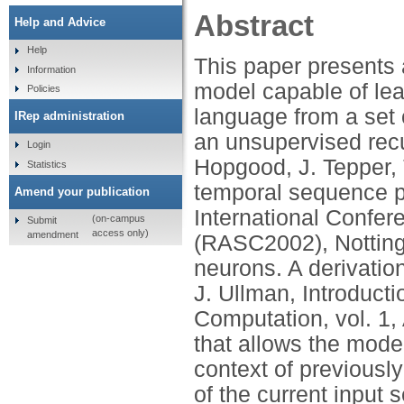
Abstract
Help and Advice
Help
This paper presents
Information
model capable of lear
Policies
language from a set
IRep administration
an unsupervised recu
Login
Hopgood, J. Tepper, T
Statistics
temporal sequence p
Amend your publication
International Confe
(on-campus
Submit
access only)
amendment
(RASC2002), Nottingh
neurons. A derivation
J. Ullman, Introduc
Computation, vol. 1
that allows the model
context of previousl
of the current input