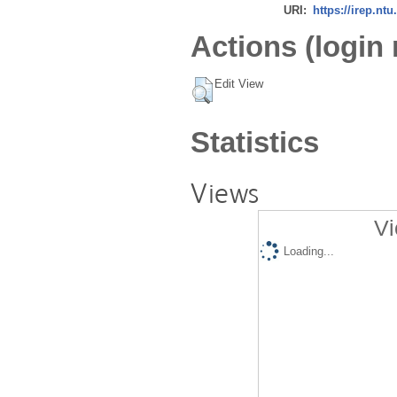
URI:
https://irep.ntu
Actions (login 
Edit View
Statistics
Views
Vi
Loading...