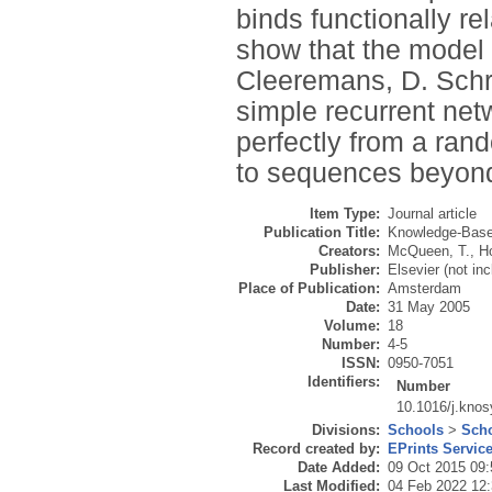
binds functionally re
show that the model 
Cleeremans, D. Schre
simple recurrent ne
perfectly from a ran
to sequences beyond 
Item Type:
Journal article
Publication Title:
Knowledge-Bas
Creators:
McQueen, T.
,
H
Publisher:
Elsevier (not in
Place of Publication:
Amsterdam
Date:
31 May 2005
Volume:
18
Number:
4-5
ISSN:
0950-7051
Identifiers:
Number
10.1016/j.kno
Divisions:
Schools
>
Scho
Record created by:
EPrints Servic
Date Added:
09 Oct 2015 09:
Last Modified:
04 Feb 2022 12