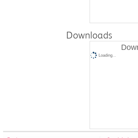
Downloads
Down
Loading...