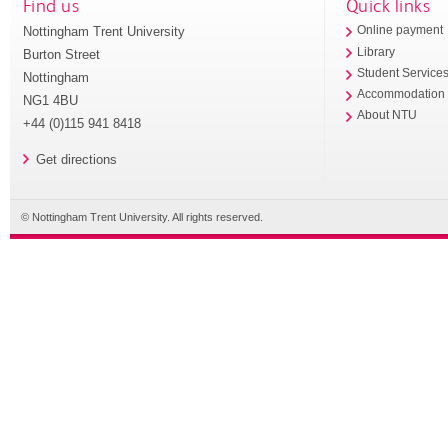
Find us
Quick links
Nottingham Trent University
Online payment
Library
Burton Street
Student Service
Nottingham
Accommodation
NG1 4BU
About NTU
+44 (0)115 941 8418
Get directions
© Nottingham Trent University. All rights reserved.