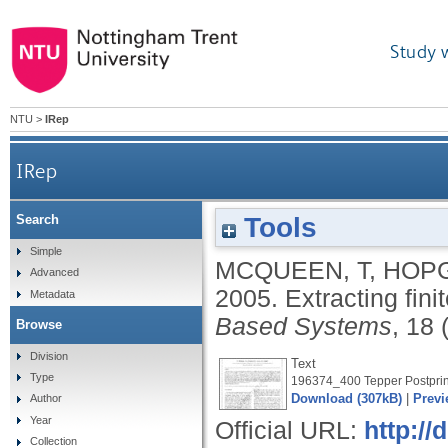
Study 
NTU
>
IRep
IRep
Tools
Search
Simple
MCQUEEN, T
,
HOPG
Advanced
2005.
Extracting fini
Metadata
Based Systems
, 18 
Browse
Division
Text
Type
196374_400 Tepper Postprint
Download (307kB)
|
Previ
Author
Year
Official URL:
http://
Collection