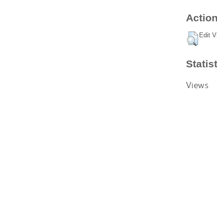
Action
Edit V
Statis
Views