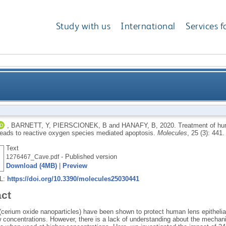
Study with us
International
Services f
ithelium with high levels of nanoceria leads to rea
,
BARNETT, Y
,
PIERSCIONEK, B
and
HANAFY, B
,
2020.
Treatment of hum
leads to reactive oxygen species mediated apoptosis.
Molecules
, 25 (3): 441
Text
- Published version
1276467_Cave.pdf
Download (4MB)
|
Preview
RL:
https://doi.org/10.3390/molecules25030441
act
(cerium oxide nanoparticles) have been shown to protect human lens epithelia
w concentrations. However, there is a lack of understanding about the mechan