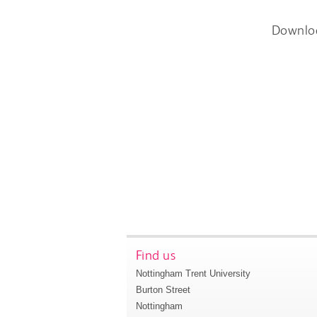
Downlo
Find us
Nottingham Trent University
Burton Street
Nottingham