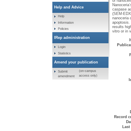
of nanocer
Nanoceria’
Help and Advice
caspase ac
(SEM-EDX) s
Help
nanoceria 
apoptosis.
Information
results hig
Policies
vitro or in 
IRep administration
Publicat
Login
Statistics
Amend your publication
(on-campus
Submit
access only)
amendment
I
Record cr
Da
Last