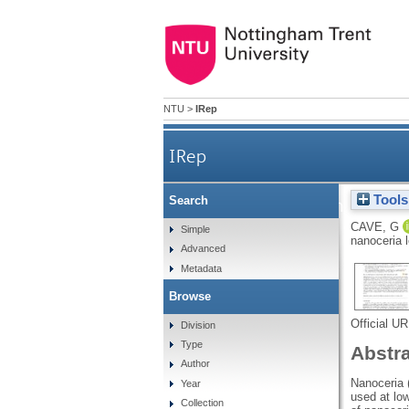
NTU
>
IRep
IRep
Tools
Search
Treatment of human lens ep
CAVE, G
Simple
nanoceria 
Advanced
Metadata
Browse
Official U
Division
Type
Abstr
Author
Nanoceria 
Year
used at lo
Collection