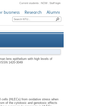
Current students
|
NOW
|
Staff login
or business
Research
Alumni
ctive oxygen species mediated
an lens epithelium with high levels of
.
ISSN 1420-3049
apoptosis
l cells (HLECs) from oxidative stress when
ism of the cytotoxic and genotoxic effects