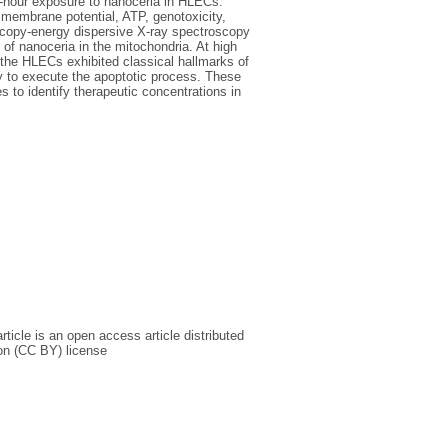
4-hour exposure to nanoceria in HLECs.
membrane potential, ATP, genotoxicity,
scopy-energy dispersive X-ray spectroscopy
of nanoceria in the mitochondria. At high
 the HLECs exhibited classical hallmarks of
y to execute the apoptotic process. These
s to identify therapeutic concentrations in
icle is an open access article distributed
on (CC BY) license