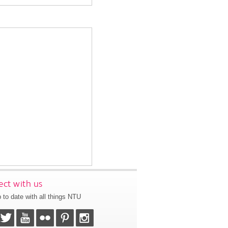
ct with us
 to date with all things NTU