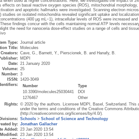
ia when used at higher concentrations. Here, we investigated the impact of 2
s effects on basal reactive oxygen species (ROS), mitochondrial morphology, 
tivation and apoptotic hallmarks were investigated. Scanning electron micro
tudies on isolated mitochondria revealed significant uptake and localization 
concentrations (400 µg mL−1), intracellular levels of ROS were increased and
 These findings concur with the cells maintaining normal ATP levels necessar
hlight the need for nanoceria dose-effect studies on a range of cells and tissue
vivo
Item Type:
Journal article
ion Title:
Molecules
Creators:
Cave, G.
,
Barnett, Y.
,
Pierscionek, B.
and
Hanafy, B.
Publisher:
MDPI
Date:
21 January 2020
Volume:
25
Number:
3
ISSN:
1420-3049
dentifiers:
Number
Type
10.3390/molecules25030441
DOI
1276467
Other
Rights:
© 2020 by the authors. Licensee MDPI, Basel, Switzerland. This art
under the terms and conditions of the Creative Commons Attributi
(http://creativecommons.org/licenses/by/4.0/).
Divisions:
Schools
>
School of Science and Technology
eated by:
Jonathan Gallacher
te Added:
23 Jan 2020 13:54
 Modified:
23 Jan 2020 13:54