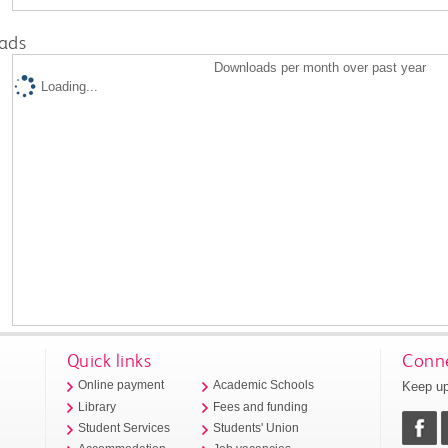
ads
Downloads per month over past year
Loading...
Quick links
Conne
Keep up
Online payment
Academic Schools
Library
Fees and funding
Student Services
Students' Union