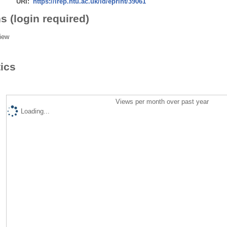
URI:
https://irep.ntu.ac.uk/id/eprint/39061
s (login required)
iew
tics
Views per month over past year
Loading...