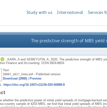
Study with us
International
Services f
The predictive strength of MBS yield
,
KARA, A
and
SEMEYUTIN, A
,
2020.
The predictive strength of MBS yi
ative Finance and Accounting
.
ISSN 0924-865X
Text
- Published version
39887_a617_Deku.pdf
Download (2MB)
|
Preview
RL:
https://doi.org/10.1007/s11156-020-00888-8
act
whether the predictive power of initial yield spreads of mortgage-backed secu
oss-country sample of 4203 MBS, we find that initial yield spreads of MBS inc