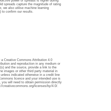
redictive power of spreads is higher during
eld spreads capture the magnitude of rating
e, we also utilise machine learning
to confirm our results.
r a Creative Commons Attribution 4.0
tribution and reproduction in any medium or
(s) and the source, provide a link to the
 images or other third party material in
 unless indicated otherwise in a credit line
ive Commons licence and your intended use is
 you will need to obtain permission directly
tp://creativecommons.org/licenses/by/4.0/.