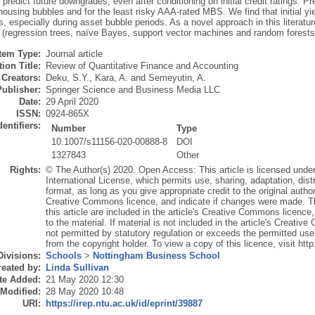
 predict future downgrades, even after conditioning on initial credit ratings. P
housing bubbles and for the least risky AAA-rated MBS. We find that initial yi
 especially during asset bubble periods. As a novel approach in this literatur
 (regression trees, naïve Bayes, support vector machines and random forests) 
Item Type:
Journal article
ion Title:
Review of Quantitative Finance and Accounting
Creators:
Deku, S.Y.
,
Kara, A.
and
Semeyutin, A.
Publisher:
Springer Science and Business Media LLC
Date:
29 April 2020
ISSN:
0924-865X
dentifiers:
Number
Type
10.1007/s11156-020-00888-8
DOI
1327843
Other
Rights:
© The Author(s) 2020. Open Access: This article is licensed unde
International License, which permits use, sharing, adaptation, dis
format, as long as you give appropriate credit to the original author
Creative Commons licence, and indicate if changes were made. The
this article are included in the article's Creative Commons licence,
to the material. If material is not included in the article's Creat
not permitted by statutory regulation or exceeds the permitted use,
from the copyright holder. To view a copy of this licence, visit ht
Divisions:
Schools
>
Nottingham Business School
eated by:
Linda Sullivan
te Added:
21 May 2020 12:30
 Modified:
28 May 2020 10:48
URI:
https://irep.ntu.ac.uk/id/eprint/39887