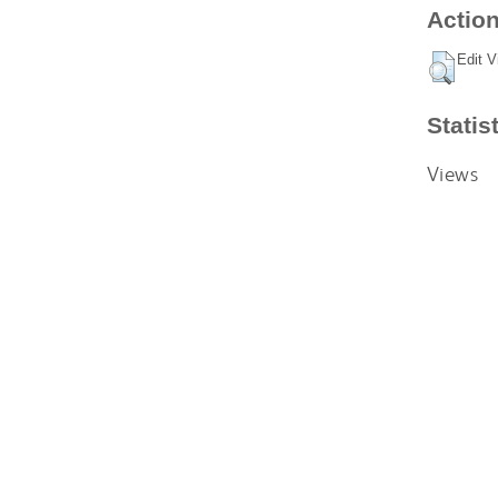
Action
Edit V
Statis
Views