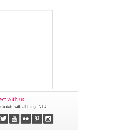
ct with us
 to date with all things NTU