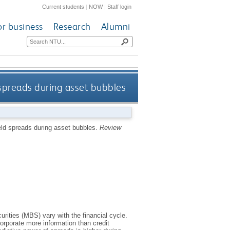
Current students
|
NOW
|
Staff login
or business
Research
Alumni
 spreads during asset bubbles
eld spreads during asset bubbles.
Review
rities (MBS) vary with the financial cycle.
orporate more information than credit