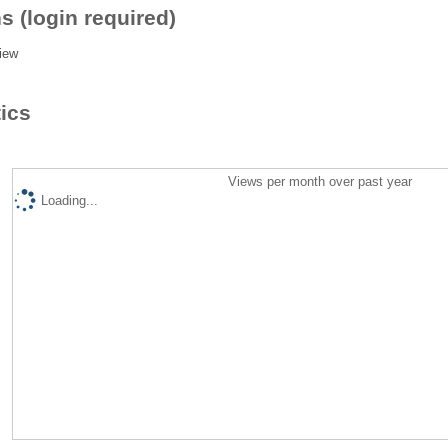
s (login required)
iew
tics
Views per month over past year
Loading...