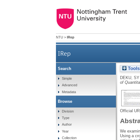
NTU
>
IRep
IRep
Tools
Search
DEKU, SY
Simple
of Quantit
Advanced
Metadata
Browse
Official U
Division
Type
Abstr
Author
We examine 
Year
Using a cr
Collection