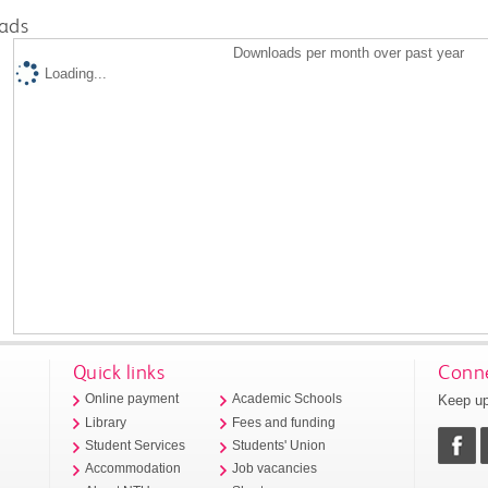
ads
Downloads per month over past year
Loading...
Quick links
Conne
Keep up
Online payment
Academic Schools
Library
Fees and funding
Student Services
Students' Union
Accommodation
Job vacancies