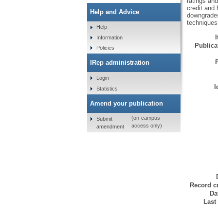
ratings and
credit and 
Help and Advice
downgrades,
techniques
Help
Information
Publicat
Policies
IRep administration
Login
I
Statistics
Amend your publication
(on-campus
Submit
access only)
amendment
Record cr
Da
Last