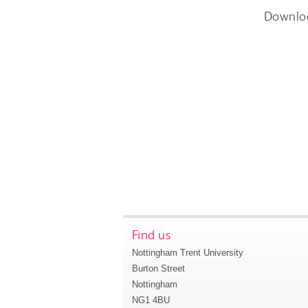
Downlo
Find us
Nottingham Trent University
Burton Street
Nottingham
NG1 4BU