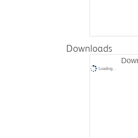
Downloads
Down
Loading...