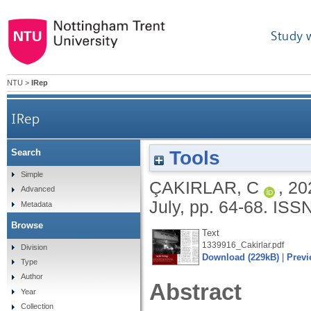
Study 
NTU
>
IRep
IRep
Tools
Search
Simple
ÇAKIRLAR, C
,
20
Advanced
July, pp. 64-68.
ISSN
Metadata
Browse
Text
1339916_Cakirlar.pdf
Division
Download (229kB)
|
Previ
Type
Author
Abstract
Year
Collection