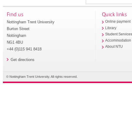
Find us
Quick links
Nottingham Trent University
Online payment
Library
Burton Street
Student Service
Nottingham
Accommodation
NG1 4BU
About NTU
+44 (0)115 941 8418
Get directions
© Nottingham Trent University. All rights reserved.