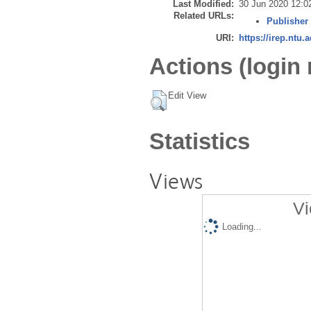
Last Modified:
30 Jun 2020 12:0
Related URLs:
Publisher
URI:
https://irep.ntu.
Actions (login 
Edit View
Statistics
Views
Vi
Loading...