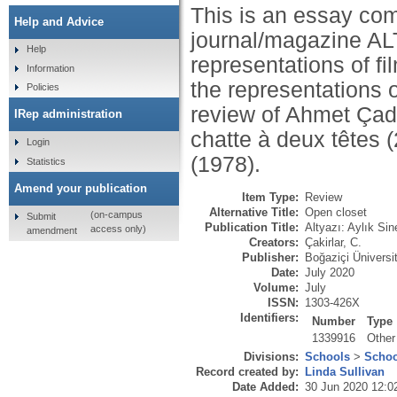
This is an essay com
Help and Advice
journal/magazine ALT
Help
representations of f
Information
the representations o
Policies
review of Ahmet Çadı
IRep administration
chatte à deux têtes 
Login
(1978).
Statistics
Amend your publication
Item Type:
Review
Alternative Title:
Open closet
(on-campus
Submit
Publication Title:
Altyazı: Aylık Si
access only)
amendment
Creators:
Çakirlar, C.
Publisher:
Boğaziçi Üniversi
Date:
July 2020
Volume:
July
ISSN:
1303-426X
Identifiers:
Number
Type
1339916
Other
Divisions:
Schools
>
Schoo
Record created by:
Linda Sullivan
Date Added:
30 Jun 2020 12:0