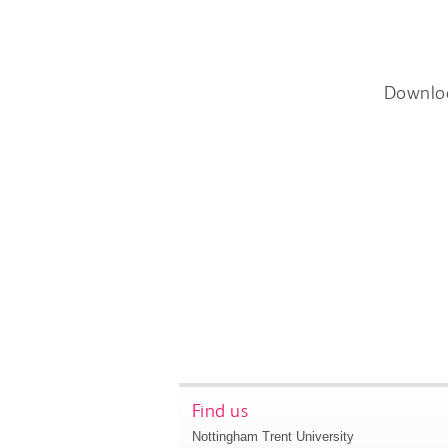
Downlo
Find us
Nottingham Trent University