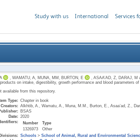
Study with us
International
Services f
g by-products on intake, digestibility, growth perfor
A
,
WAMATU, A
,
MUNA, MM
,
BURTON, E
,
ASAA’AD, Z
,
DARAJ, M
-products on intake, digestibility, growth performance and blood parameters o
ot available from this repository.
Item Type:
Chapter in book
Creators:
Alkhtib, A.
,
Wamatu, A.
,
Muna, M.M.
,
Burton, E.
,
Asaa’ad, Z.
,
Dar
Publisher:
BSAS
Date:
2020
dentifiers:
Number
Type
1326973
Other
Divisions:
Schools
>
School of Animal, Rural and Environmental Scien