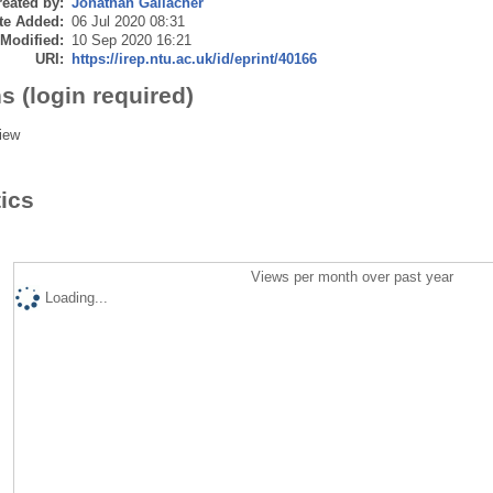
eated by:
Jonathan Gallacher
te Added:
06 Jul 2020 08:31
 Modified:
10 Sep 2020 16:21
URI:
https://irep.ntu.ac.uk/id/eprint/40166
s (login required)
iew
tics
Views per month over past year
Loading...