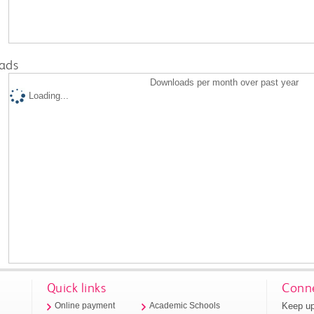
ads
Downloads per month over past year
Loading...
Quick links
Conne
Keep up
Online payment
Academic Schools