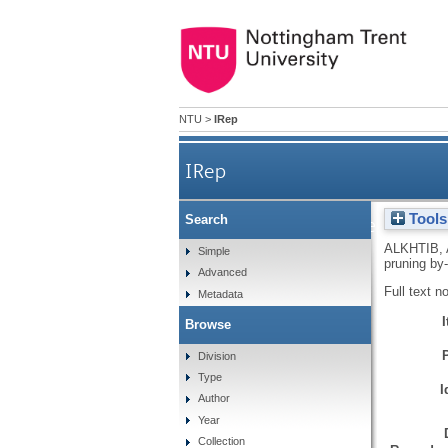
NTU
>
IRep
IRep
Tools
Search
Effect of olive tree prunin
ALKHTIB, 
Simple
pruning by
Advanced
Full text n
Metadata
Browse
Division
Type
I
Author
Year
Collection