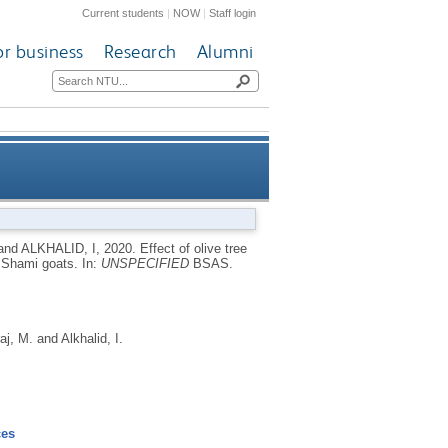
Current students
|
NOW
|
Staff login
or business
Research
Alumni
mance and blood parameters of
and
ALKHALID, I
,
2020.
Effect of olive tree
f Shami goats.
In:
UNSPECIFIED
BSAS.
Shami goats
aj, M.
and
Alkhalid, I.
ces