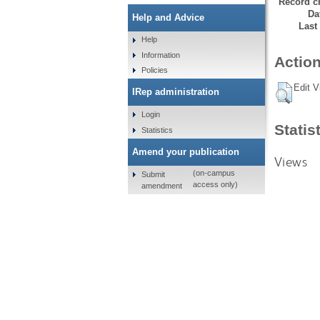
Record cr
Da
Help and Advice
Last
Help
Information
Action
Policies
Edit V
IRep administration
Login
Statis
Statistics
Amend your publication
Views
(on-campus
Submit
access only)
amendment