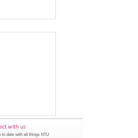
ct with us
 to date with all things NTU