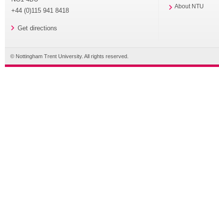
About NTU
+44 (0)115 941 8418
Get directions
© Nottingham Trent University. All rights reserved.