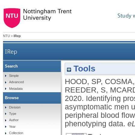
Study 
NTU
>
IRep
IRep
Tools
Search
Identifying prostate cancer and its clinical risk
Simple
HOOD, SP
,
COSMA,
Advanced
peripheral bl
REEDER, S
,
MCARD
Metadata
2020.
Identifying pro
Browse
asymptomatic men us
Division
peripheral blood flow
Type
Author
phenotyping data.
eL
Year
Collection