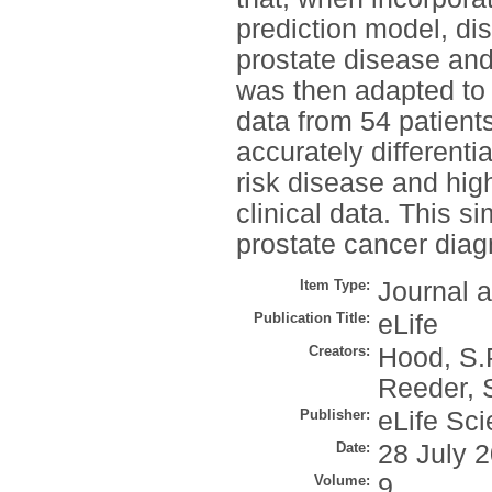
prediction model, di
prostate disease an
was then adapted to 
data from 54 patient
accurately different
risk disease and high
clinical data. This s
prostate cancer diag
Item Type:
Journal a
Publication Title:
eLife
Creators:
Hood, S.
Reeder, 
Publisher:
eLife Sci
Date:
28 July 
Volume:
9