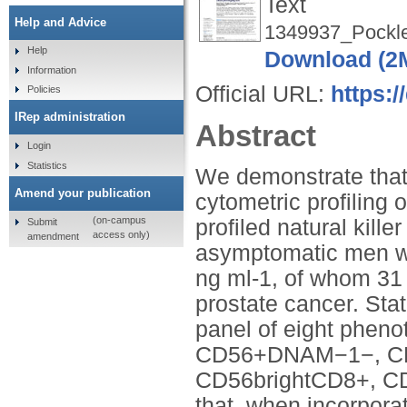
Text
Help and Advice
1349937_Pockle
Help
Download (2
Information
Official URL:
https:/
Policies
IRep administration
Abstract
Login
Statistics
We demonstrate that 
Amend your publication
cytometric profiling
(on-campus
profiled natural kille
Submit
access only)
amendment
asymptomatic men wi
ng ml-1, of whom 31
prostate cancer. Sta
panel of eight phen
CD56+DNAM−1−, CD
CD56brightCD8+, 
that, when incorpor