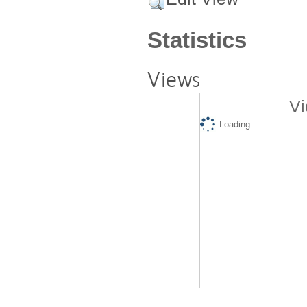
Statistics
Views
Vi
Loading...