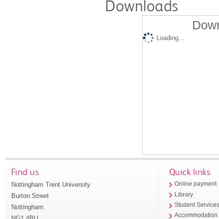
Downloads
Down
Loading...
Find us
Quick links
Nottingham Trent University
Online payment
Library
Burton Street
Student Service
Nottingham
Accommodation
NG1 4BU