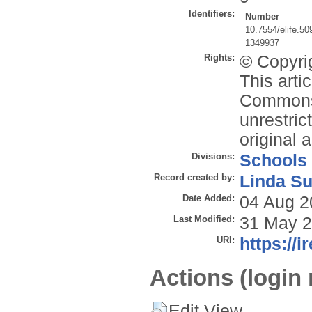
Identifiers:
Number
10.7554/elife.50
1349937
Rights:
© Copyrig
This arti
Commons 
unrestric
original 
Divisions:
Schools
Record created by:
Linda Su
Date Added:
04 Aug 2
Last Modified:
31 May 2
URI:
https://i
Actions (login 
Edit View