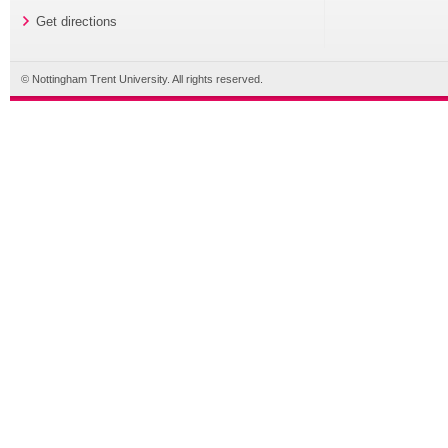
Get directions
© Nottingham Trent University. All rights reserved.