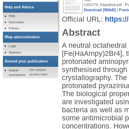
- Po
1353779_Fitzpatrick.pdf
Help and Advice
Download (966kB)
|
Previ
Help
Official URL:
https:/
Information
Policies
Abstract
IRep administration
A neutral octahedral
Login
[Fe(HaAmpy)2Br4], th
Statistics
protonated aminopyra
Amend your publication
synthesised through
(on-campus
Submit
access only)
amendment
crystallography. The 
protonated pyraziniu
The biological prope
are investigated us
bacteria as well as me
some antimicrobial p
concentrations. How