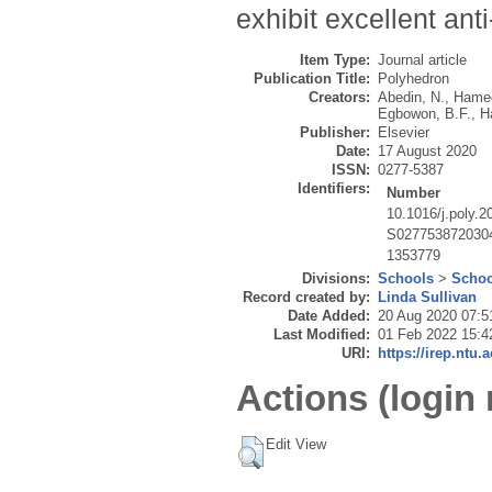
exhibit excellent ant
Item Type:
Journal article
Publication Title:
Polyhedron
Creators:
Abedin, N.
,
Hamed
Egbowon, B.F.
,
H
Publisher:
Elsevier
Date:
17 August 2020
ISSN:
0277-5387
Identifiers:
Number
10.1016/j.poly.
S027753872030
1353779
Divisions:
Schools
>
Schoo
Record created by:
Linda Sullivan
Date Added:
20 Aug 2020 07:5
Last Modified:
01 Feb 2022 15:4
URI:
https://irep.ntu.
Actions (login 
Edit View