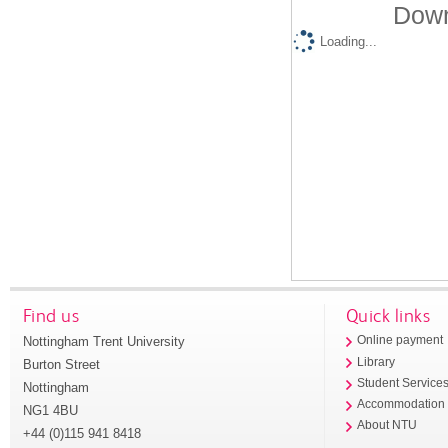
Down
Loading...
Find us
Quick links
Nottingham Trent University
Online payment
Library
Burton Street
Student Service
Nottingham
Accommodation
NG1 4BU
About NTU
+44 (0)115 941 8418