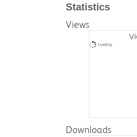
Statistics
Views
Vi
Loading...
Downloads