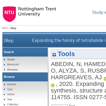
Study 
NTU
>
IRep
IRep
Expanding the family of tetrahalide i
Tools
Search
Simple
ABEDIN, N
,
HAMED 
Advanced
O
,
ALYZA, S
,
RUSBR
Metadata
HARGREAVES, AJ
Browse
,
2020.
Expanding t
Division
synthesis, structure 
Type
Author
114755.
ISSN 0277-
Year
Collection
Text