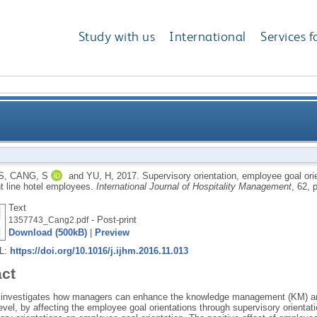
Study with us
International
Services f
ion, employee goal orientation, and knowledge manag
S
,
CANG, S
and
YU, H
,
2017.
Supervisory orientation, employee goal o
t line hotel employees.
International Journal of Hospitality Management
, 62, 
Text
- Post-print
1357743_Cang2.pdf
Download (500kB)
|
Preview
RL:
https://doi.org/10.1016/j.ijhm.2016.11.013
act
 investigates how managers can enhance the knowledge management (KM) amo
level, by affecting the employee goal orientations through supervisory orientat