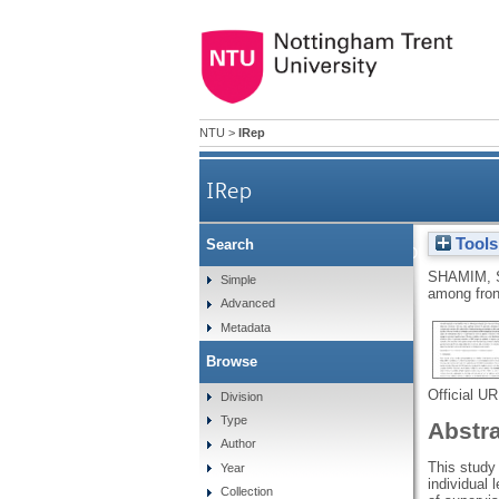
NTU
>
IRep
IRep
Tools
Search
Supervisory orientat
SHAMIM, 
Simple
among fron
Advanced
Metadata
Browse
Official U
Division
Type
Abstr
Author
This study
Year
individual 
Collection