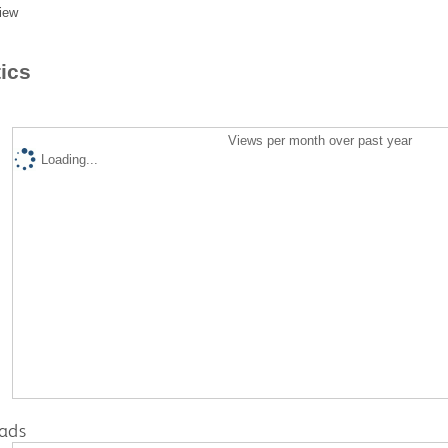
iew
tics
Views per month over past year
Loading...
ads