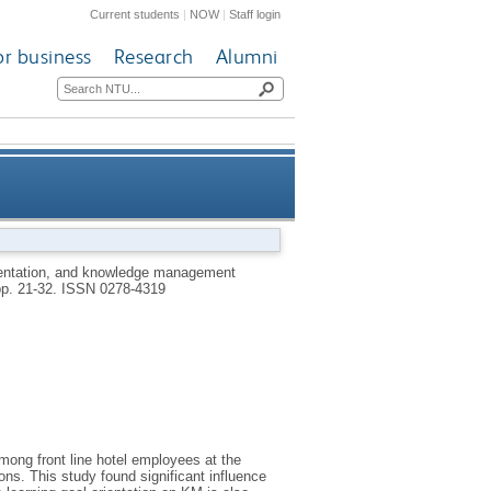
Current students
|
NOW
|
Staff login
or business
Research
Alumni
ement among front line hotel
rientation, and knowledge management
pp. 21-32.
ISSN 0278-4319
employees
ng front line hotel employees at the
ions. This study found significant influence