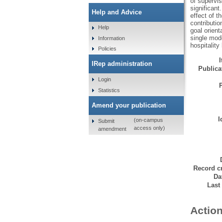
of supervis
significant
Help and Advice
effect of t
contributio
Help
goal orient
single mode
Information
hospitality 
Policies
IRep administration
Publicat
Login
Statistics
Amend your publication
I
(on-campus
Submit
access only)
amendment
Record cr
Da
Last
Action