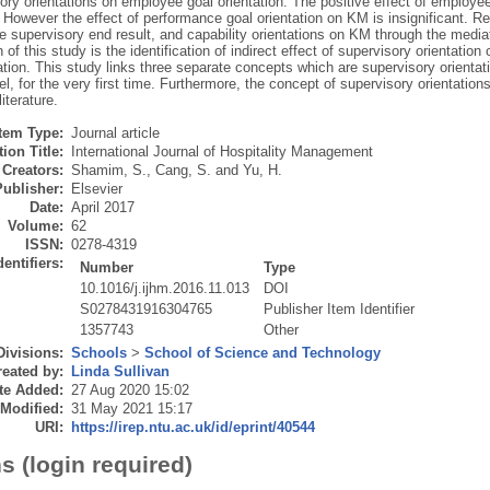
ory orientations on employee goal orientation. The positive effect of employee
. However the effect of performance goal orientation on KM is insignificant. Re
he supervisory end result, and capability orientations on KM through the media
n of this study is the identification of indirect effect of supervisory orientat
ation. This study links three separate concepts which are supervisory orienta
l, for the very first time. Furthermore, the concept of supervisory orientatio
literature.
Item Type:
Journal article
ion Title:
International Journal of Hospitality Management
Creators:
Shamim, S.
,
Cang, S.
and
Yu, H.
Publisher:
Elsevier
Date:
April 2017
Volume:
62
ISSN:
0278-4319
dentifiers:
Number
Type
10.1016/j.ijhm.2016.11.013
DOI
S0278431916304765
Publisher Item Identifier
1357743
Other
Divisions:
Schools
>
School of Science and Technology
eated by:
Linda Sullivan
te Added:
27 Aug 2020 15:02
 Modified:
31 May 2021 15:17
URI:
https://irep.ntu.ac.uk/id/eprint/40544
s (login required)