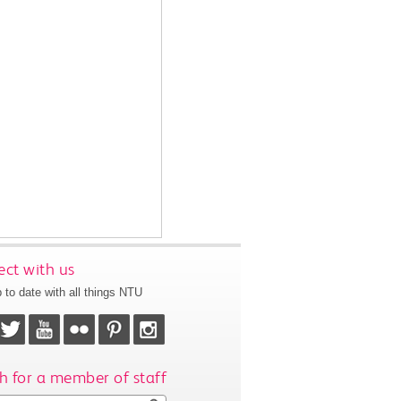
ct with us
 to date with all things NTU
h for a member of staff