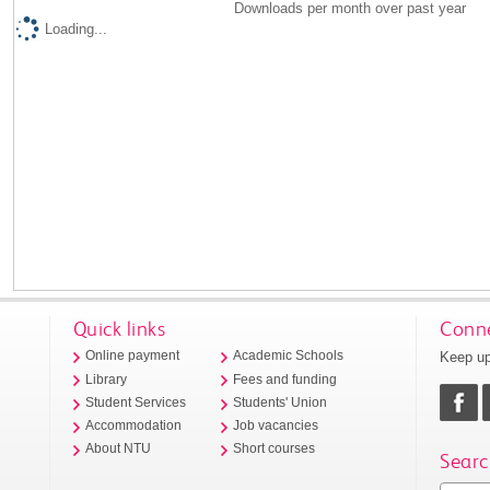
Downloads per month over past year
Loading...
Quick links
Conne
Keep up
Online payment
Academic Schools
Library
Fees and funding
Student Services
Students' Union
Accommodation
Job vacancies
About NTU
Short courses
Searc