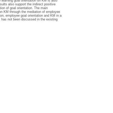
 learning goal orientation on KM is also
sults also support the indirect positive
tion of goal orientation. The main
ion on KM through the mediation of employee
tion, employee goal orientation and KM in a
ns has not been discussed in the existing