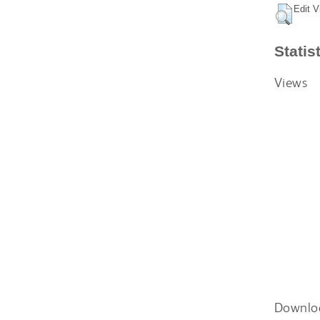
Edit V
Statis
Views
Downlo