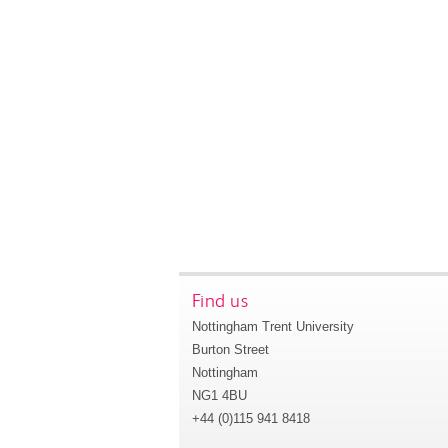
Find us
Nottingham Trent University
Burton Street
Nottingham
NG1 4BU
+44 (0)115 941 8418