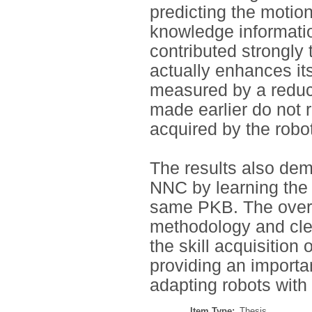
predicting the motio
knowledge informatio
contributed strongly
actually enhances it
measured by a reduct
made earlier do not 
acquired by the robot
The results also demo
NNC by learning the 
same PKB. The overal
methodology and clea
the skill acquisition
providing an importan
adapting robots with 
Item Type:
Thesis