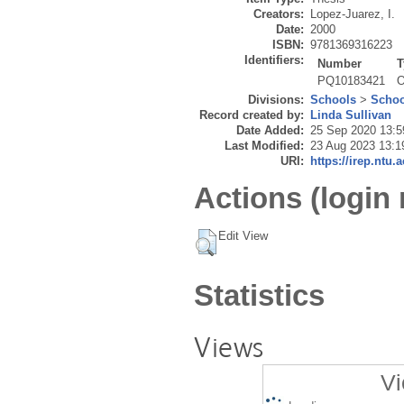
Creators:
Lopez-Juarez, I.
Date:
2000
ISBN:
9781369316223
Identifiers:
Number
T
PQ10183421
O
Divisions:
Schools
>
Schoo
Record created by:
Linda Sullivan
Date Added:
25 Sep 2020 13:5
Last Modified:
23 Aug 2023 13:1
URI:
https://irep.ntu.
Actions (login 
Edit View
Statistics
Views
Vi