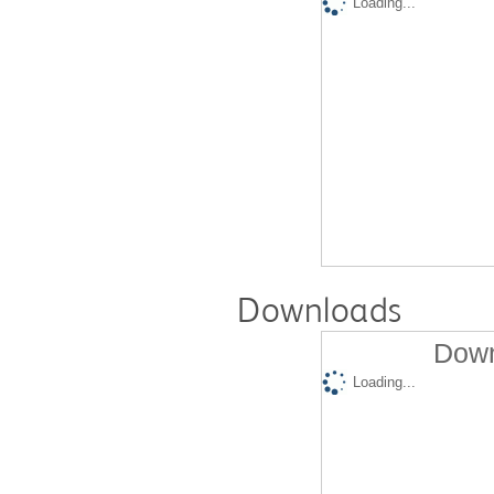
Loading...
Downloads
Down
Loading...