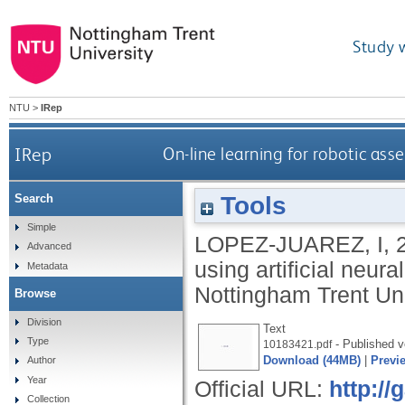
Study 
NTU
>
IRep
IRep
On-line learning for robotic ass
Tools
Search
Simple
LOPEZ-JUAREZ, I
,
Advanced
using artificial neur
Metadata
Nottingham Trent Uni
Browse
Division
Text
Type
- Published v
10183421.pdf
Download (44MB)
|
Previ
Author
Year
Official URL:
http:/
Collection