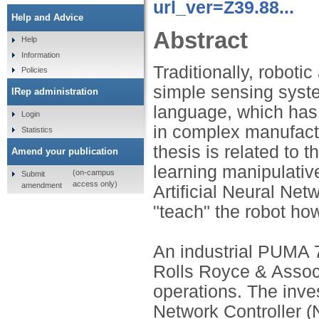
url_ver=Z39.88...
Help and Advice
Abstract
Help
Information
Traditionally, robot
Policies
simple sensing syst
IRep administration
language, which has 
Login
in complex manufactu
Statistics
thesis is related to 
Amend your publication
learning manipulative
(on-campus
Submit
access only)
amendment
Artificial Neural Ne
"teach" the robot ho
An industrial PUMA 7
Rolls Royce & Assoc
operations. The inve
Network Controller (