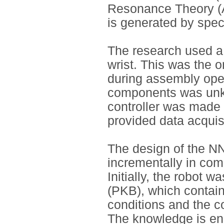
Resonance Theory (
is generated by spec
The research used a 
wrist. This was the 
during assembly oper
components was unk
controller was made 
provided data acquisi
The design of the N
incrementally in co
Initially, the robot 
(PKB), which contain
conditions and the c
The knowledge is en