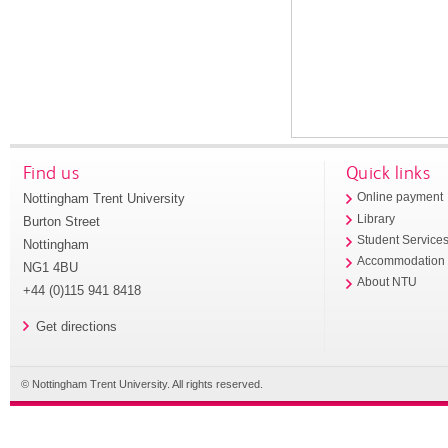
Find us
Quick links
Nottingham Trent University
Online payment
Library
Burton Street
Student Service
Nottingham
Accommodation
NG1 4BU
About NTU
+44 (0)115 941 8418
Get directions
© Nottingham Trent University. All rights reserved.