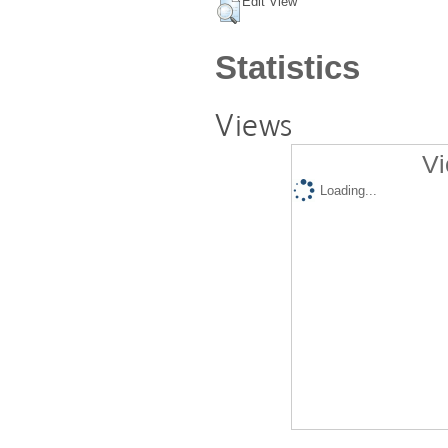
Edit View
Statistics
Views
Vi
Loading...