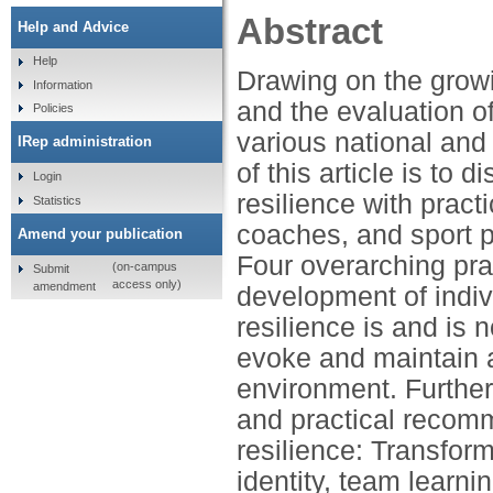
Abstract
Help and Advice
Help
Drawing on the growin
Information
and the evaluation of
Policies
various national and
IRep administration
of this article is to
Login
resilience with prac
Statistics
coaches, and sport ps
Amend your publication
Four overarching pra
(on-campus
Submit
access only)
amendment
development of indivi
resilience is and is 
evoke and maintain a
environment. Further
and practical recom
resilience: Transform
identity, team learn