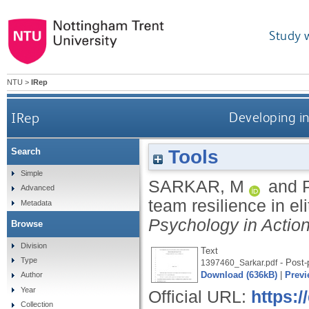
Study 
NTU
>
IRep
IRep
Developing ind
Tools
Search
Simple
SARKAR, M
and
Advanced
team resilience in el
Metadata
Psychology in Actio
Browse
Division
Text
Type
- Post-p
1397460_Sarkar.pdf
Download (636kB)
|
Previ
Author
Year
Official URL:
https:
Collection