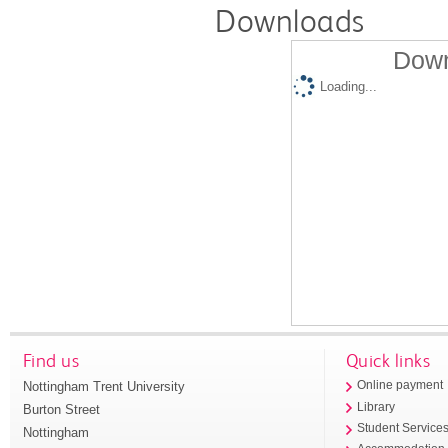
Downloads
Down
Loading...
Find us
Quick links
Nottingham Trent University
Online payment
Library
Burton Street
Student Service
Nottingham