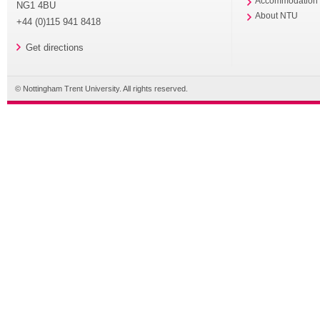
Accommodation
NG1 4BU
About NTU
+44 (0)115 941 8418
Get directions
© Nottingham Trent University. All rights reserved.