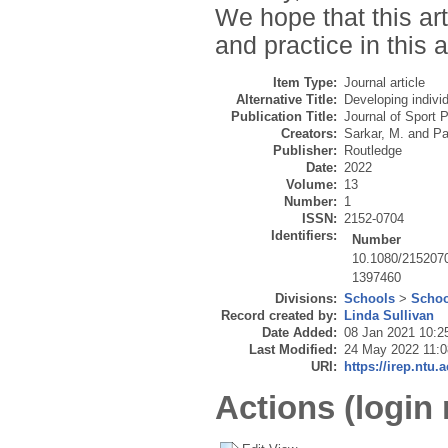
We hope that this ar
and practice in this 
Item Type:
Journal article
Alternative Title:
Developing indivi
Publication Title:
Journal of Sport 
Creators:
Sarkar, M.
and
Pa
Publisher:
Routledge
Date:
2022
Volume:
13
Number:
1
ISSN:
2152-0704
Identifiers:
Number
10.1080/215207
1397460
Divisions:
Schools
>
Schoo
Record created by:
Linda Sullivan
Date Added:
08 Jan 2021 10:2
Last Modified:
24 May 2022 11:0
URI:
https://irep.ntu.
Actions (login 