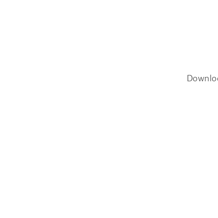
Downlo