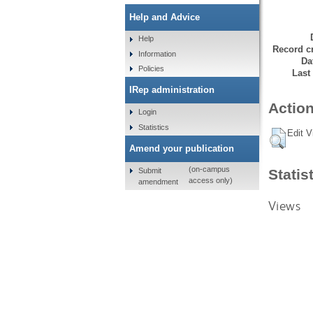
Help and Advice
Help
Record cr
Information
Da
Policies
Last
IRep administration
Action
Login
Statistics
Edit V
Amend your publication
(on-campus
Submit
Statis
access only)
amendment
Views