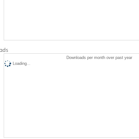
ads
Downloads per month over past year
Loading...