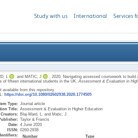
Study with us
International
Services f
oursework to build and validate professional identiti
D, L
and
MATIC, J
,
2020.
Navigating assessed coursework to build an
 of fifteen international students in the UK.
Assessment & Evaluation in High
in
ot available from this repository.
RL:
https://doi.org/10.1080/02602938.2020.1774505
Item Type:
Journal article
ion Title:
Assessment & Evaluation in Higher Education
Creators:
Blaj-Ward, L.
and
Matic, J.
Publisher:
Taylor & Francis
Date:
4 June 2020
ISSN:
0260-2938
dentifiers:
Number
Type