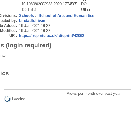
10.1080/02602938.2020.1774505
DOI
1331513
Other
Divisions:
Schools
>
School of Arts and Humanities
eated by:
Linda Sullivan
te Added:
19 Jan 2021 16:22
 Modified:
19 Jan 2021 16:22
URI:
https://irep.ntu.ac.uk/id/eprint/42062
s (login required)
iew
tics
Views per month over past year
Loading...