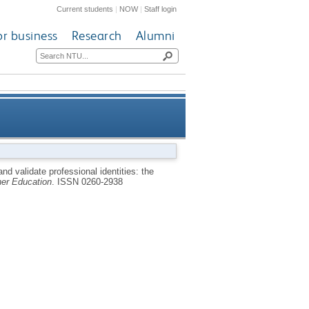
Current students
|
NOW
|
Staff login
or business
Research
Alumni
es: the experiences of fifteen
d validate professional identities: the
er Education
.
ISSN 0260-2938
ternational students in the UK