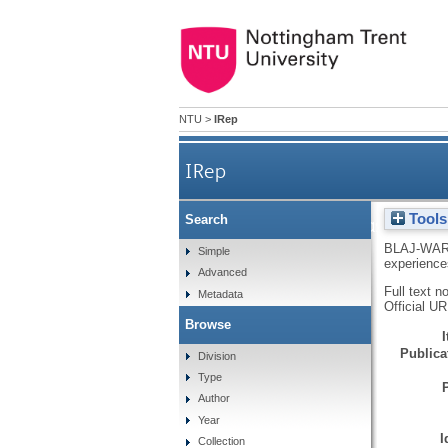
NTU
>
IRep
IRep
Tools
Search
Navigating assessed c
BLAJ-WAR
Simple
experiences
Advanced
Full text n
Metadata
Official U
Browse
Publicat
Division
Type
Author
Year
I
Collection