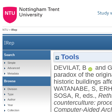
Study 
NTU
>
IRep
IRep
Tools
Search
The role of the record and the paradox of the ori
Simple
DEVILAT, B
and
G
Advanced
paradox of the origin
Metadata
historic buildings af
Browse
WATANABE, S
,
ERH
Division
SOSA, R
, eds.,
Reth
Type
Author
counterculture: proc
Year
Computer-Aided Arch
Collection