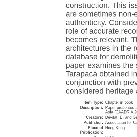
construction. This i
are sometimes non-ex
authenticity. Conside
role of accurate rec
becomes relevant. Th
architectures in the 
database for demolitio
paper examines the 
Tarapacá obtained in
conjunction with pre
considered heritage 
Item Type:
Chapter in book
Description:
Paper presented a
Asia (CAADRIA 20
Creators:
Devilat, B.
and
Ga
Publisher:
Association for C
Place of
Hong Kong
Publication: