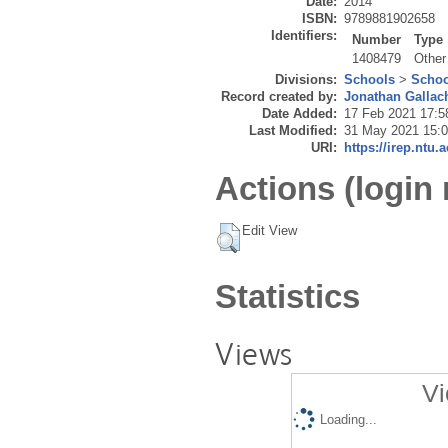
Date:
2014
ISBN:
9789881902658
Identifiers:
Number
Type
1408479
Other
Divisions:
Schools
>
Schoo
Record created by:
Jonathan Gallac
Date Added:
17 Feb 2021 17:5
Last Modified:
31 May 2021 15:
URI:
https://irep.ntu.
Actions (login 
Edit View
Statistics
Views
Vi
Loading...