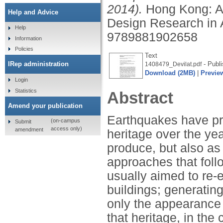
2014).
Hong Kong: As
Help and Advice
Design Research in 
Help
9789881902658
Information
Policies
Text
- Publi
IRep administration
1408479_Devilat.pdf
Download (2MB)
|
Previe
Login
Statistics
Abstract
Amend your publication
Earthquakes have pro
(on-campus
Submit
access only)
amendment
heritage over the yea
produce, but also as 
approaches that foll
usually aimed to re-e
buildings; generating
only the appearance 
that heritage, in the