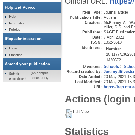
Official URL:
https:
Help and Advice
Item Type:
Journal article
Help
Publication Title:
Autism
Creators:
McKinney, A.
,
Wei
Information
Villar, S.S.
and
Be
Policies
Publisher:
SAGE Publicatio
Date:
7 April 2021
IRep administration
ISSN:
1362-3613
Identifiers:
Number
Login
10.1177/136236
Statistics
1430572
Amend your publication
Divisions:
Schools
>
Schoo
Record created by:
Jeremy Silvester
(on-campus
Submit
Date Added:
20 May 2021 15:
access only)
amendment
Last Modified:
20 May 2021 15:
URI:
https://irep.ntu.
Actions (login 
Edit View
Statistics