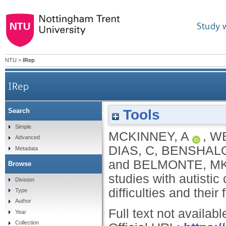
Study 
NTU
>
IRep
IRep
Tools
Search
Overcoming hurdles to intervention studies with 
Simple
MCKINNEY, A
,
WE
Advanced
DIAS, C
,
BENSHALO
Metadata
and
BELMONTE, M
Browse
studies with autisti
Division
difficulties and their
Type
Author
Full text not availabl
Year
Collection