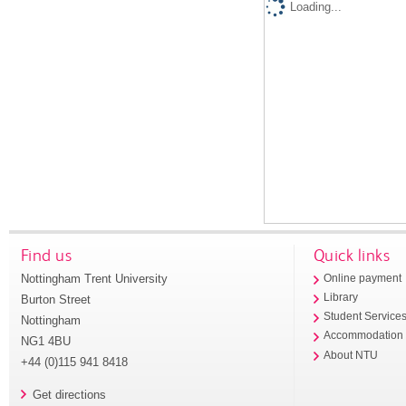
Loading...
Find us
Quick links
Nottingham Trent University
Online payment
Library
Burton Street
Student Service
Nottingham
Accommodation
NG1 4BU
About NTU
+44 (0)115 941 8418
Get directions