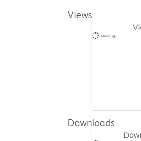
Views
Vi
Loading...
Downloads
Down