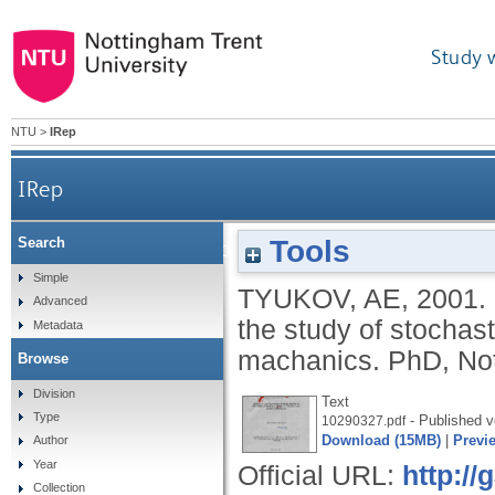
Study 
NTU
>
IRep
IRep
Tools
Search
Stochastic and asymptotic analysis appl
Simple
TYUKOV, AE
,
2001.
Advanced
the study of stochas
Metadata
machanics.
PhD, Not
Browse
Division
Text
Type
- Published v
10290327.pdf
Download (15MB)
|
Previ
Author
Year
Official URL:
http:/
Collection