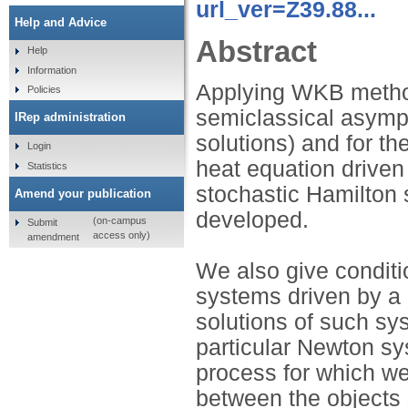
url_ver=Z39.88...
Help and Advice
Abstract
Help
Information
Applying WKB method
Policies
semiclassical asympt
IRep administration
solutions) and for th
Login
heat equation driven
Statistics
stochastic Hamilton
Amend your publication
developed.
(on-campus
Submit
access only)
amendment
We also give conditi
systems driven by a 
solutions of such sys
particular Newton s
process for which we
between the objects 