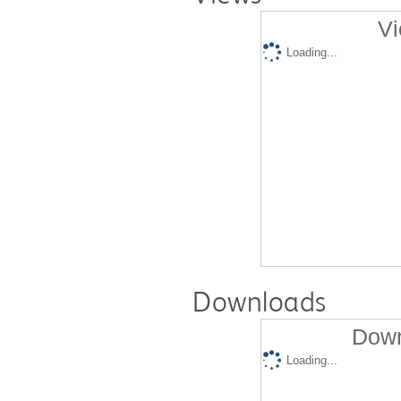
Vi
Loading...
Downloads
Down
Loading...