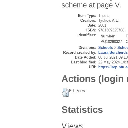
scheme at page V.
Item Type:
Thesis
Creators:
Tyukov, A.E.
Date:
2001
ISBN:
9781369325768
Identifiers:
Number
T
PQ10290327
O
Divisions:
Schools
>
Schoo
Record created by:
Laura Borcherds
Date Added:
08 Jul 2021 09:18
Last Modified:
22 May 2024 14:
URI:
https://irep.ntu.
Actions (login 
Edit View
Statistics
Views