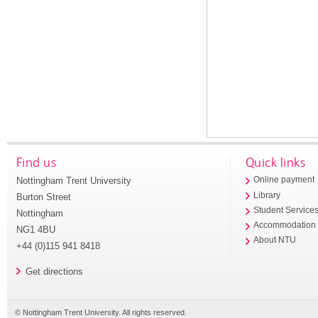
Find us
Quick links
Nottingham Trent University
Online payment
Library
Burton Street
Student Service
Nottingham
Accommodation
NG1 4BU
About NTU
+44 (0)115 941 8418
Get directions
© Nottingham Trent University. All rights reserved.