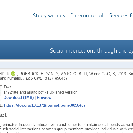
Study with us
International
Services f
Social interactions through the
D, R
,
ROEBUCK, H
,
YAN, Y
,
MAJOLO, B
,
LI, W
and
GUO, K
,
2013.
So
 and humans.
PLoS ONE
, 8 (2): e56437.
Text
- Published version
1492484_McFarland.pdf
Download (1MB)
|
Preview
RL:
https://doi.org/10.1371/journal.pone.0056437
act
g primates frequently interact with each other to maintain social bonds as wel
uch social interactions between group members provides individuals with essen