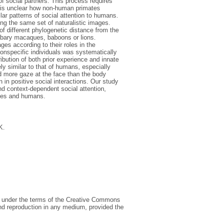
 of social partners. This process requires
It is unclear how non-human primates
ilar patterns of social attention to humans.
 the same set of naturalistic images.
f different phylogenetic distance from the
rbary macaques, baboons or lions.
es according to their roles in the
n-conspecific individuals was systematically
ibution of both prior experience and innate
ly similar to that of humans, especially
ed more gaze at the face than the body
 in positive social interactions. Our study
d context-dependent social attention,
ues and humans.
K.
ed under the terms of the Creative Commons
 and reproduction in any medium, provided the