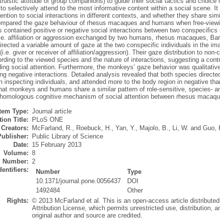
altruistic attitude of group companions) to guide their social tactics and choice
 to selectively attend to the most informative content within a social scene. 
tention to social interactions in different contexts, and whether they share sim
mpared the gaze behaviour of rhesus macaques and humans when free-viewing
contained positive or negative social interactions between two conspecifics o
i.e. affiliation or aggression exchanged by two humans, rhesus macaques, Ba
ected a variable amount of gaze at the two conspecific individuals in the imag
 (i.e. giver or receiver of affiliation/aggression). Their gaze distribution to no
rding to the viewed species and the nature of interactions, suggesting a contr
ding social attention. Furthermore, the monkeys’ gaze behavior was qualitative
g negative interactions. Detailed analysis revealed that both species direct
 inspecting individuals, and attended more to the body region in negative than
hat monkeys and humans share a similar pattern of role-sensitive, species- an
 homologous cognitive mechanism of social attention between rhesus macaq
Item Type:
Journal article
ion Title:
PLoS ONE
Creators:
McFarland, R.
,
Roebuck, H.
,
Yan, Y.
,
Majolo, B.
,
Li, W.
and
Guo, 
Publisher:
Public Library of Science
Date:
15 February 2013
Volume:
8
Number:
2
dentifiers:
Number
Type
10.1371/journal.pone.0056437
DOI
1492484
Other
Rights:
© 2013 McFarland et al. This is an open-access article distribut
Attribution License, which permits unrestricted use, distribution,
original author and source are credited.