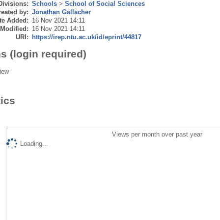
Divisions:
Schools
>
School of Social Sciences
eated by:
Jonathan Gallacher
te Added:
16 Nov 2021 14:11
 Modified:
16 Nov 2021 14:11
URI:
https://irep.ntu.ac.uk/id/eprint/44817
s (login required)
iew
tics
Views per month over past year
Loading...