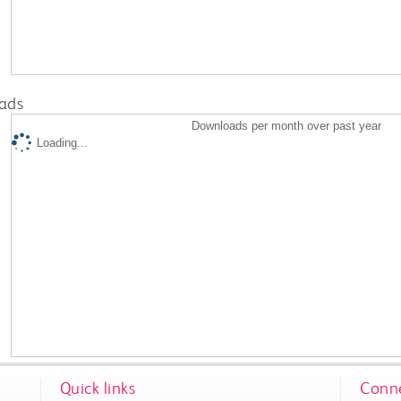
ads
Downloads per month over past year
Loading...
Quick links
Conne