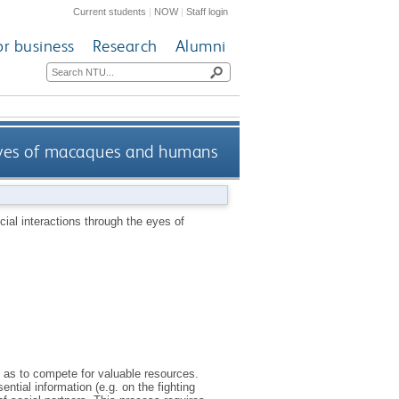
Current students
|
NOW
|
Staff login
or business
Research
Alumni
 eyes of macaques and humans
cial interactions through the eyes of
l as to compete for valuable resources.
tial information (e.g. on the fighting