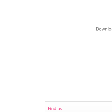
Downlo
Find us