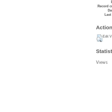
Record cr
Da
Last
Action
Edit V
Statis
Views