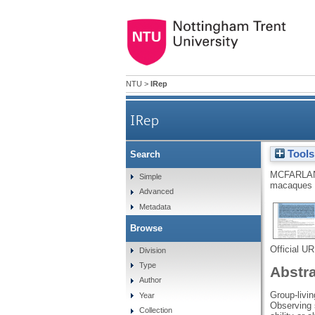
NTU
>
IRep
IRep
Tools
Search
MCFARLAN
Simple
macaques
Advanced
Metadata
Browse
Official U
Division
Type
Abstr
Author
Group-livin
Year
Observing s
Collection