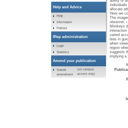
ability or 
individuals
Help and Advice
allocate at
Here we co
Help
The images 
observer; 
Information
Monkeys dir
Policies
interaction
varied acco
IRep administration
bias in gui
when viewin
Login
region when
suggests t
Statistics
implying a
Amend your publication
Publicat
(on-campus
Submit
access only)
amendment
I