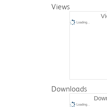
Views
Vi
Loading...
Downloads
Down
Loading...