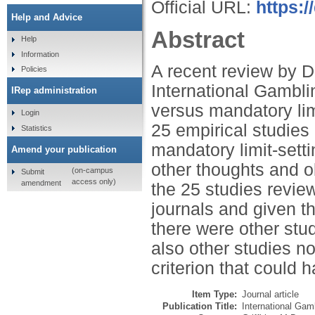
Official URL:
https:
Help and Advice
Abstract
Help
Information
A recent review by D
Policies
International Gambli
IRep administration
versus mandatory lim
Login
25 empirical studies 
Statistics
mandatory limit-setti
Amend your publication
other thoughts and o
(on-campus
Submit
access only)
amendment
the 25 studies revie
journals and given th
there were other stu
also other studies n
criterion that could 
Item Type:
Journal article
Publication Title:
International Gam