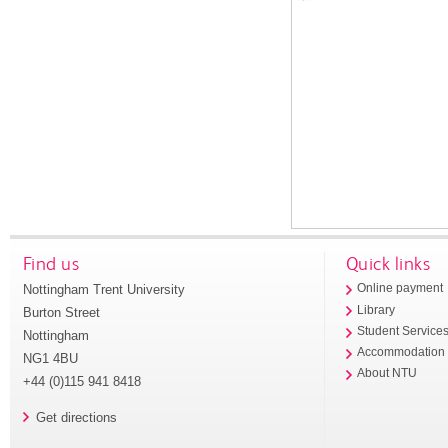
Find us
Quick links
Nottingham Trent University
Online payment
Library
Burton Street
Student Service
Nottingham
Accommodation
NG1 4BU
About NTU
+44 (0)115 941 8418
Get directions