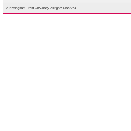
© Nottingham Trent University. All rights reserved.