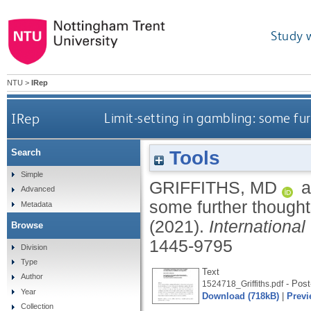
Study 
NTU
>
IRep
IRep
Limit-setting in gambling: some fu
Tools
Search
Simple
GRIFFITHS, MD
a
Advanced
some further though
Metadata
(2021).
Internationa
Browse
1445-9795
Division
Type
Text
Author
- Post-
1524718_Griffiths.pdf
Year
Download (718kB)
|
Previ
Collection