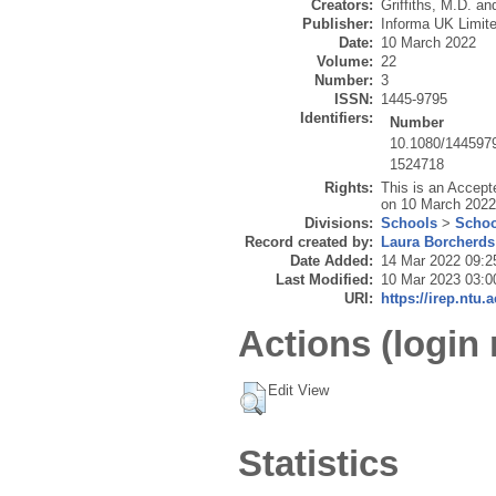
Creators:
Griffiths, M.D.
an
Publisher:
Informa UK Limit
Date:
10 March 2022
Volume:
22
Number:
3
ISSN:
1445-9795
Identifiers:
Number
10.1080/144597
1524718
Rights:
This is an Accept
on 10 March 2022,
Divisions:
Schools
>
Schoo
Record created by:
Laura Borcherds
Date Added:
14 Mar 2022 09:2
Last Modified:
10 Mar 2023 03:0
URI:
https://irep.ntu.
Actions (login 
Edit View
Statistics