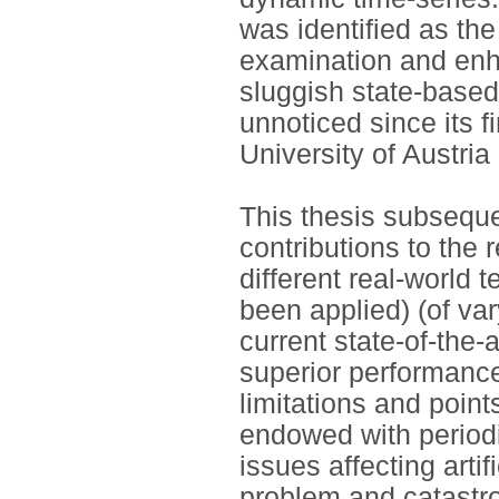
was identified as the
examination and enh
sluggish state-base
unnoticed since its f
University of Austria
This thesis subseque
contributions to the 
different real-world 
been applied) (of va
current state-of-the
superior performance.
limitations and poin
endowed with periodi
issues affecting arti
problem and catastro