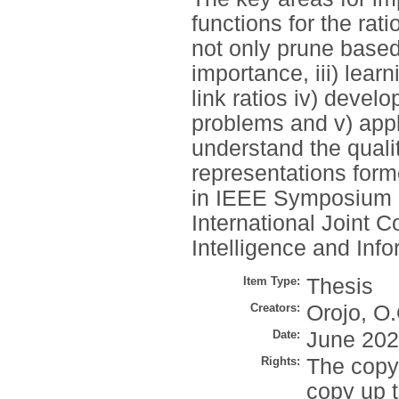
functions for the rati
not only prune based
importance, iii) learn
link ratios iv) deve
problems and v) appl
understand the quali
representations form
in IEEE Symposium S
International Joint 
Intelligence and Inf
Item Type:
Thesis
Creators:
Orojo, O.
Date:
June 20
Rights:
The copyr
copy up t