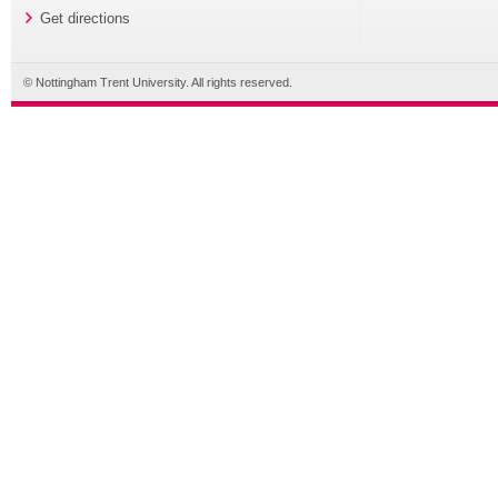
Get directions
© Nottingham Trent University. All rights reserved.