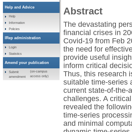
Help and Advice
Abstract
Help
The devastating per
Information
Policies
financial crises in 
IRep administration
Covid-19 from Feb 20
the need for effecti
Login
Statistics
provide useful insig
Amend your publication
inform critical decis
(on-campus
Thus, this research i
Submit
access only)
amendment
suitable time-series
current state-of-the-
challenges. A critica
revealed the followin
time-series processi
and minimal computa
dynamic time-series