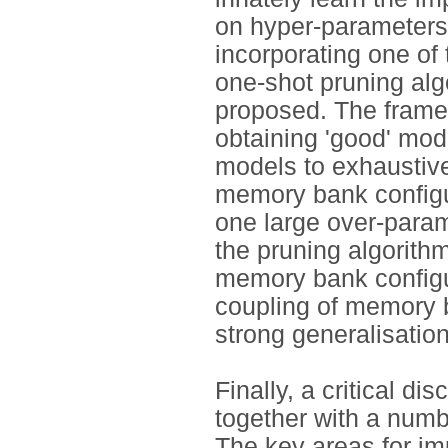
on hyper-parameters
incorporating one of
one-shot pruning algo
proposed. The frame
obtaining 'good' mod
models to exhaustive
memory bank configu
one large over-param
the pruning algorithm
memory bank configu
coupling of memory b
strong generalisation 
Finally, a critical d
together with a numbe
The key areas for im