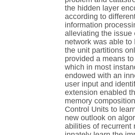
the hidden layer enc
according to differen
information processi
alleviating the issue 
network was able to h
the unit partitions o
provided a means to 
which in most instan
endowed with an inn
user input and identi
extension enabled th
memory composition (
Control Units to lear
new outlook on algor
abilities of recurren
innately learn the im