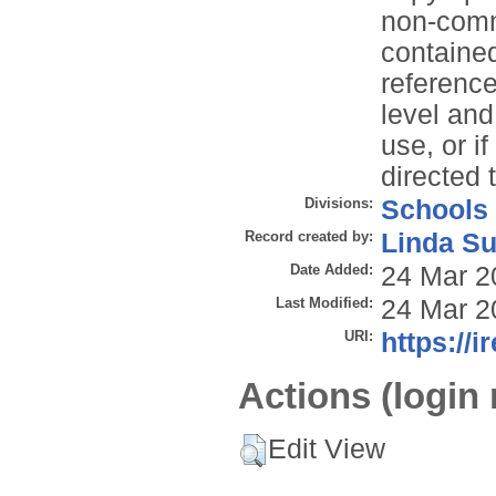
non-comme
contained
reference
level and
use, or i
directed 
Divisions:
Schools
Record created by:
Linda Su
Date Added:
24 Mar 2
Last Modified:
24 Mar 2
URI:
https://i
Actions (login 
Edit View