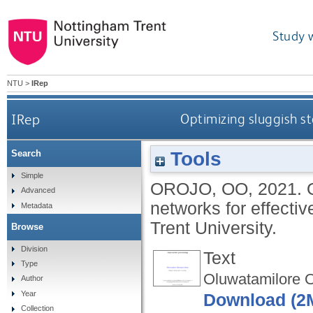
Study 
NTU
>
IRep
IRep
Optimizing sluggish st
Tools
Search
Simple
OROJO, OO
,
2021.
Advanced
networks for effecti
Metadata
Trent University.
Browse
Division
Text
Type
Oluwatamilore O
Author
Year
Download (2
Collection