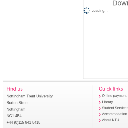
Down
Loading...
Find us
Quick links
Nottingham Trent University
Online payment
Library
Burton Street
Student Service
Nottingham
Accommodation
NG1 4BU
About NTU
+44 (0)115 941 8418