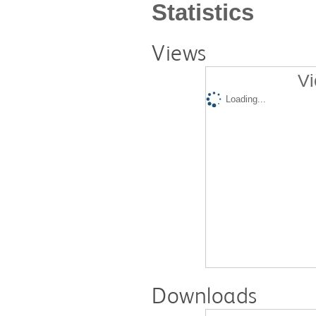
Statistics
Views
Vi
Loading...
Downloads