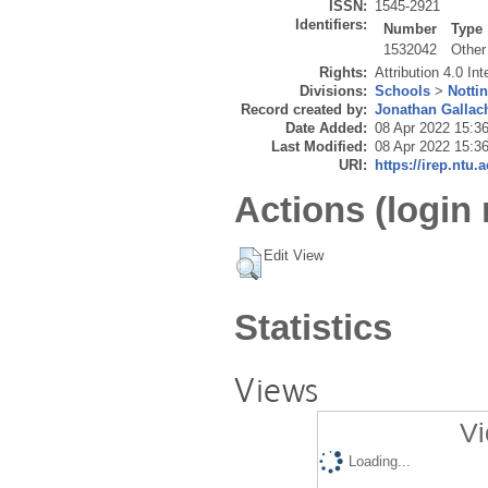
ISSN:
1545-2921
Identifiers:
Number
Type
1532042
Other
Rights:
Attribution 4.0 In
Divisions:
Schools
>
Notti
Record created by:
Jonathan Gallac
Date Added:
08 Apr 2022 15:3
Last Modified:
08 Apr 2022 15:3
URI:
https://irep.ntu.
Actions (login 
Edit View
Statistics
Views
Vi
Loading...