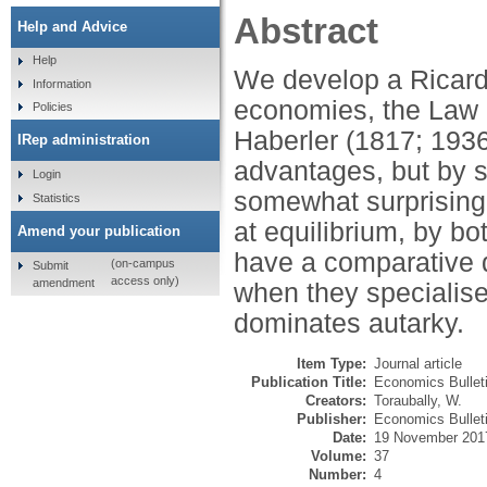
Abstract
Help and Advice
Help
We develop a Ricard
Information
economies, the Law 
Policies
Haberler (1817; 1936)
IRep administration
advantages, but by s
Login
somewhat surprising 
Statistics
at equilibrium, by b
Amend your publication
have a comparative 
(on-campus
Submit
access only)
amendment
when they specialise
dominates autarky.
Item Type:
Journal article
Publication Title:
Economics Bullet
Creators:
Toraubally, W.
Publisher:
Economics Bullet
Date:
19 November 201
Volume:
37
Number:
4