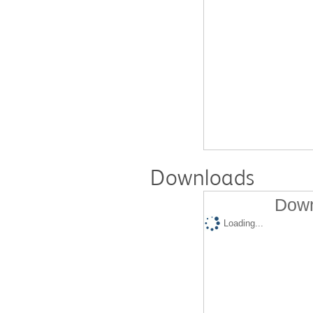
Downloads
Down
Loading...