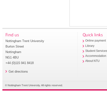
Find us
Quick links
Nottingham Trent University
Online payment
Library
Burton Street
Student Service
Nottingham
Accommodation
NG1 4BU
About NTU
+44 (0)115 941 8418
Get directions
© Nottingham Trent University. All rights reserved.