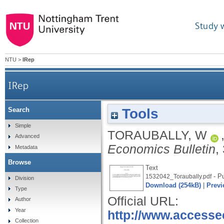
Study 
NTU
>
IRep
IRep
Tools
Search
Simple
TORAUBALLY, W
Advanced
Economics Bulletin
,
Metadata
Browse
Text
- Pu
1532042_Toraubally.pdf
Division
Download (254kB)
|
Previ
Type
Official URL:
Author
Year
http://www.access
Collection