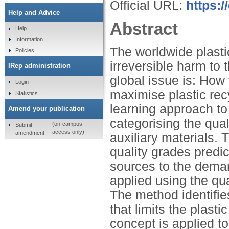
Official URL:
https:/
Help and Advice
Abstract
Help
Information
The worldwide plast
Policies
irreversible harm to
IRep administration
global issue is: How 
Login
maximise plastic rec
Statistics
learning approach to 
Amend your publication
categorising the qual
(on-campus
Submit
access only)
amendment
auxiliary materials. 
quality grades predic
sources to the dema
applied using the qua
The method identifies
that limits the plast
concept is applied t