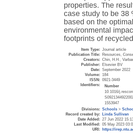
properties. The resu
case study to be 38
based on the optimal
environmental impacts
footprints of recycle
Item Type:
Journal article
Publication Title:
Resources, Conse
Creators:
Chin, H.H.
,
Varba
Publisher:
Elsevier BV
Date:
September 2022
Volume:
184
ISSN:
0921-3449
Identifiers:
Number
10.1016/j.resco
S092134492200
1553947
Divisions:
Schools
>
Schoo
Record created by:
Linda Sullivan
Date Added:
27 Jun 2022 15:1
Last Modified:
05 May 2023 03:
URI:
https://irep.ntu.