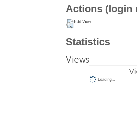
Actions (login 
Edit View
Statistics
Views
Vi
Loading...