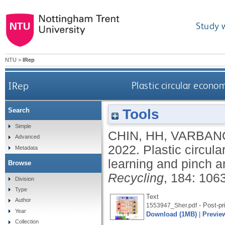
Study 
NTU
>
IRep
IRep
Plastic circular econ
Tools
Search
Simple
CHIN, HH
,
VARBANO
Advanced
2022.
Plastic circu
Metadata
learning and pinch a
Browse
Recycling
, 184: 106
Division
Type
Text
Author
- Post-pr
1553947_Sher.pdf
Year
Download (1MB)
|
Previe
Collection