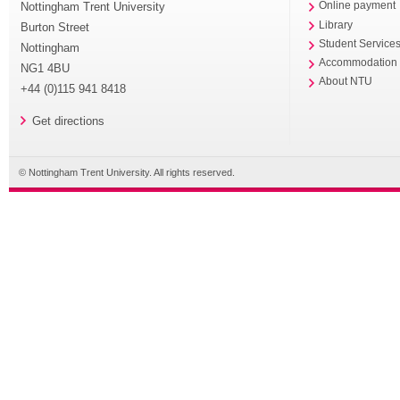
Nottingham Trent University
Online payment
Library
Burton Street
Student Service
Nottingham
Accommodation
NG1 4BU
About NTU
+44 (0)115 941 8418
Get directions
© Nottingham Trent University. All rights reserved.