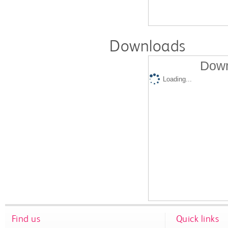
Downloads
Down
Loading...
Find us
Quick links