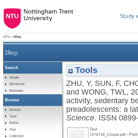
Study 
NTU
>
IRep
IRep
Tools
Search
Associations of device-measured physical activity
Simple
ZHU, Y
,
SUN, F
,
CH
Advanced
and
WONG, TWL
,
2
Metadata
activity, sedentary b
Browse
preadolescents: a la
Division
Science
.
ISSN 0899
Type
Author
Text
Year
- Post-
1578728_Cooper.pdf
Collection