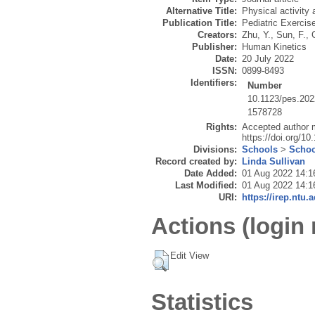
Alternative Title:
Physical activity 
Publication Title:
Pediatric Exercis
Creators:
Zhu, Y.
,
Sun, F.
,
Publisher:
Human Kinetics
Date:
20 July 2022
ISSN:
0899-8493
Identifiers:
Number
10.1123/pes.20
1578728
Rights:
Accepted author m
https://doi.org/1
Divisions:
Schools
>
Schoo
Record created by:
Linda Sullivan
Date Added:
01 Aug 2022 14:1
Last Modified:
01 Aug 2022 14:1
URI:
https://irep.ntu.
Actions (login 
Edit View
Statistics