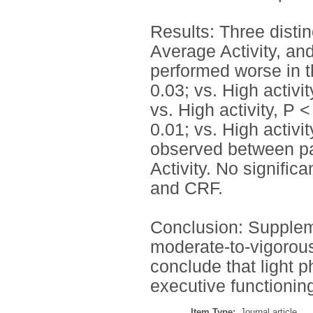
Results: Three distinc
Average Activity, and
performed worse in t
0.03; vs. High activit
vs. High activity, P 
0.01; vs. High activi
observed between par
Activity. No signific
and CRF.
Conclusion: Suppleme
moderate-to-vigorous 
conclude that light 
executive functionin
Item Type:
Journal article