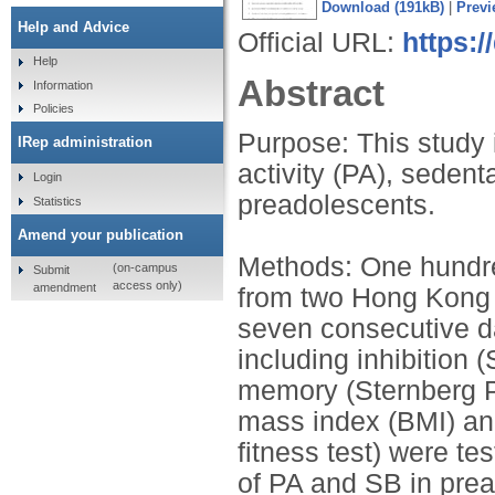
Download (191kB)
|
Previ
Help and Advice
Official URL:
https:/
Help
Abstract
Information
Policies
Purpose: This study 
IRep administration
activity (PA), sedent
Login
preadolescents.
Statistics
Amend your publication
Methods: One hundre
(on-campus
Submit
access only)
amendment
from two Hong Kong 
seven consecutive d
including inhibition 
memory (Sternberg 
mass index (BMI) and
fitness test) were tes
of PA and SB in pre