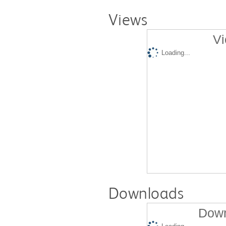
Views
Vi
Loading...
Downloads
Down