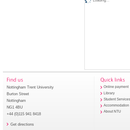
Loading...
Find us
Quick links
Nottingham Trent University
Online payment
Library
Burton Street
Student Service
Nottingham
Accommodation
NG1 4BU
About NTU
+44 (0)115 941 8418
Get directions