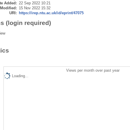
te Added:
22 Sep 2022 10:21
 Modified:
15 Nov 2022 15:32
URI:
https://irep.ntu.ac.uk/id/eprint/47075
s (login required)
iew
tics
Views per month over past year
Loading...