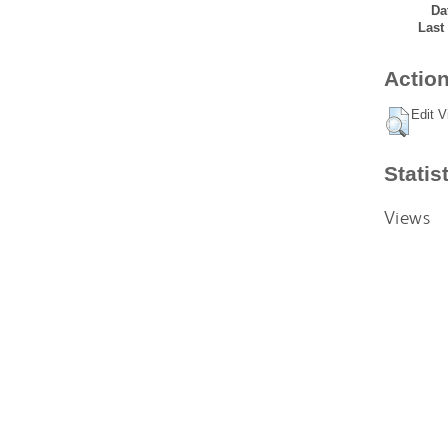
Da
Last
Action
Edit V
Statis
Views