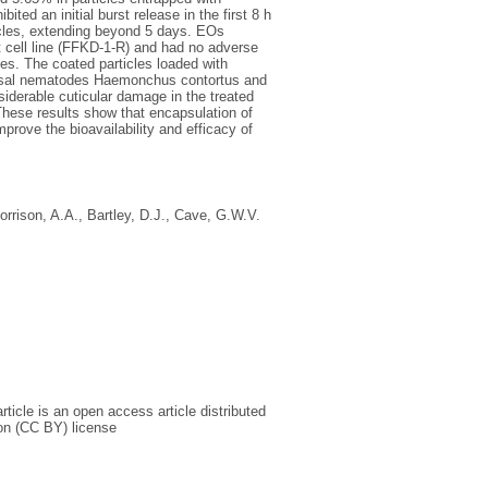
ited an initial burst release in the first 8 h
ticles, extending beyond 5 days. EOs
t cell line (FFKD-1-R) and had no adverse
es. The coated particles loaded with
bomasal nematodes Haemonchus contortus and
iderable cuticular damage in the treated
These results show that encapsulation of
prove the bioavailability and efficacy of
orrison, A.A.
,
Bartley, D.J.
,
Cave, G.W.V.
icle is an open access article distributed
on (CC BY) license