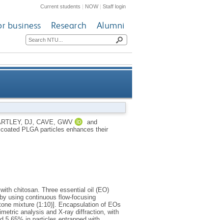
Current students
|
NOW
|
Staff login
or business
Research
Alumni
PLGA particles enhances their
RTLEY, DJ
,
CAVE, GWV
and
n coated PLGA particles enhances their
ility and nematocidal activity
with chitosan. Three essential oil (EO)
 by using continuous flow-focusing
etone mixture (1:10)]. Encapsulation of EOs
etric analysis and X-ray diffraction, with
d 5.65% in particles entrapped with