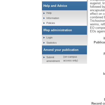
eugenol, li
Help and Advice
followed by
encapsulat
Help
effect on 
combined E
Information
Trichostro
Policies
worms, refl
EO componen
IRep administration
EOs agains
Login
Publicat
Statistics
Amend your publication
(on-campus
Submit
access only)
amendment
I
Record cr