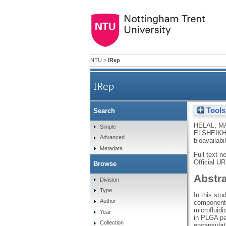
NTU
>
IRep
IRep
Tools
Search
Microfluidic‐based 
HELAL, M
Simple
ELSHEIKH
Advanced
bioavailabi
Metadata
Full text n
Official U
Browse
Abstr
Division
Type
In this stu
Author
components
microfluidi
Year
in PLGA par
Collection
encapsulat