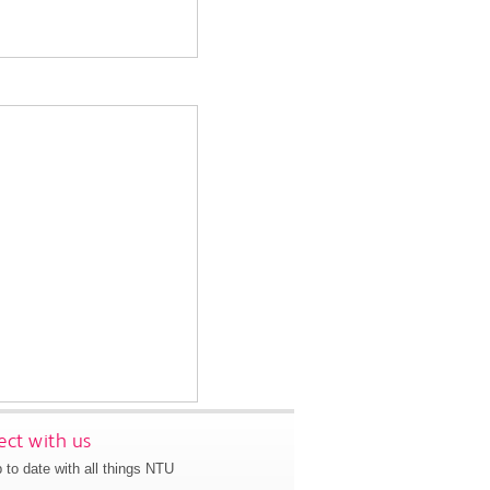
ct with us
 to date with all things NTU