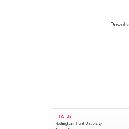
Downlo
Find us
Nottingham Trent University