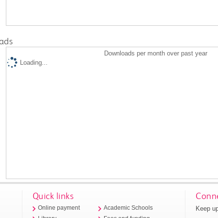
ads
Downloads per month over past year
Loading...
Quick links
Conne
Keep up
Online payment
Academic Schools