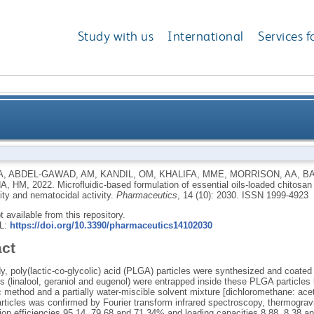
Study with us
International
Services f
formulation of essential oils-loaded chitosan coated 
A
,
ABDEL-GAWAD, AM
,
KANDIL, OM
,
KHALIFA, MME
,
MORRISON, AA
,
BA
A, HM
,
2022.
Microfluidic‐based formulation of essential oils-loaded chitosa
bioavailab
lity and nematocidal activity.
Pharmaceutics
, 14 (10): 2030.
ISSN 1999-4923
ot available from this repository.
RL:
https://doi.org/10.3390/pharmaceutics14102030
act
dy, poly(lactic-co-glycolic) acid (PLGA) particles were synthesized and coated 
 (linalool, geraniol and eugenol) were entrapped inside these PLGA particles
c method and a partially water-miscible solvent mixture [dichloromethane: ac
ticles was confirmed by Fourier transform infrared spectroscopy, thermogravim
ion efficiencies 95.14, 79.68 and 71.34% and loading capacities 8.88, 8.38 an