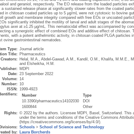
nalool and geraniol, respectively. The EO release from the loaded particles exhib
 a sustained release phase at significantly slower rates from the coated par
ed in chitosan coated particles up to 5 μg/mL were not cytotoxic to bovine gu
cell growth and membrane integrity compared with free EOs or uncoated particl
Os significantly inhibited the motility of larval and adult stages of the a
ngylus axei at ≥1.25 µg/mL. This nematocidal effect was accompanied by cons
ecting a synergistic effect of combined EOs and additive effect of chitosan. 
ts, with a potent anthelmintic activity, in chitosan coated PLGA particles im
t ovine gastrointestinal nematodes.
Item Type:
Journal article
ion Title:
Pharmaceutics
Creators:
Helal, M.A.
,
Abdel-Gawad, A.M.
,
Kandil, O.M.
,
Khalifa, M.M.E.
,
M
and
Elsheikha, H.M.
Publisher:
MDPI
Date:
23 September 2022
Volume:
14
Number:
10
ISSN:
1999-4923
dentifiers:
Number
Type
10.3390/pharmaceutics14102030
DOI
1600844
Other
Rights:
© 2022 by the authors. Licensee MDPI, Basel, Switzerland. This art
under the terms and conditions of the Creative Commons Attributi
(https://creativecommons.org/licenses/by/4.0/).
Divisions:
Schools
>
School of Science and Technology
eated by:
Laura Borcherds