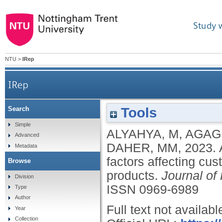
Study 
NTU
>
IRep
IRep
Tools
Search
A sustainable step forward: understanding facto
Simple
ALYAHYA, M
,
AGAG
Advanced
DAHER, MM
,
2023.
Metadata
factors affecting cu
Browse
products.
Journal of
Division
ISSN 0969-6989
Type
Author
Full text not availabl
Year
Collection