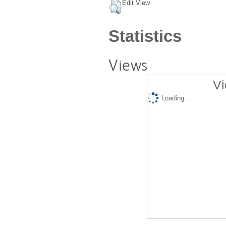
Edit View
Statistics
Views
Vi
Loading...