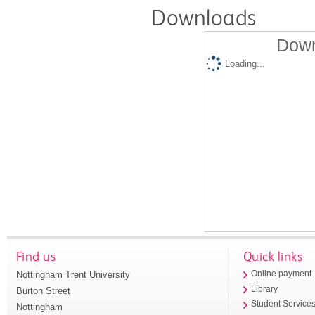
Downloads
Down
Loading...
Find us
Quick links
Nottingham Trent University
Online payment
Library
Burton Street
Student Service
Nottingham