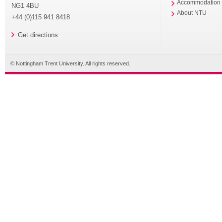
Accommodation
NG1 4BU
About NTU
+44 (0)115 941 8418
Get directions
© Nottingham Trent University. All rights reserved.