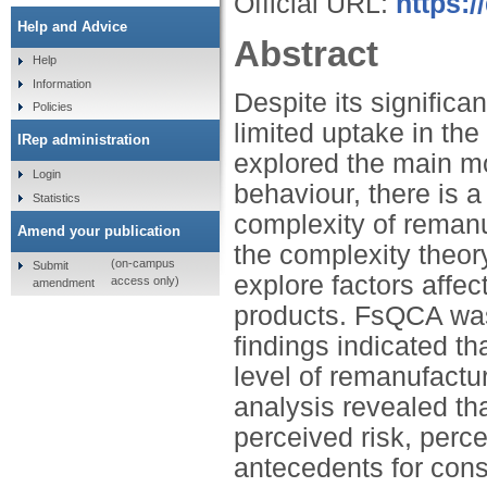
Official URL:
https:/
Help and Advice
Abstract
Help
Information
Despite its signific
Policies
limited uptake in th
IRep administration
explored the main m
Login
behaviour, there is a
Statistics
complexity of reman
Amend your publication
the complexity theor
(on-campus
Submit
explore factors affe
access only)
amendment
products. FsQCA was 
findings indicated th
level of remanufactu
analysis revealed tha
perceived risk, perc
antecedents for con