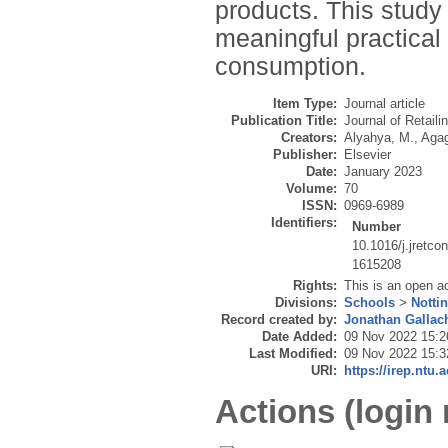
products. This study
meaningful practical
consumption.
Item Type:
Journal article
Publication Title:
Journal of Retail
Creators:
Alyahya, M.
,
Agag
Publisher:
Elsevier
Date:
January 2023
Volume:
70
ISSN:
0969-6989
Identifiers:
Number
10.1016/j.jretco
1615208
Rights:
This is an open a
Divisions:
Schools
>
Notti
Record created by:
Jonathan Gallac
Date Added:
09 Nov 2022 15:2
Last Modified:
09 Nov 2022 15:3
URI:
https://irep.ntu.
Actions (login 