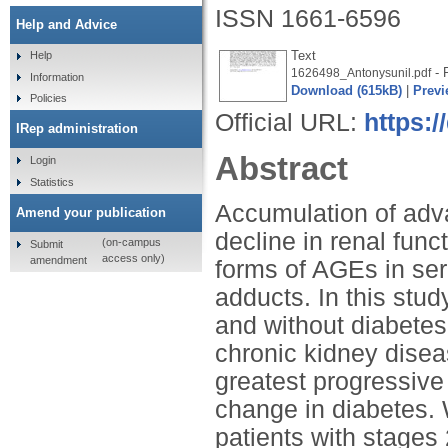
ISSN 1661-6596
Help and Advice
Text
Help
- P
1626498_Antonysunil.pdf
Information
Download (615kB)
|
Previ
Policies
Official URL:
https:
IRep administration
Abstract
Login
Statistics
Accumulation of adv
Amend your publication
decline in renal funct
(on-campus
Submit
access only)
amendment
forms of AGEs in se
adducts. In this stu
and without diabetes
chronic kidney disea
greatest progressive
change in diabetes. 
patients with stages