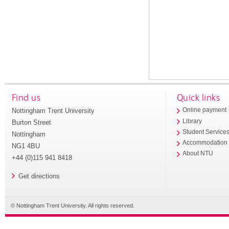
Find us
Quick links
Nottingham Trent University
Online payment
Library
Burton Street
Student Service
Nottingham
Accommodation
NG1 4BU
About NTU
+44 (0)115 941 8418
Get directions
© Nottingham Trent University. All rights reserved.