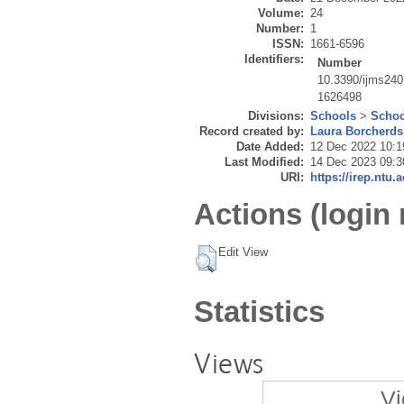
Volume:
24
Number:
1
ISSN:
1661-6596
Identifiers:
Number
10.3390/ijms24
1626498
Divisions:
Schools
>
Schoo
Record created by:
Laura Borcherds
Date Added:
12 Dec 2022 10:1
Last Modified:
14 Dec 2023 09:3
URI:
https://irep.ntu.
Actions (login 
Edit View
Statistics
Views
Vi