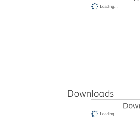
Loading...
Downloads
Down
Loading...