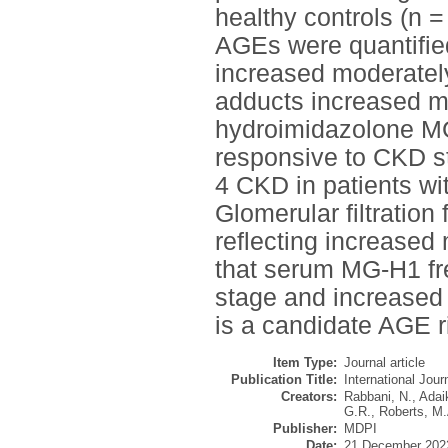
healthy controls (n 
AGEs were quantifie
increased moderatel
adducts increased m
hydroimidazolone M
responsive to CKD st
4 CKD in patients wi
Glomerular filtration 
reflecting increased
that serum MG-H1 fre
stage and increased
is a candidate AGE r
Item Type:
Journal article
Publication Title:
International Jou
Creators:
Rabbani, N.
,
Adai
G.R.
,
Roberts, M.
Publisher:
MDPI
Date:
21 December 202