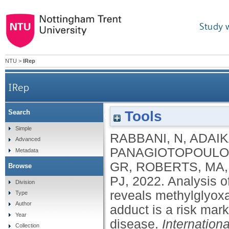
Study 
NTU
>
IRep
IRep
Tools
Search
Analysis of serum advanced glycation endprod
Simple
RABBANI, N
,
ADAIK
Advanced
free adduct is a
PANAGIOTOPOULO
Metadata
GR
,
ROBERTS, MA
Browse
PJ
,
2022.
Analysis o
Division
reveals methylglyox
Type
Author
adduct is a risk mark
Year
disease.
Internation
Collection