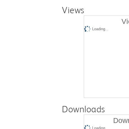
Views
Vi
Loading...
Downloads
Down
Loading...