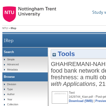
Study 
NTU
>
IRep
IRep
Tools
Search
A food bank network design examining food nutriti
Simple
GHAHREMANI-NAHR
Advanced
food bank network de
Metadata
freshness: a multi o
Browse
with Applications
, 2
Division
Type
Text
Author
- Post-pr
1629744_Kian.pdf
Year
Download (5MB)
|
Previe
Collection