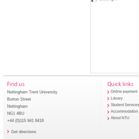
Find us
Quick links
Nottingham Trent University
Online payment
Library
Burton Street
Student Service
Nottingham
Accommodation
NG1 4BU
About NTU
+44 (0)115 941 8418
Get directions