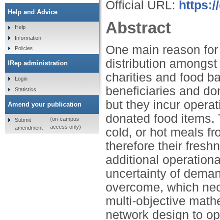
Official URL:
https:/
Help and Advice
Abstract
Help
Information
One main reason for 
Policies
distribution amongst
IRep administration
charities and food b
Login
beneficiaries and do
Statistics
but they incur operat
Amend your publication
donated food items.
(on-campus
Submit
access only)
amendment
cold, or hot meals f
therefore their fresh
additional operationa
uncertainty of deman
overcome, which nece
multi-objective mat
network design to op