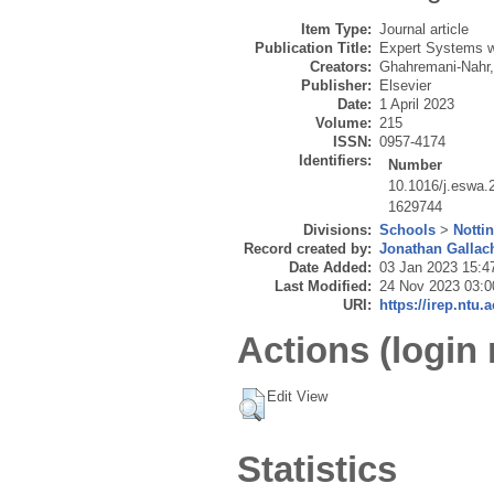
Item Type:
Journal article
Publication Title:
Expert Systems wi
Creators:
Ghahremani-Nahr,
Publisher:
Elsevier
Date:
1 April 2023
Volume:
215
ISSN:
0957-4174
Identifiers:
Number
10.1016/j.eswa.
1629744
Divisions:
Schools
>
Notti
Record created by:
Jonathan Gallac
Date Added:
03 Jan 2023 15:4
Last Modified:
24 Nov 2023 03:0
URI:
https://irep.ntu.
Actions (login 
Edit View
Statistics