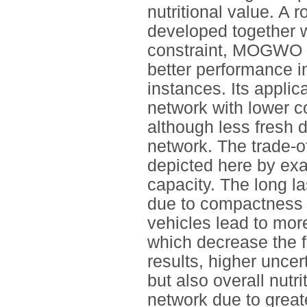
nutritional value. A 
developed together w
constraint, MOGWO 
better performance i
instances. Its applic
network with lower co
although less fresh 
network. The trade-o
depicted here by exa
capacity. The long la
due to compactness o
vehicles lead to more
which decrease the f
results, higher uncer
but also overall nutri
network due to great