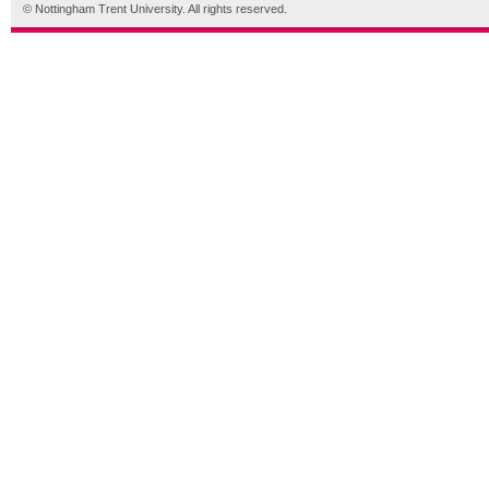
© Nottingham Trent University. All rights reserved.