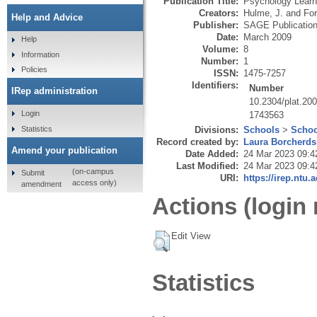
Publication Title:
Psychology Learn
Creators:
Hulme, J.
and
Fo
Help and Advice
Publisher:
SAGE Publicatio
Date:
March 2009
Help
Volume:
8
Information
Number:
1
Policies
ISSN:
1475-7257
Identifiers:
Number
IRep administration
10.2304/plat.200
Login
1743563
Statistics
Divisions:
Schools
>
Schoo
Record created by:
Laura Borcherds
Amend your publication
Date Added:
24 Mar 2023 09:4
Last Modified:
24 Mar 2023 09:4
(on-campus
Submit
URI:
https://irep.ntu.
access only)
amendment
Actions (login 
Edit View
Statistics