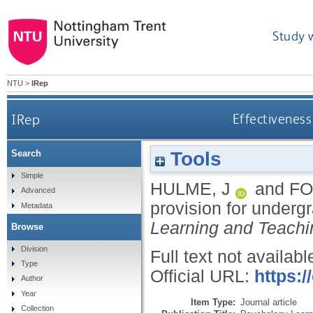
Study 
NTU
>
IRep
IRep
Effectiveness
Tools
Search
Simple
HULME, J
and
FO
Advanced
provision for under
Metadata
Learning and Teachi
Browse
Division
Full text not availabl
Type
Official URL:
https:/
Author
Year
Item Type:
Journal article
Collection