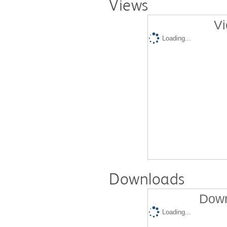
Views
Vi
Loading...
Downloads
Down
Loading...