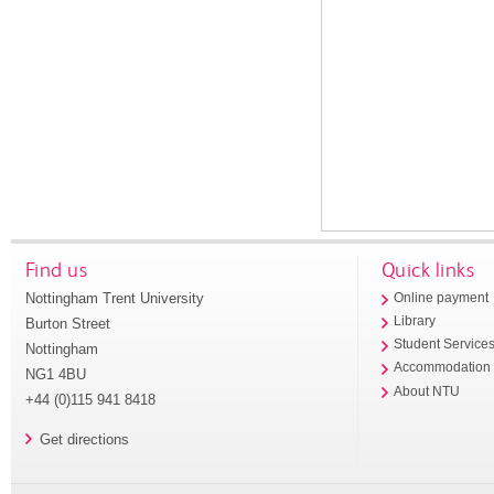
Find us
Quick links
Nottingham Trent University
Online payment
Library
Burton Street
Student Service
Nottingham
Accommodation
NG1 4BU
About NTU
+44 (0)115 941 8418
Get directions