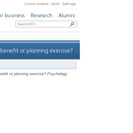
Current students
|
NOW
|
Staff login
or business
Research
Alumni
 benefit or planning exercise?
enefit or planning exercise?
Psychology