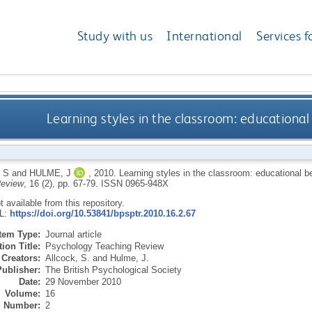
Study with us
International
Services f
Learning styles in the classroom: educational
 S
and
HULME, J
,
2010.
Learning styles in the classroom: educational b
Review
, 16 (2), pp. 67-79.
ISSN 0965-948X
ot available from this repository.
RL:
https://doi.org/10.53841/bpsptr.2010.16.2.67
Item Type:
Journal article
ion Title:
Psychology Teaching Review
Creators:
Allcock, S.
and
Hulme, J.
Publisher:
The British Psychological Society
Date:
29 November 2010
Volume:
16
Number:
2