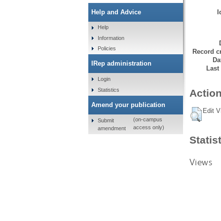
I
Help and Advice
Help
Information
Policies
Record cr
Da
IRep administration
Last
Login
Statistics
Action
Amend your publication
Edit V
(on-campus
Submit
access only)
amendment
Statis
Views