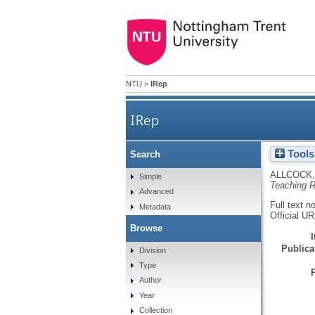
NTU
>
IRep
IRep
Tools
Search
ALLCOCK,
Simple
Teaching 
Advanced
Full text n
Metadata
Official U
Browse
Publicat
Division
Type
Author
Year
Collection