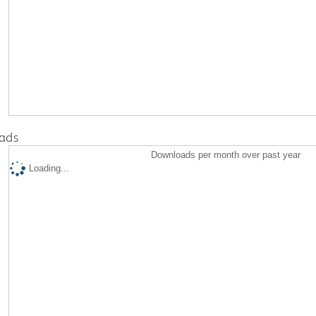
ads
Downloads per month over past year
Loading...