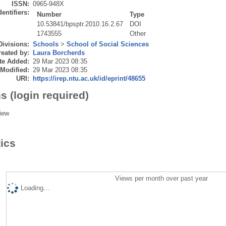
ISSN:
0965-948X
dentifiers:
Number
Type
10.53841/bpsptr.2010.16.2.67
DOI
1743555
Other
Divisions:
Schools
>
School of Social Sciences
eated by:
Laura Borcherds
te Added:
29 Mar 2023 08:35
 Modified:
29 Mar 2023 08:35
URI:
https://irep.ntu.ac.uk/id/eprint/48655
s (login required)
iew
tics
Views per month over past year
Loading...