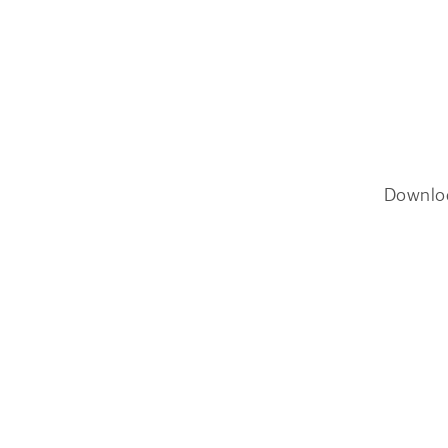
Downlo