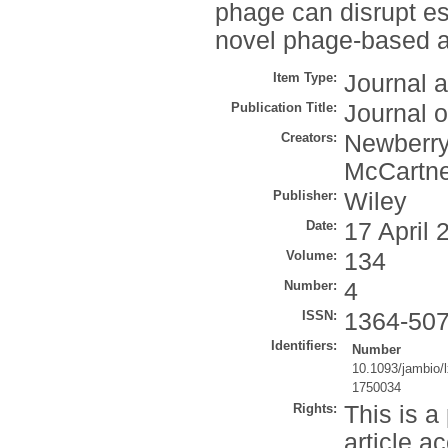
phage can disrupt es
novel phage-based ap
Item Type:
Journal a
Publication Title:
Journal o
Creators:
Newberry,
McCartne
Publisher:
Wiley
Date:
17 April 
Volume:
134
Number:
4
ISSN:
1364-50
Identifiers:
Number
10.1093/jambio/
1750034
Rights:
This is a
article a