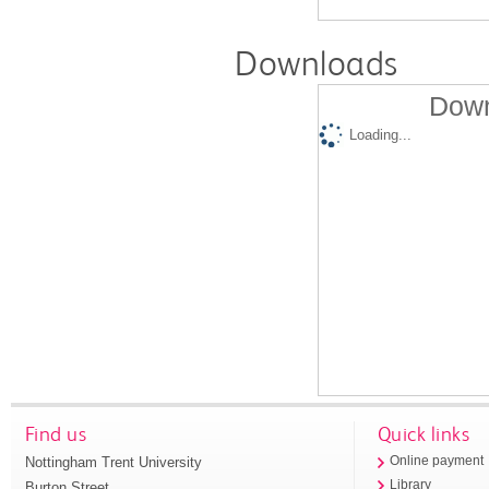
Downloads
Down
Loading...
Find us
Quick links
Nottingham Trent University
Online payment
Library
Burton Street