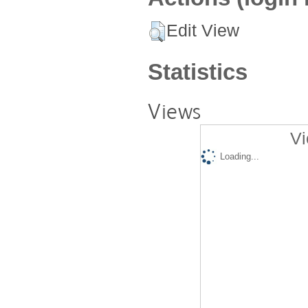
Edit View
Statistics
Views
Vi
Loading...