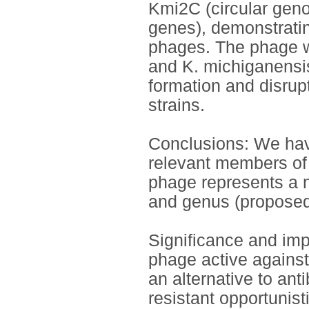
Kmi2C (circular gen
genes), demonstrating
phages. The phage was
and K. michiganensis
formation and disrup
strains.
Conclusions: We have 
relevant members of
phage represents a n
and genus (proposed
Significance and impa
phage active against 
an alternative to anti
resistant opportunis