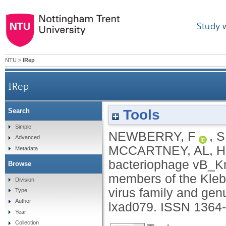
Study 
NTU
>
IRep
IRep
Tools
Search
Lytic bacteriophage vB_KmiS-Kmi2C disrupts b
Simple
NEWBERRY, F
,
S
Advanced
MCCARTNEY, AL
,
H
Metadata
bacteriophage vB_Km
Browse
members of the Kleb
Division
virus family and gen
Type
Author
lxad079.
ISSN 1364
Year
Collection