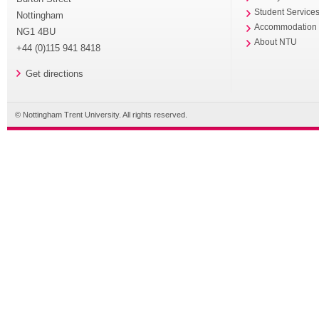
Student Service
Nottingham
Accommodation
NG1 4BU
About NTU
+44 (0)115 941 8418
Get directions
© Nottingham Trent University. All rights reserved.