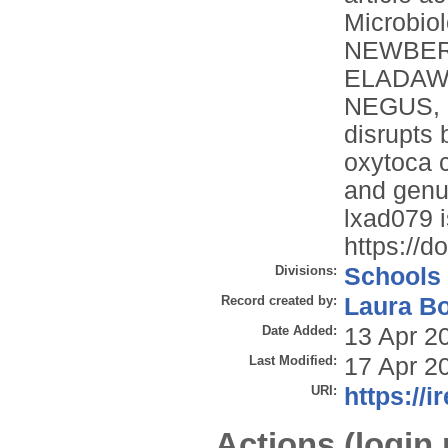
Microbiol
NEWBERRY
ELADAWY
NEGUS, D
disrupts 
oxytoca c
and genus
lxad079 i
https://d
Divisions:
Schools
Record created by:
Laura B
Date Added:
13 Apr 2
Last Modified:
17 Apr 2
URI:
https://i
Actions (login 