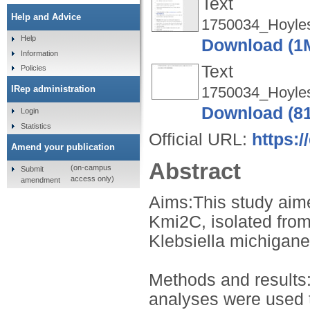
Text
Help and Advice
1750034_Hoyles
Help
Download (1
Information
Text
Policies
1750034_Hoyle
IRep administration
Download (8
Login
Statistics
Official URL:
https:/
Amend your publication
Abstract
(on-campus
Submit
access only)
amendment
Aims:This study aime
Kmi2C, isolated from
Klebsiella michigane
Methods and results
analyses were used 