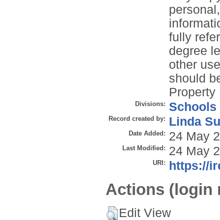
personal
informati
fully refe
degree le
other use
should be
Property 
Divisions:
Schools
Record created by:
Linda Su
Date Added:
24 May 2
Last Modified:
24 May 2
URI:
https://i
Actions (login 
Edit View