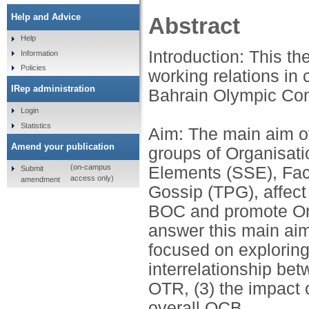
Help and Advice
Abstract
Help
Introduction: This th
Information
Policies
working relations in 
IRep administration
Bahrain Olympic Co
Login
Statistics
Aim: The main aim of
Amend your publication
groups of Organisati
(on-campus
Elements (SSE), Fact
Submit
access only)
amendment
Gossip (TPG), affect
BOC and promote Org
answer this main ai
focused on exploring
interrelationship be
OTR, (3) the impact 
overall OCB.