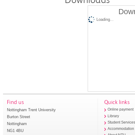
Down
Loading...
Find us
Quick links
Nottingham Trent University
Online payment
Library
Burton Street
Student Service
Nottingham
Accommodation
NG1 4BU