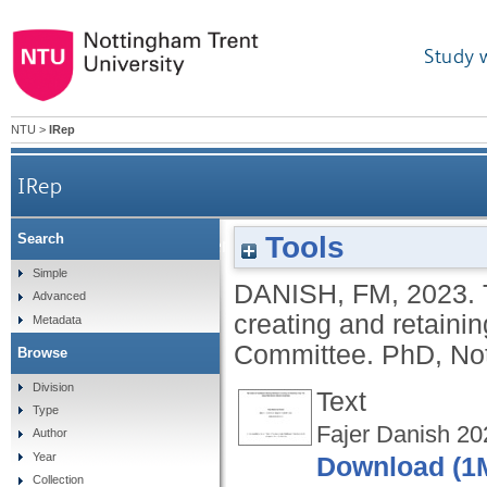
Study 
NTU
>
IRep
IRep
Tools
Search
The impact of employees' working relations i
Simple
DANISH, FM
,
2023.
Advanced
creating and retainin
Metadata
Committee.
PhD, Not
Browse
Division
Text
Type
Fajer Danish 20
Author
Year
Download (1
Collection