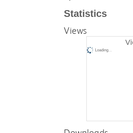
Statistics
Views
Vi
Loading...
Downloads