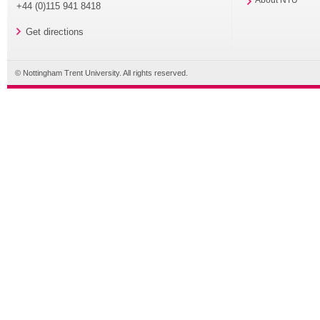
About NTU
+44 (0)115 941 8418
Get directions
© Nottingham Trent University. All rights reserved.