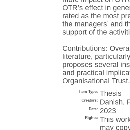
OTR’s effect in gene
rated as the most pr
the managers’ and t
support of the activi
Contributions: Overal
literature, particular
proposes several ins
and practical implicat
Organisational Trust.
Item Type:
Thesis
Creators:
Danish, 
Date:
2023
Rights:
This work
may copy 