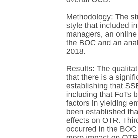
Methodology: The st
style that included i
managers, an online
the BOC and an anal
2018.
Results: The qualitati
that there is a signi
establishing that SSE
including that FoTs 
factors in yielding e
been established tha
effects on OTR. Thir
occurred in the BOC
more impact on OTR. 