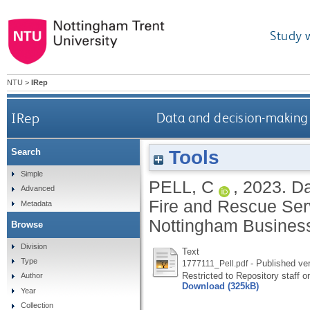
Study 
NTU
>
IRep
IRep
Data and decision-making 
Tools
Search
Simple
PELL, C
,
2023.
Da
Advanced
Fire and Rescue Ser
Metadata
Nottingham Business
Browse
Division
Text
Type
- Published ve
1777111_Pell.pdf
Restricted to Repository staff o
Author
Download (325kB)
Year
Collection