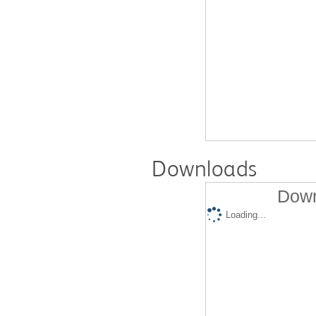
Downloads
Down
Loading...