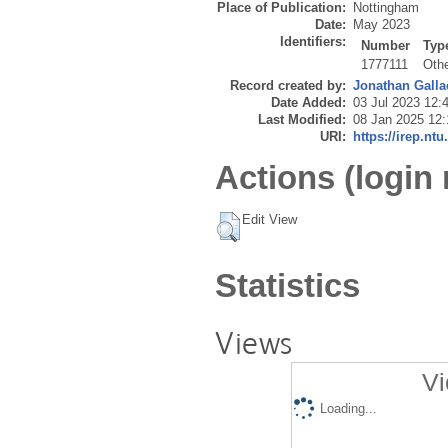
Place of Publication:
Nottingham
Date:
May 2023
Identifiers:
Number
Typ
1777111
Oth
Record created by:
Jonathan Galla
Date Added:
03 Jul 2023 12:
Last Modified:
08 Jan 2025 12:
URI:
https://irep.ntu
Actions (login 
Edit View
Statistics
Views
Vi
Loading...