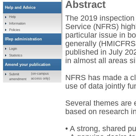
Abstract
Help and Advice
The 2019 inspection 
Help
Information
Service (NFRS) highl
Policies
particular issue in 
IRep administration
generally (HMICFRS 2
Login
published in July 2
Statistics
in almost all areas s
Amend your publication
(on-campus
Submit
NFRS has made a cle
access only)
amendment
use of data jointly f
Several themes are em
based on research in
• A strong, shared p