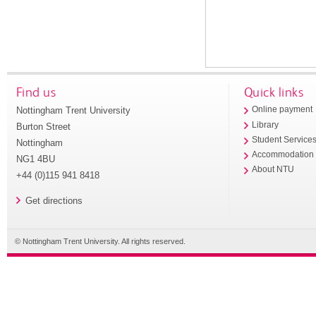
Find us
Quick links
Nottingham Trent University
Online payment
Library
Burton Street
Student Service
Nottingham
Accommodation
NG1 4BU
About NTU
+44 (0)115 941 8418
Get directions
© Nottingham Trent University. All rights reserved.