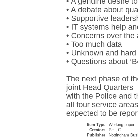
• A genuine desire t
• A debate about qua
• Supportive leaders
• IT systems help an
• Concerns over the 
• Too much data
• Unknown and hard 
• Questions about ‘B
The next phase of th
joint Head Quarters
with the Police and t
all four service area
expected to be repo
Item Type:
Working paper
Creators:
Pell, C.
Publisher:
Nottingham Busi