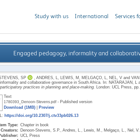
Study with us
International
Services f
Engaged pedagogy, informality and collaborativ
STEVENS, SP
,
ANDRES, L
,
LEWIS, M
,
MELGAÇO, L
,
NEL, V
and
VAN
informality and collaborative governance in South Africa.
In:
NATARAJAN, L
articipatory practices in planning and place-making.
London: UCL Press, pp.
Text
- Published version
1780393_Denoon-Stevens.pdf
Download (1MB)
|
Preview
RL:
https://doi.org/10.2307/j.ctv33pb026.13
Item Type:
Chapter in book
Creators:
Denoon-Stevens, S.P.
,
Andres, L.
,
Lewis, M.
,
Melgaço, L.
,
Nel, V.
Publisher:
UCL Press