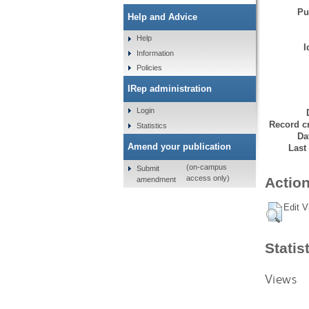
Pu
Help and Advice
Help
I
Information
Policies
IRep administration
Login
Record cr
Statistics
Da
Amend your publication
Last
(on-campus
Submit
access only)
Action
amendment
Edit V
Statis
Views