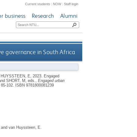
Current students
|
NOW
|
Staff login
or business
Research
Alumni
e governance in South Africa
 HUYSSTEEN, E
,
2023.
Engaged
and
SHORT, M
, eds.,
Engaged urban
 85-102.
ISBN 9781800081239
and
van Huyssteen, E.