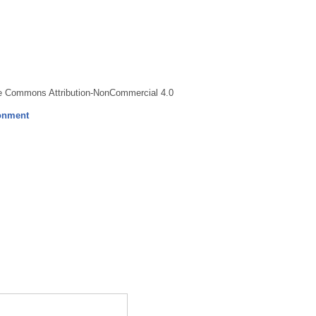
ve Commons Attribution-NonCommercial 4.0
ronment