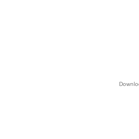
Downlo