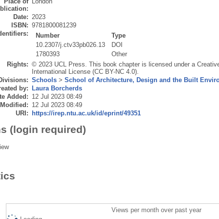
Place of
London
blication:
Date:
2023
ISBN:
9781800081239
dentifiers:
Number
Type
10.2307/j.ctv33pb026.13
DOI
1780393
Other
Rights:
© 2023 UCL Press. This book chapter is licensed under a Creati
International License (CC BY-NC 4.0).
Divisions:
Schools
>
School of Architecture, Design and the Built Envi
eated by:
Laura Borcherds
te Added:
12 Jul 2023 08:49
 Modified:
12 Jul 2023 08:49
URI:
https://irep.ntu.ac.uk/id/eprint/49351
s (login required)
iew
tics
Views per month over past year