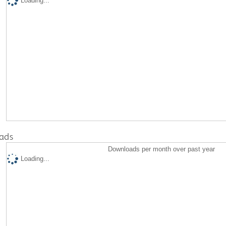
Loading...
ads
Downloads per month over past year
Loading...