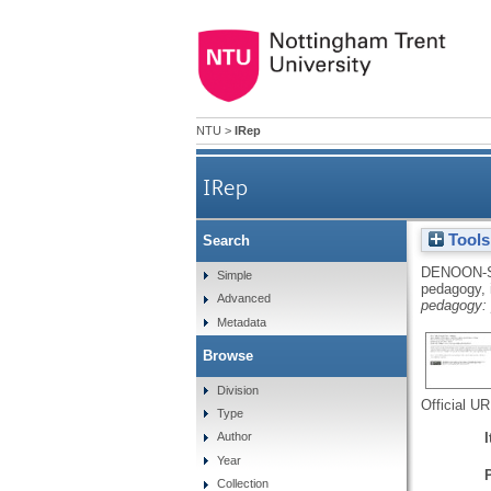
NTU
>
IRep
IRep
Tools
Search
DENOON-
Simple
pedagogy, 
Advanced
pedagogy: p
Metadata
Browse
Division
Official U
Type
Author
Year
Collection