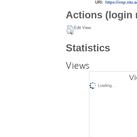
URI:
https://irep.ntu.
Actions (login 
Edit View
Statistics
Views
Vi
Loading...