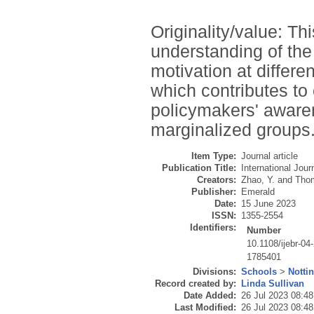
Originality/value: T
understanding of the
motivation at differe
which contributes to
policymakers' awaren
marginalized groups
Item Type:
Journal article
Publication Title:
International Jou
Creators:
Zhao, Y.
and
Thom
Publisher:
Emerald
Date:
15 June 2023
ISSN:
1355-2554
Identifiers:
Number
10.1108/ijebr-04
1785401
Divisions:
Schools
>
Notti
Record created by:
Linda Sullivan
Date Added:
26 Jul 2023 08:48
Last Modified:
26 Jul 2023 08:48