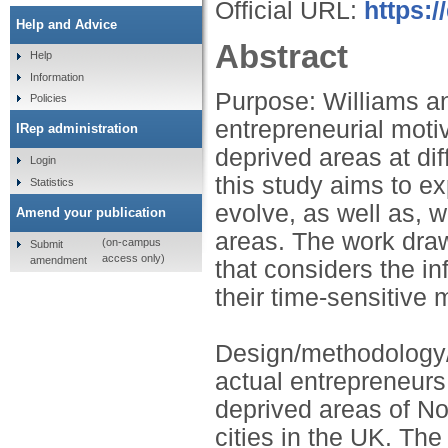
Official URL:
https:/
Help and Advice
Abstract
Help
Information
Purpose: Williams an
Policies
entrepreneurial moti
IRep administration
deprived areas at dif
Login
this study aims to e
Statistics
evolve, as well as, 
Amend your publication
areas. The work dra
(on-campus
Submit
access only)
amendment
that considers the in
their time-sensitive 
Design/methodology/
actual entrepreneurs 
deprived areas of No
cities in the UK. The