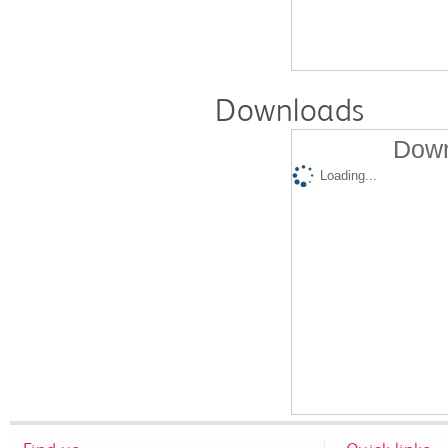
Downloads
Down
Loading...