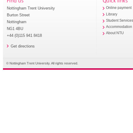
Find us
Quick links
Nottingham Trent University
Online payment
Library
Burton Street
Student Service
Nottingham
Accommodation
NG1 4BU
About NTU
+44 (0)115 941 8418
Get directions
© Nottingham Trent University. All rights reserved.