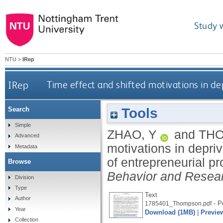
Study 
NTU
>
IRep
IRep
Time effect and shifted motivations in de
Tools
Search
Simple
ZHAO, Y
and
THO
Advanced
motivations in depri
Metadata
of entrepreneurial p
Browse
Behavior and Resea
Division
Type
Text
Author
- Po
1785401_Thompson.pdf
Year
Download (1MB)
|
Previe
Collection