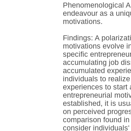
Phenomenological Ana
endeavour as a unique
motivations.
Findings: A polarizat
motivations evolve in
specific entrepreneur
accumulating job dis
accumulated experie
individuals to realize
experiences to start
entrepreneurial mot
established, it is u
on perceived progre
comparison found in 
consider individuals