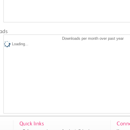
ads
Downloads per month over past year
Loading...
Quick links
Conne