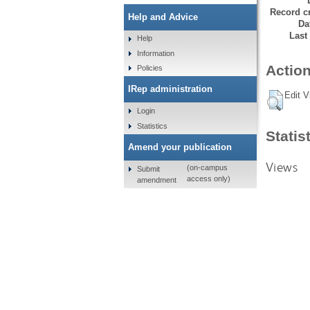
Record cr
Help and Advice
Da
Last
Help
Information
Action
Policies
IRep administration
Edit V
Login
Statistics
Statis
Amend your publication
Views
(on-campus
Submit
access only)
amendment