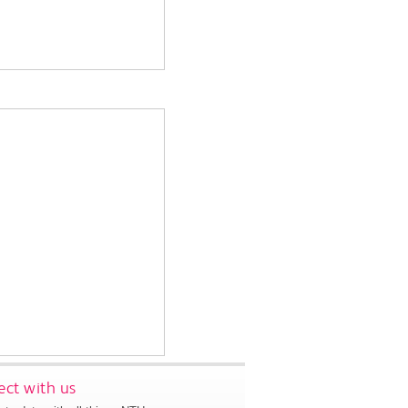
ct with us