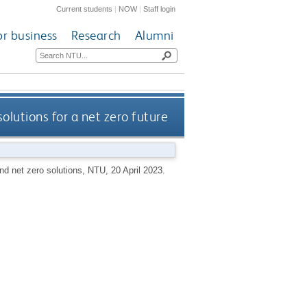
Current students
|
NOW
|
Staff login
or business
Research
Alumni
olutions for a net zero future
and net zero solutions, NTU, 20 April 2023.