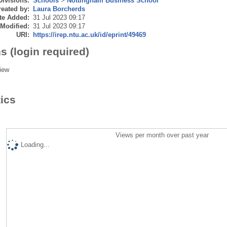
Divisions:
Schools
>
Nottingham Business School
eated by:
Laura Borcherds
te Added:
31 Jul 2023 09:17
 Modified:
31 Jul 2023 09:17
URI:
https://irep.ntu.ac.uk/id/eprint/49469
s (login required)
iew
tics
Views per month over past year
Loading...