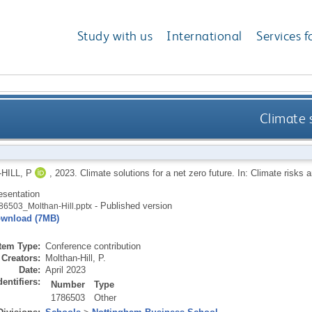
Study with us
International
Services f
Climate s
HILL, P
,
2023.
Climate solutions for a net zero future. In: Climate risks 
esentation
- Published version
86503_Molthan-Hill.pptx
wnload (7MB)
Item Type:
Conference contribution
Creators:
Molthan-Hill, P.
Date:
April 2023
dentifiers:
Number
Type
1786503
Other