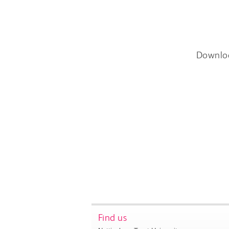
Downlo
Find us