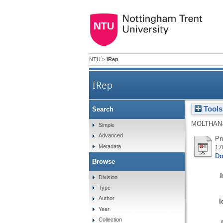
NTU
>
IRep
IRep
Tools
Search
MOLTHAN-
Simple
Advanced
Pr
Metadata
17
Do
Browse
Division
Type
Author
I
Year
Collection