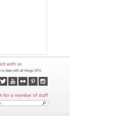
ct with us
 to date with all things NTU
h for a member of staff