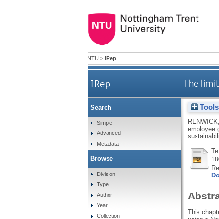
NTU
>
IRep
IRep
The limi
Tools
Search
RENWICK,
Simple
employee g
Advanced
sustainabil
Metadata
Te
Browse
18
Re
Division
Do
Type
Abstr
Author
Year
This chapt
Collection