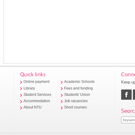
Quick links
Conne
Keep up
Online payment
Academic Schools
Library
Fees and funding
Student Services
Students' Union
Accommodation
Job vacancies
About NTU
Short courses
Searc