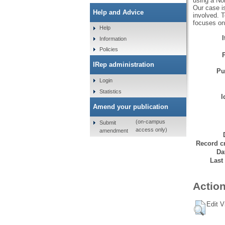
using a Nor
Our case is
Help and Advice
involved. 
focuses on
Help
Information
Policies
IRep administration
Pu
Login
Statistics
I
Amend your publication
(on-campus
Submit
access only)
amendment
Record cr
Da
Last
Action
Edit V