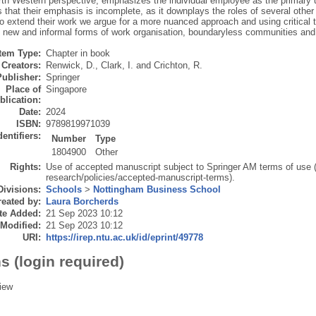
th Western perspective, emphasizes the individual employee as the primary un
 that their emphasis is incomplete, as it downplays the roles of several other
To extend their work we argue for a more nuanced approach and using critical
 new and informal forms of work organisation, boundaryless communities and 
Item Type:
Chapter in book
Creators:
Renwick, D.
,
Clark, I.
and
Crichton, R.
Publisher:
Springer
Place of
Singapore
blication:
Date:
2024
ISBN:
9789819971039
dentifiers:
Number
Type
1804900
Other
Rights:
Use of accepted manuscript subject to Springer AM terms of use 
research/policies/accepted-manuscript-terms).
Divisions:
Schools
>
Nottingham Business School
eated by:
Laura Borcherds
te Added:
21 Sep 2023 10:12
 Modified:
21 Sep 2023 10:12
URI:
https://irep.ntu.ac.uk/id/eprint/49778
s (login required)
iew