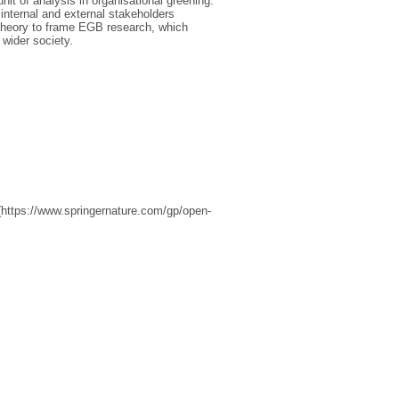
it of analysis in organisational greening.
 internal and external stakeholders
 theory to frame EGB research, which
wider society.
(https://www.springernature.com/gp/open-