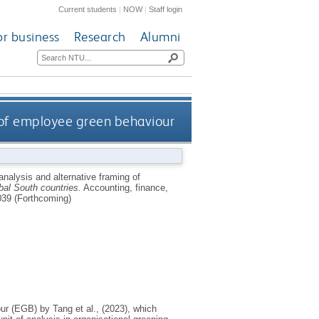
Current students
|
NOW
|
Staff login
or business
Research
Alumni
g of employee green behaviour
 analysis and alternative framing of
al South countries.
Accounting, finance,
39 (Forthcoming)
r (EGB) by Tang et al., (2023), which