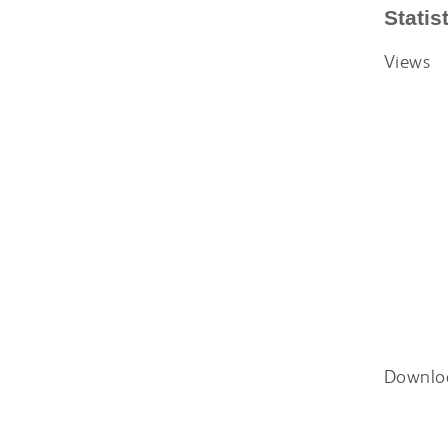
Statis
Views
Downlo