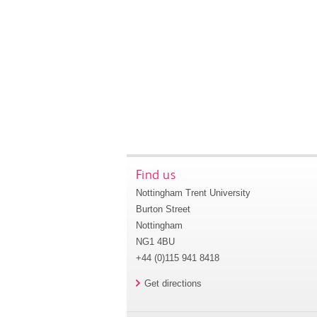
Find us
Nottingham Trent University
Burton Street
Nottingham
NG1 4BU
+44 (0)115 941 8418
Get directions