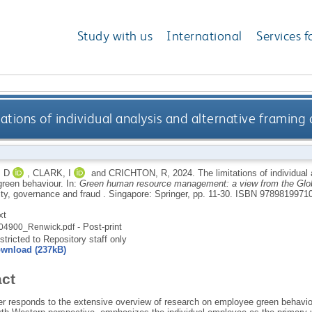
Study with us
International
Services f
tations of individual analysis and alternative framin
 D
,
CLARK, I
and
CRICHTON, R
,
2024.
The limitations of individual
reen behaviour.
In:
Green human resource management: a view from the Glob
ity, governance and fraud .
Singapore: Springer, pp. 11-30.
ISBN 97898199710
xt
- Post-print
04900_Renwick.pdf
stricted to Repository staff only
wnload (237kB)
act
er responds to the extensive overview of research on employee green behaviou