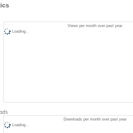
tics
Views per month over past year
Loading...
ads
Downloads per month over past year
Loading...