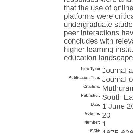
that the use of onlin
platforms were criti
undergraduate student
peer interactions hav
concludes with relev
higher learning instit
education landscape
Item Type:
Journal a
Publication Title:
Journal o
Creators:
Muthuram
Publisher:
South Eas
Date:
1 June 2
Volume:
20
Number:
1
ISSN:
1675-60