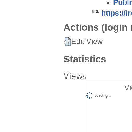
Publi
URI:
https://i
Actions (login 
Edit View
Statistics
Views
Vi
Loading...