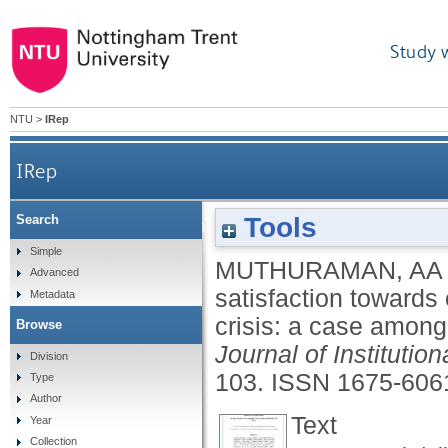
Study 
NTU
>
IRep
IRep
Tools
Search
Perceived satisfaction towards emergency remote
Simple
MUTHURAMAN, AA
Advanced
satisfaction toward
Metadata
crisis: a case amon
Browse
Journal of Instituti
Division
103.
ISSN 1675-606
Type
Author
Text
Year
Collection