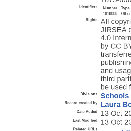
Identifiers:
Number
Type
1819009
Other
Rights:
All copyr
JIRSEA o
4.0 Inter
by CC BY
transferr
publishin
and usage
third par
be used f
Divisions:
Schools
Record created by:
Laura B
Date Added:
13 Oct 2
Last Modified:
13 Oct 2
Related URLs: