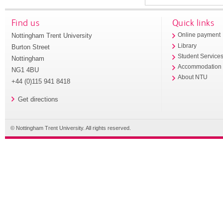
Find us
Quick links
Nottingham Trent University
Online payment
Library
Burton Street
Student Service
Nottingham
Accommodation
NG1 4BU
About NTU
+44 (0)115 941 8418
Get directions
© Nottingham Trent University. All rights reserved.