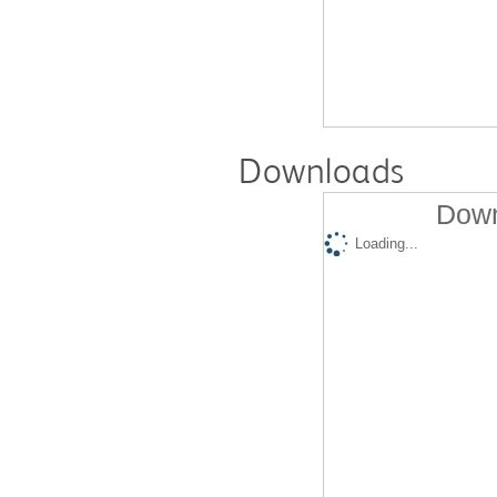
Downloads
Down
Loading...