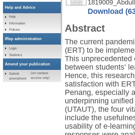
1819009_Abdull
Help and Advice
Download (6
Help
Information
Abstract
Policies
IRep administration
The current pandemi
(ERT) to be implemen
Login
Statistics
This unprecedented 
Amend your publication
between students' le
(on-campus
Hence, this research 
Submit
access only)
amendment
satisfaction with ERT
Penang, especially 
underpinning unified
(UTAUT), the four vita
include the usefulnes
usability of e-learnin
responses were anal