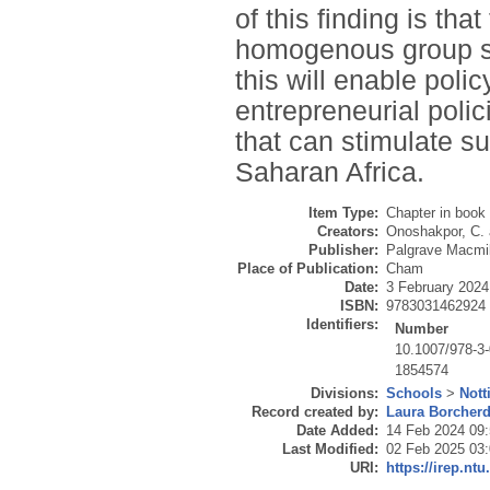
of this finding is th
homogenous group se
this will enable pol
entrepreneurial polic
that can stimulate s
Saharan Africa.
Item Type:
Chapter in book
Creators:
Onoshakpor, C.
Publisher:
Palgrave Macmil
Place of Publication:
Cham
Date:
3 February 2024
ISBN:
9783031462924
Identifiers:
Number
10.1007/978-3
1854574
Divisions:
Schools
>
Nott
Record created by:
Laura Borcher
Date Added:
14 Feb 2024 09
Last Modified:
02 Feb 2025 03
URI:
https://irep.ntu