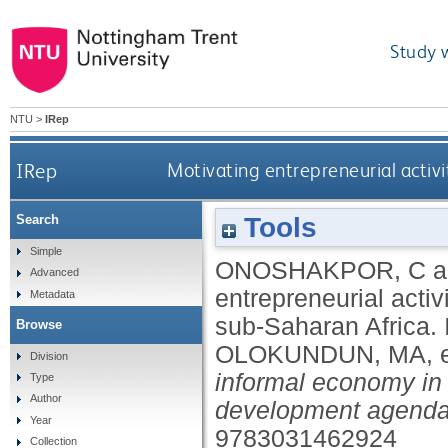
Study 
NTU
>
IRep
IRep
Motivating entrepreneurial activ
Tools
Search
Simple
ONOSHAKPOR, C
a
Advanced
entrepreneurial acti
Metadata
sub-Saharan Africa.
Browse
OLOKUNDUN, MA
, 
Division
informal economy in
Type
Author
development agenda
Year
9783031462924
Collection