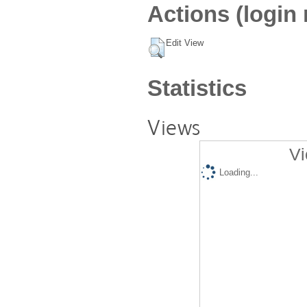
Actions (login 
Edit View
Statistics
Views
Vi
Loading...