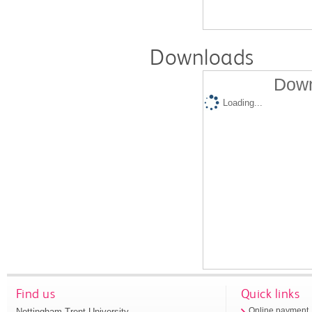
Downloads
Down
Loading...
Find us
Quick links
Nottingham Trent University
Online payment