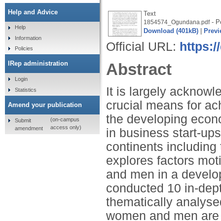
Help and Advice
Text
- Po
1854574_Ogundana.pdf
Help
Download (401kB)
|
Previ
Information
Official URL:
https:/
Policies
IRep administration
Abstract
Login
It is largely acknowl
Statistics
crucial means for ac
Amend your publication
the developing econo
(on-campus
Submit
access only)
amendment
in business start-ups
continents including
explores factors mot
and men in a develo
conducted 10 in-dept
thematically analyse
women and men are mo