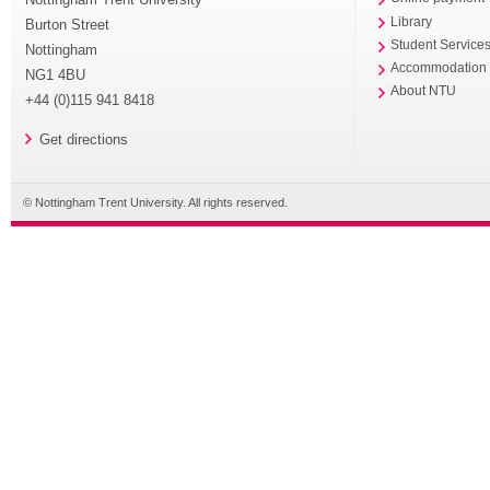
Library
Burton Street
Student Service
Nottingham
Accommodation
NG1 4BU
About NTU
+44 (0)115 941 8418
Get directions
© Nottingham Trent University. All rights reserved.