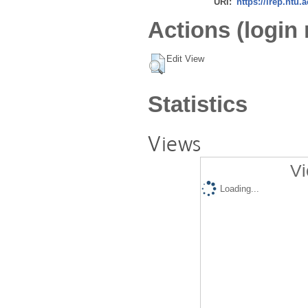
URI:
https://irep.ntu.
Actions (login 
Edit View
Statistics
Views
Vi
Loading...