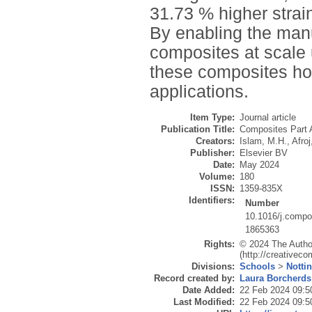
31.73 % higher stra
By enabling the man
composites at scale 
these composites hold
applications.
Item Type:
Journal article
Publication Title:
Composites Part 
Creators:
Islam, M.H.
,
Afroj
Publisher:
Elsevier BV
Date:
May 2024
Volume:
180
ISSN:
1359-835X
Identifiers:
Number
10.1016/j.compo
1865363
Rights:
© 2024 The Author
(http://creativec
Divisions:
Schools
>
Notti
Record created by:
Laura Borcherds
Date Added:
22 Feb 2024 09:5
Last Modified:
22 Feb 2024 09:5