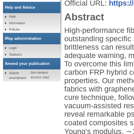
Official URL:
https:
Help and Advice
Abstract
Help
Information
High-performance fib
Policies
outstanding specific 
IRep administration
brittleness can resul
Login
adequate warning, m
Statistics
To overcome this li
Amend your publication
carbon FRP hybrid c
(on-campus
Submit
access only)
amendment
properties. Our meth
fabrics with graphen
cure technique, foll
vacuum-assisted resin
reveal remarkable p
coated composites s
Young's modulus, ∼18