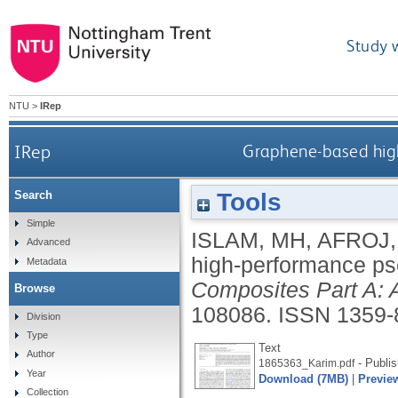
Study 
NTU
>
IRep
IRep
Graphene-based hig
Tools
Search
Simple
ISLAM, MH
,
AFROJ,
Advanced
high-performance ps
Metadata
Composites Part A: 
Browse
108086.
ISSN 1359-
Division
Type
Text
Author
- Publis
1865363_Karim.pdf
Year
Download (7MB)
|
Previe
Collection