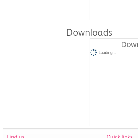
Downloads
Down
Loading...
Find us
Quick links