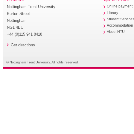
Nottingham Trent University
Online payment
Library
Burton Street
Student Service
Nottingham
Accommodation
NG1 4BU
About NTU
+44 (0)115 941 8418
Get directions
© Nottingham Trent University. All rights reserved.