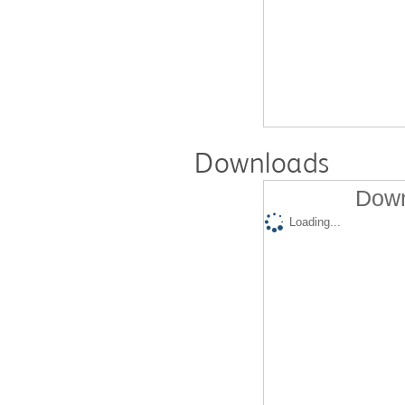
Downloads
Down
Loading...