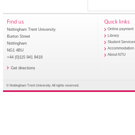
Find us
Quick links
Nottingham Trent University
Online payment
Library
Burton Street
Student Service
Nottingham
Accommodation
NG1 4BU
About NTU
+44 (0)115 941 8418
Get directions
© Nottingham Trent University. All rights reserved.