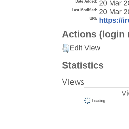
Date Added:
20 Mar 2
Last Modified:
20 Mar 2
URI:
https://i
Actions (login 
Edit View
Statistics
Views
Vi
Loading...