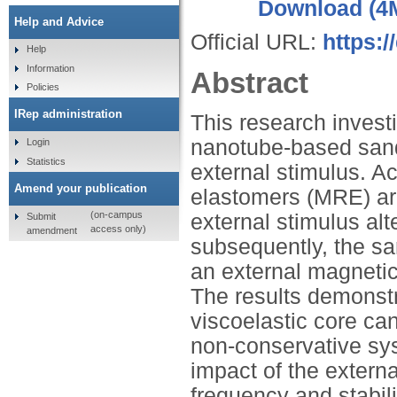
Download (4
Help and Advice
Official URL:
https:
Help
Information
Abstract
Policies
IRep administration
This research investig
nanotube-based sandw
Login
Statistics
external stimulus. A
Amend your publication
elastomers (MRE) are
(on-campus
external stimulus alt
Submit
access only)
amendment
subsequently, the sa
an external magnetic
The results demonstra
viscoelastic core can
non-conservative syst
impact of the externa
frequency and stabili