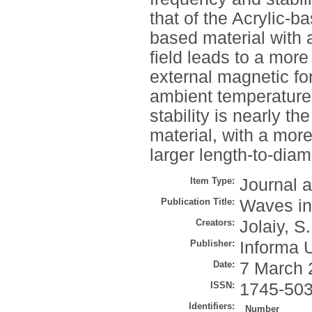
that of the Acrylic-b
based material with 
field leads to a more
external magnetic for
ambient temperature.
stability is nearly 
material, with a mor
larger length-to-diam
Item Type:
Journal a
Publication Title:
Waves i
Creators:
Jolaiy, S.
Publisher:
Informa 
Date:
7 March 
ISSN:
1745-50
Identifiers:
Number