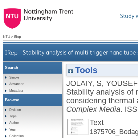
Study 
NTU
>
IRep
IRep
Stability analysis of multi-trigger nano tub
Tools
Search
Simple
JOLAIY, S
,
YOUSEFI
Advanced
Stability analysis of
Metadata
considering thermal 
Browse
Complex Media
.
ISS
Division
Type
Text
Author
Year
1875706_Bodagh
Collection