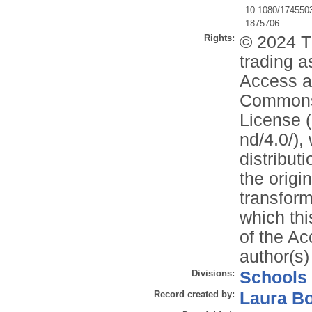
10.1080/174550
1875706
Rights:
© 2024 T
trading a
Access ar
Commons 
License (
nd/4.0/),
distribut
the origi
transform
which thi
of the Ac
author(s)
Divisions:
Schools
Record created by:
Laura B