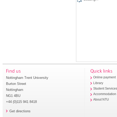
Find us
Quick links
Nottingham Trent University
Online payment
Library
Burton Street
Student Service
Nottingham
Accommodation
NG1 4BU
About NTU
+44 (0)115 941 8418
Get directions