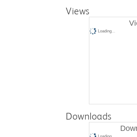
Views
Vi
Loading...
Downloads
Down
Loading...