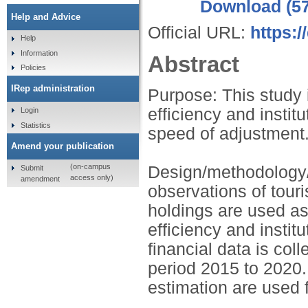
Download (5
Help and Advice
Official URL:
https:/
Help
Information
Abstract
Policies
IRep administration
Purpose: This study i
efficiency and instit
Login
Statistics
speed of adjustment
Amend your publication
(on-campus
Design/methodology/
Submit
access only)
amendment
observations of tour
holdings are used as
efficiency and insti
financial data is col
period 2015 to 2020
estimation are used f