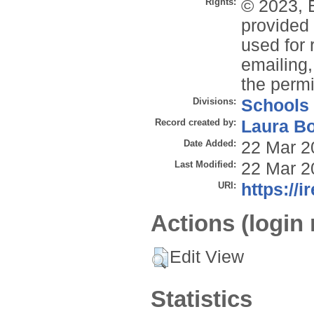
Rights:
© 2023, 
provided 
used for 
emailing,
the permi
Divisions:
Schools
Record created by:
Laura B
Date Added:
22 Mar 2
Last Modified:
22 Mar 2
URI:
https://i
Actions (login 
Edit View
Statistics