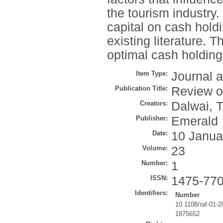
the tourism industry.
capital on cash holdin
existing literature. 
optimal cash holdings
Item Type:
Journal a
Publication Title:
Review o
Creators:
Dalwai, T
Publisher:
Emerald
Date:
10 Janua
Volume:
23
Number:
1
ISSN:
1475-77
Identifiers:
Number
10.1108/raf-01-
1875652