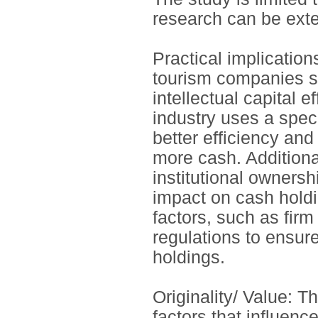
research can be exte
Practical implication
tourism companies sh
intellectual capital 
industry uses a speci
better efficiency and
more cash. Additional
institutional ownersh
impact on cash holdi
factors, such as fir
regulations to ensur
holdings.
Originality/ Value: 
factors that influen