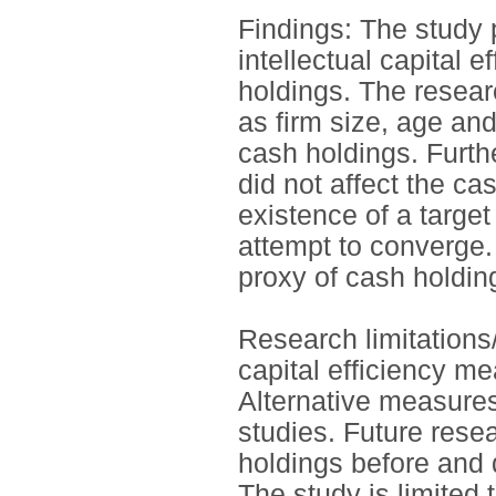
Findings: The study 
intellectual capital e
holdings. The researc
as firm size, age an
cash holdings. Furthe
did not affect the ca
existence of a target
attempt to converge. 
proxy of cash holdin
Research limitations/
capital efficiency m
Alternative measures 
studies. Future rese
holdings before and 
The study is limited 