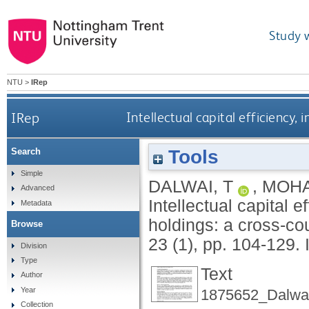
Study 
NTU
>
IRep
IRep
Intellectual capital efficiency,
Tools
Search
Simple
DALWAI, T
,
MOHA
Advanced
Intellectual capital 
Metadata
holdings: a cross-co
Browse
23 (1), pp. 104-129.
Division
Type
Text
Author
Year
1875652_Dalwai
Collection