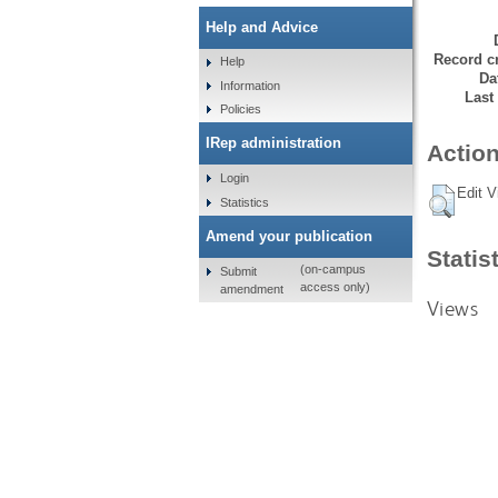
Help and Advice
Record cr
Help
Da
Information
Last
Policies
IRep administration
Action
Login
Edit V
Statistics
Amend your publication
Statis
(on-campus
Submit
access only)
amendment
Views