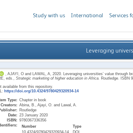
Study with us
International
Services f
Leveraging univers
,
AJAYI, O
and
LAWAL, A
,
2020.
Leveraging universities’ value through b
RE
, eds.,
Strategic marketing of higher education in Africa.
Routledge.
ISBN 9
ot available from this repository.
RL:
https://doi.org/10.4324/9780429320934-14
Item Type:
Chapter in book
Creators:
Abina, B.
,
Ajayi, O.
and
Lawal, A.
Publisher:
Routledge
Date:
23 January 2020
ISBN:
9780367336356
dentifiers:
Number
Type
10.4324/9780429320934-14
DOI