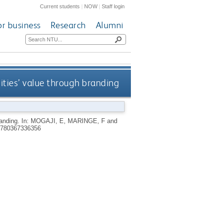
Current students
|
NOW
|
Staff login
or business
Research
Alumni
ities’ value through branding
randing.
In:
MOGAJI, E
,
MARINGE, F
and
780367336356