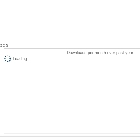
ads
Downloads per month over past year
Loading...