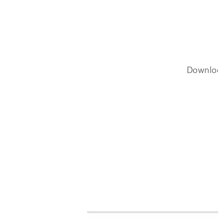
Downlo