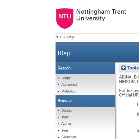
NTU
>
IRep
IRep
Tools
Search
ABINA, B
Simple
HINSON, 
Advanced
Full text n
Metadata
Official U
Browse
Division
Type
Author
I
Year
Collection