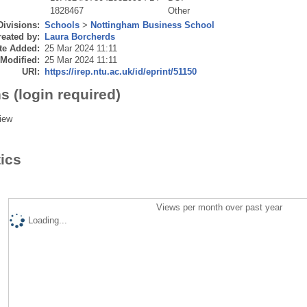
1828467
Other
Divisions:
Schools
>
Nottingham Business School
eated by:
Laura Borcherds
te Added:
25 Mar 2024 11:11
 Modified:
25 Mar 2024 11:11
URI:
https://irep.ntu.ac.uk/id/eprint/51150
s (login required)
iew
tics
Views per month over past year
Loading...