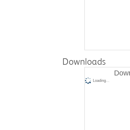
Downloads
Down
Loading...