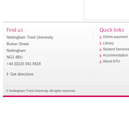
Find us
Quick links
Nottingham Trent University
Online payment
Library
Burton Street
Student Service
Nottingham
Accommodation
NG1 4BU
About NTU
+44 (0)115 941 8418
Get directions
© Nottingham Trent University. All rights reserved.