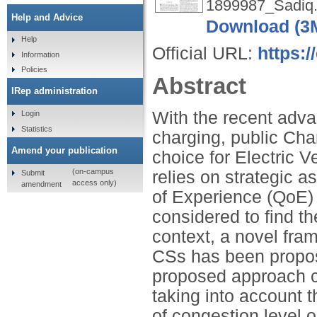
1899987_Sadiq.
Help and Advice
Download (3
Help
Official URL:
https:/
Information
Policies
Abstract
IRep administration
With the recent adva
Login
Statistics
charging, public Cha
Amend your publication
choice for Electric V
(on-campus
relies on strategic 
Submit
access only)
amendment
of Experience (QoE) i
considered to find t
context, a novel fra
CSs has been propos
proposed approach c
taking into account
of congestion level o