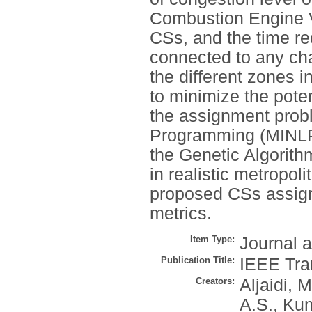
Combustion Engine V
CSs, and the time re
connected to any ch
the different zones i
to minimize the pote
the assignment probl
Programming (MINLP),
the Genetic Algorit
in realistic metropol
proposed CSs assign
metrics.
Item Type:
Journal a
Publication Title:
IEEE Tran
Creators:
Aljaidi, M
A.S.
,
Kum