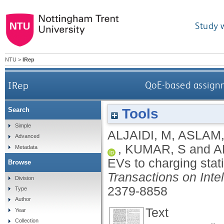
Study 
NTU
>
IRep
IRep
QoE-based assignm
Tools
Search
Simple
ALJAIDI, M
,
ASLAM,
Advanced
,
KUMAR, S
and
A
Metadata
EVs to charging stat
Browse
Transactions on Intel
Division
2379-8858
Type
Author
Text
Year
Collection