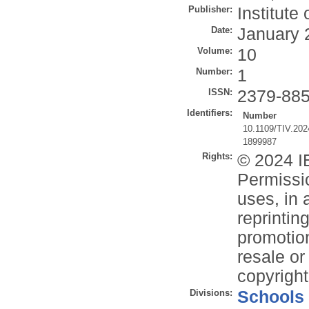
Publisher:
Institute
Date:
January 
Volume:
10
Number:
1
ISSN:
2379-88
Identifiers:
Number
10.1109/TIV.20
1899987
Rights:
© 2024 IE
Permissio
uses, in 
reprintin
promotion
resale or 
copyright
Divisions:
Schools