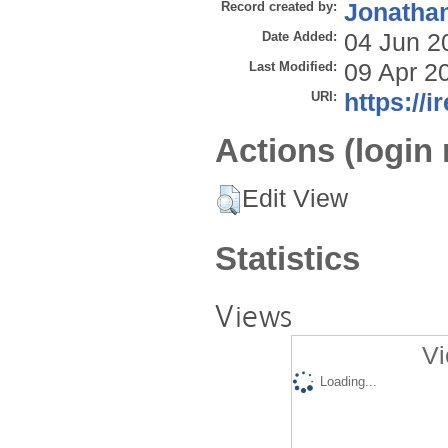
Record created by:
Jonathan
Date Added:
04 Jun 2
Last Modified:
09 Apr 2
URI:
https://i
Actions (login 
Edit View
Statistics
Views
Vi
Loading...