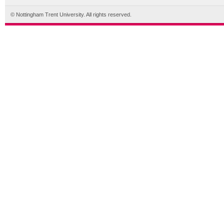
© Nottingham Trent University. All rights reserved.