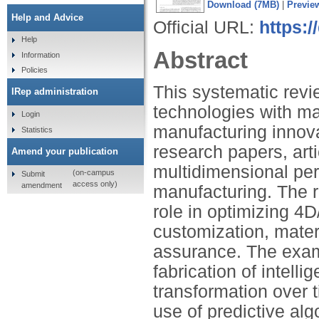
Download (7MB)
|
Previe
Help and Advice
Official URL:
https:/
Help
Abstract
Information
Policies
This systematic revi
IRep administration
technologies with ma
Login
manufacturing innova
Statistics
research papers, arti
Amend your publication
multidimensional per
(on-campus
Submit
access only)
amendment
manufacturing. The r
role in optimizing 4D
customization, materi
assurance. The exam
fabrication of intelli
transformation over t
use of predictive alg