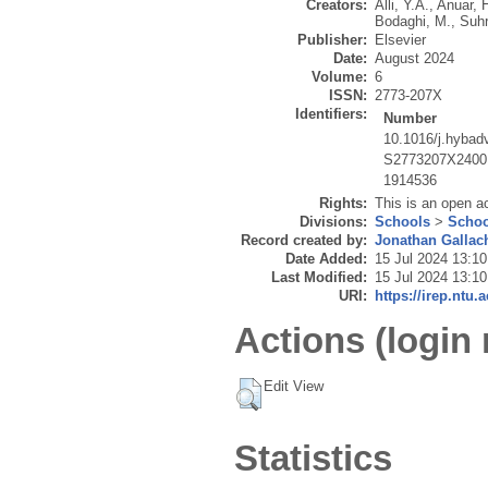
Creators:
Alli, Y.A.
,
Anuar, 
Bodaghi, M.
,
Suhr
Publisher:
Elsevier
Date:
August 2024
Volume:
6
ISSN:
2773-207X
Identifiers:
Number
10.1016/j.hybad
S2773207X2400
1914536
Rights:
This is an open a
Divisions:
Schools
>
Schoo
Record created by:
Jonathan Gallac
Date Added:
15 Jul 2024 13:10
Last Modified:
15 Jul 2024 13:10
URI:
https://irep.ntu.
Actions (login 
Edit View
Statistics