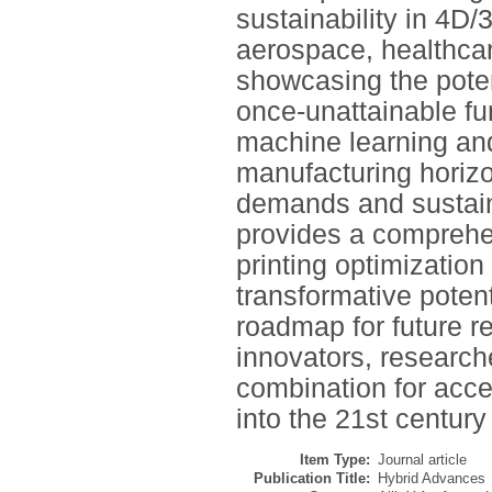
sustainability in 4D
aerospace, healthca
showcasing the potent
once-unattainable f
machine learning and
manufacturing horizo
demands and sustaina
provides a comprehen
printing optimization
transformative potenti
roadmap for future r
innovators, researche
combination for acce
into the 21st centur
Item Type:
Journal article
Publication Title:
Hybrid Advances