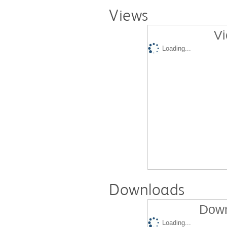
Views
Vi
Loading...
Downloads
Down
Loading...