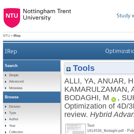
Study 
NTU
>
IRep
IRep
Optimizatio
Tools
Search
Simple
ALLI, YA
,
ANUAR, H
Advanced
KAMARULZAMAN, 
Metadata
BODAGHI, M
,
SU
Browse
Optimization of 4D/3
Division
review.
Hybrid Adva
Type
Author
Text
Year
- Pub
1914536_Bodaghi.pdf
Collection