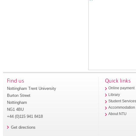
Find us
Quick links
Nottingham Trent University
Online payment
Library
Burton Street
Student Service
Nottingham
Accommodation
NG1 4BU
About NTU
+44 (0)115 941 8418
Get directions