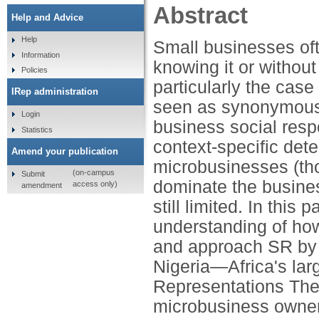
Abstract
Help and Advice
Help
Small businesses oft
Information
knowing it or without 
Policies
particularly the case
IRep administration
seen as synonymous w
Login
business social respo
Statistics
context-specific dete
Amend your publication
microbusinesses (th
(on-campus
Submit
dominate the busine
access only)
amendment
still limited. In this
understanding of h
and approach SR by d
Nigeria—Africa's lar
Representations The
microbusiness owner-