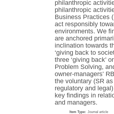
philanthropic activit
philanthropic activit
Business Practices 
act responsibly towa
environments. We fi
are anchored primari
inclination towards 
‘giving back to socie
three ‘giving back’ 
Problem Solving, a
owner-managers' RBPs
the voluntary (SR as 
regulatory and legal
key findings in relat
and managers.
Item Type:
Journal article