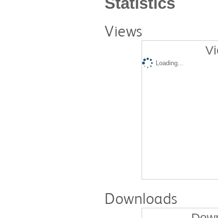
Statistics
Views
Vi
Loading...
Downloads
Down