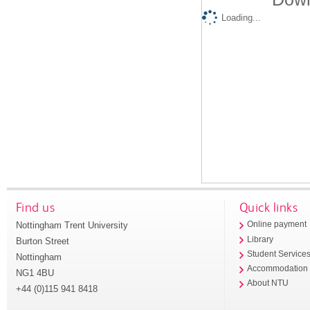
Loading...
Find us
Quick links
Nottingham Trent University
Online payment
Library
Burton Street
Student Service
Nottingham
Accommodation
NG1 4BU
About NTU
+44 (0)115 941 8418