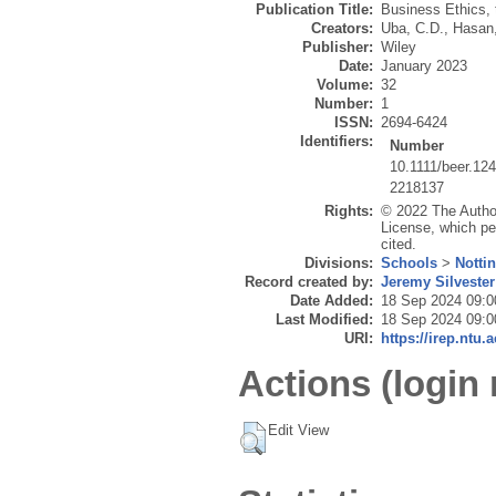
Publication Title:
Business Ethics, 
Creators:
Uba, C.D.
,
Hasan
Publisher:
Wiley
Date:
January 2023
Volume:
32
Number:
1
ISSN:
2694-6424
Identifiers:
Number
10.1111/beer.12
2218137
Rights:
© 2022 The Author
License, which per
cited.
Divisions:
Schools
>
Notti
Record created by:
Jeremy Silvester
Date Added:
18 Sep 2024 09:0
Last Modified:
18 Sep 2024 09:0
URI:
https://irep.ntu.
Actions (login 
Edit View