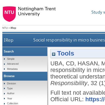
Study 
NTU
>
IRep
IRep
Social responsibility in micro busin
Tools
Search
Simple
UBA, CD
,
HASAN, 
Advanced
responsibility in mic
Metadata
theoretical understa
Browse
Responsibility
, 32 (
Division
Type
Full text not availabl
Author
Official URL:
https:/
Year
Collection