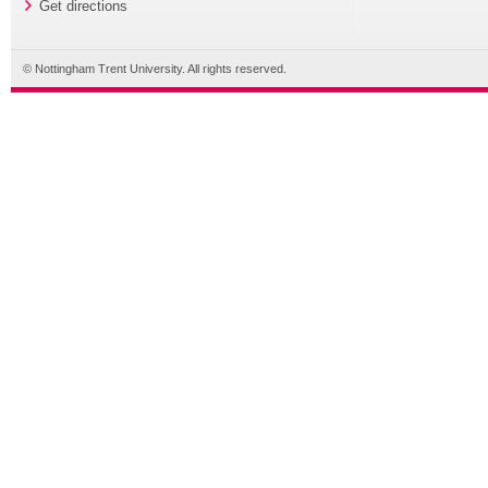
Get directions
© Nottingham Trent University. All rights reserved.