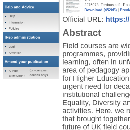
- Post
2275978_Ferdous.pdf
Help and Advice
Download (452kB)
|
Previ
Help
Official URL:
https:/
Information
Policies
Abstract
IRep administration
Field courses are wi
Login
programmes, providin
Statistics
learning, often in un
Amend your publication
area of pedagogy ap
(on-campus
Submit
access only)
amendment
for Higher Education 
urgent need for decar
institutional chall
Equality, Diversity a
activities. Here, we 
that brought together
future of UK field co