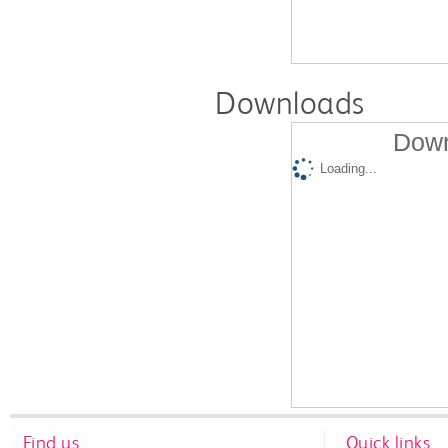
Downloads
Down
Loading...
Find us
Quick links