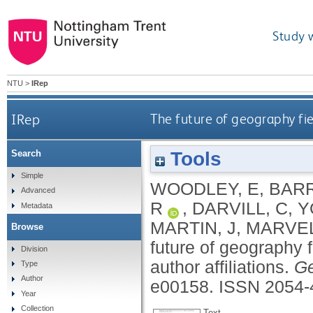
Study 
NTU
>
IRep
IRep
The future of geography fie
Tools
Search
Simple
WOODLEY, E
,
BARR
Advanced
R
,
DARVILL, C
,
Y
Metadata
MARTIN, J
,
MARVEL
Browse
future of geography 
Division
author affiliations.
Ge
Type
Author
e00158.
ISSN 2054-
Year
Collection
Text