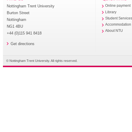
Nottingham Trent University
Online payment
Library
Burton Street
Student Service
Nottingham
Accommodation
NG1 4BU
About NTU
+44 (0)115 941 8418
Get directions
© Nottingham Trent University. All rights reserved.