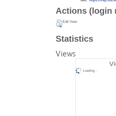
URI:
https://irep.ntu.
Actions (login 
Edit View
Statistics
Views
Vi
Loading...