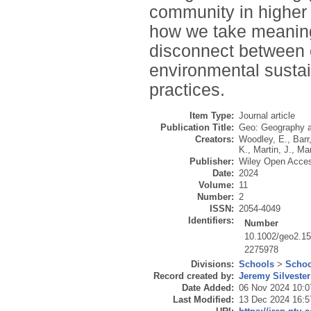
community in higher e
how we take meaningf
disconnect between 
environmental sustai
practices.
Item Type:
Journal article
Publication Title:
Geo: Geography 
Creators:
Woodley, E.
,
Barr
K.
,
Martin, J.
,
Mar
Publisher:
Wiley Open Acce
Date:
2024
Volume:
11
Number:
2
ISSN:
2054-4049
Identifiers:
Number
10.1002/geo2.1
2275978
Divisions:
Schools
>
Schoo
Record created by:
Jeremy Silvester
Date Added:
06 Nov 2024 10:0
Last Modified:
13 Dec 2024 16:5