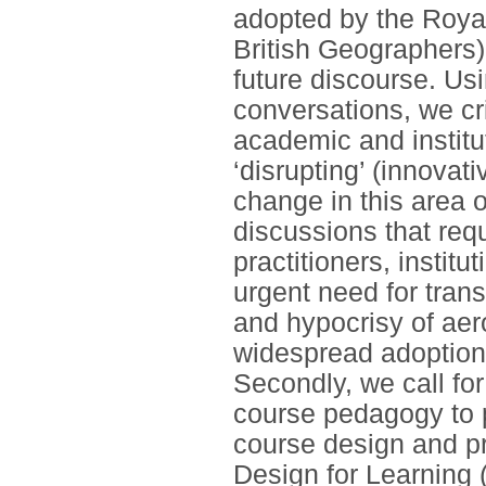
adopted by the Royal
British Geographers)
future discourse. Us
conversations, we cri
academic and institut
‘disrupting’ (innovat
change in this area 
discussions that req
practitioners, institu
urgent need for trans
and hypocrisy of aer
widespread adoption 
Secondly, we call for
course pedagogy to p
course design and pr
Design for Learning 