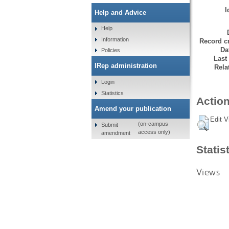
I
Help and Advice
Help
Information
Record cr
Da
Policies
Last
IRep administration
Rela
Login
Statistics
Action
Amend your publication
Edit V
(on-campus
Submit
access only)
amendment
Statis
Views