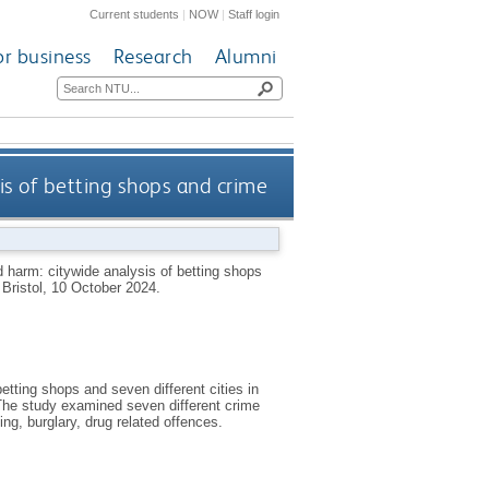
Current students
|
NOW
|
Staff login
or business
Research
Alumni
is of betting shops and crime
 harm: citywide analysis of betting shops
 Bristol, 10 October 2024.
etting shops and seven different cities in
The study examined seven different crime
ting, burglary, drug related offences.