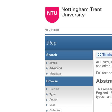
NTU
>
IRep
IRep
Tools
Search
ADENIYI, 
Simple
and crime. 
Advanced
Full text n
Metadata
Abstr
Browse
This resear
Division
England - 
Type
types - ant
Author
Year
Collection