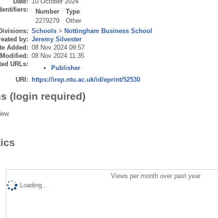
Date:
10 October 2024
dentifiers:
Number
Type
2279279
Other
Divisions:
Schools
>
Nottingham Business School
eated by:
Jeremy Silvester
te Added:
08 Nov 2024 09:57
 Modified:
08 Nov 2024 11:35
ted URLs:
Publisher
URI:
https://irep.ntu.ac.uk/id/eprint/52530
s (login required)
iew
tics
Views per month over past year
Loading...