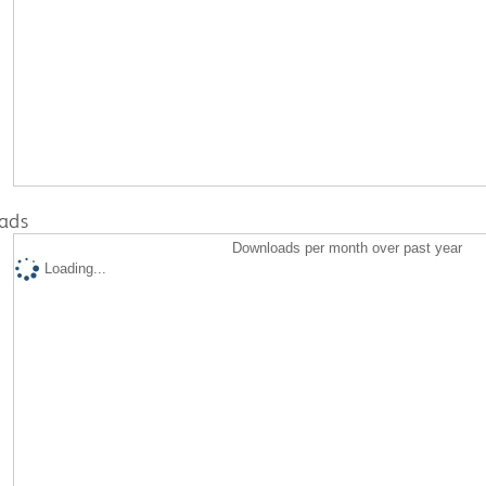
ads
Downloads per month over past year
Loading...