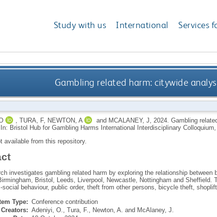
Study with us
International
Services f
Gambling related harm: citywide analys
O
,
TURA, F
,
NEWTON, A
and
MCALANEY, J
,
2024.
Gambling related
In: Bristol Hub for Gambling Harms International Interdisciplinary Colloquium,
ot available from this repository.
act
ch investigates gambling related harm by exploring the relationship between b
Birmingham, Bristol, Leeds, Liverpool, Newcastle, Nottingham and Sheffield. 
i-social behaviour, public order, theft from other persons, bicycle theft, shoplif
Item Type:
Conference contribution
Creators:
Adeniyi, O.
,
Tura, F.
,
Newton, A.
and
McAlaney, J.