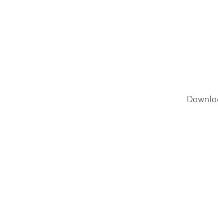
Downlo