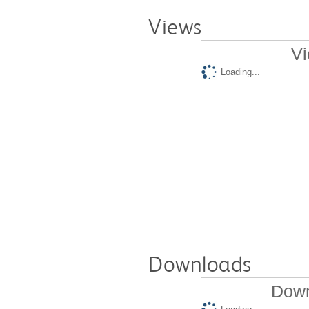
Views
Vi
Loading...
Downloads
Down