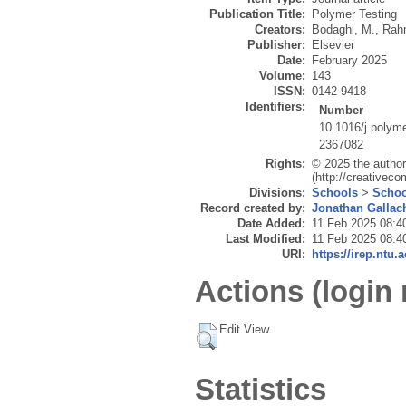
Publication Title:
Polymer Testing
Creators:
Bodaghi, M.
,
Rah
Publisher:
Elsevier
Date:
February 2025
Volume:
143
ISSN:
0142-9418
Identifiers:
Number
10.1016/j.polym
2367082
Rights:
© 2025 the author
(http://creativec
Divisions:
Schools
>
Schoo
Record created by:
Jonathan Gallac
Date Added:
11 Feb 2025 08:4
Last Modified:
11 Feb 2025 08:4
URI:
https://irep.ntu.
Actions (login 
Edit View
Statistics