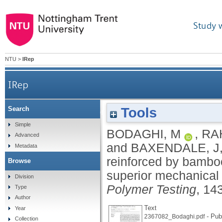
Study 
NTU
>
IRep
IRep
Tools
Search
3D/4D printed bio-composites reinforced by bambo
Simple
BODAGHI, M
,
RA
Advanced
and
BAXENDALE, J
Metadata
reinforced by bamboo
Browse
superior mechanical 
Division
Polymer Testing
, 14
Type
Author
Text
Year
- Pub
2367082_Bodaghi.pdf
Collection