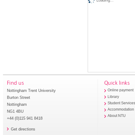
Loading...
Find us
Quick links
Nottingham Trent University
Online payment
Library
Burton Street
Student Service
Nottingham
Accommodation
NG1 4BU
About NTU
+44 (0)115 941 8418
Get directions