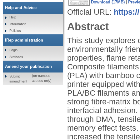
Download (17MB)
|
Previ
Help and Advice
Official URL:
https:/
Help
Abstract
Information
Policies
This study explores 
IRep administration
environmentally fri
Login
properties, flame re
Statistics
Composite filaments 
Amend your publication
(PLA) with bamboo ch
(on-campus
Submit
access only)
amendment
printer equipped wi
PLA/BC filaments an
strong fibre-matrix b
interfacial adhesion
through DMA, tensile
memory effect tests.
increased the tensil