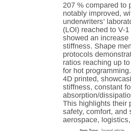
207 % compared to p
notably improved, wi
underwriters’ laborat
(LOI) reached to V-1
showed an increase 
stiffness. Shape me
protocols demonstrat
ratios reaching up 
for hot programming.
4D printed, showcas
stiffness, constant 
absorption/dissipatio
This highlights their 
safety, comfort, and 
aerospace, logistics,
Item Type:
Journal article