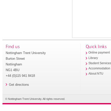
Find us
Quick links
Nottingham Trent University
Online payment
Library
Burton Street
Student Service
Nottingham
Accommodation
NG1 4BU
About NTU
+44 (0)115 941 8418
Get directions
© Nottingham Trent University. All rights reserved.