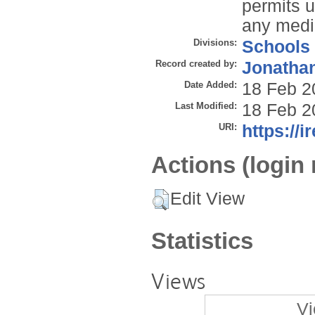
permits u
any mediu
Divisions:
Schools
Record created by:
Jonathan
Date Added:
18 Feb 2
Last Modified:
18 Feb 2
URI:
https://i
Actions (login 
Edit View
Statistics
Views
Vi