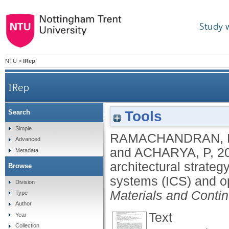
Study 
NTU
>
IRep
IRep
Tools
Search
Towards net zero resilience: a futuristic arc
Simple
RAMACHANDRAN, 
Advanced
and
ACHARYA, P
,
2
Metadata
architectural strateg
Browse
systems (ICS) and o
Division
Materials and Conti
Type
Author
Text
Year
Collection