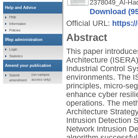
2378049_Al-Had
Help and Advice
Download (9
Help
Official URL:
https:
Information
Policies
Abstract
IRep administration
This paper introduc
Login
Statistics
Architecture (ISERA
Amend your publication
Industrial Control S
(on-campus
environments. The I
Submit
access only)
amendment
principles, micro-se
enhance cyber resil
operations. The met
Architecture Strategy
Intrusion Detection
Network Intrusion De
algorithm successful