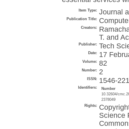
Item Type:
Journal a
Publication Title:
Computer
Creators:
Ramacha
T.
and
Ac
Publisher:
Tech Sci
Date:
17 Febru
Volume:
82
Number:
2
ISSN:
1546-22
Identifiers:
Number
10.32604/cmc.2
2378049
Rights:
Copyrigh
Science P
Commons A