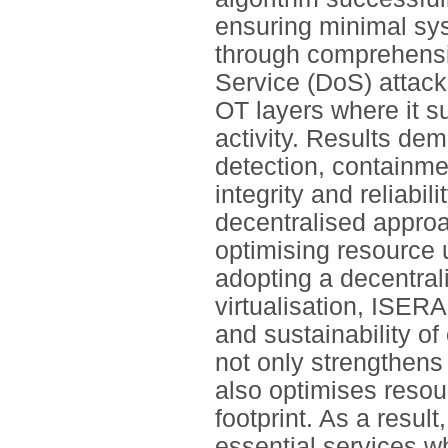
ensuring minimal sy
through comprehensiv
Service (DoS) attack
OT layers where it s
activity. Results dem
detection, containme
integrity and reliabil
decentralised approa
optimising resource
adopting a decentral
virtualisation, ISERA
and sustainability of
not only strengthens
also optimises resou
footprint. As a resul
essential services wh