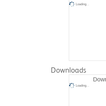
Loading...
Downloads
Down
Loading...