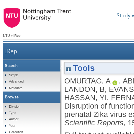
Study 
NTU
>
IRep
IRep
Tools
Search
Disruption of functional network development in 
Simple
OMURTAG, A
,
AB
Advanced
LANDON, B
,
EVANS
Metadata
HASSAN, YI
,
FERN
Browse
Disruption of functi
Division
prenatal Zika virus 
Type
Author
Scientific Reports
, 1
Year
Collection