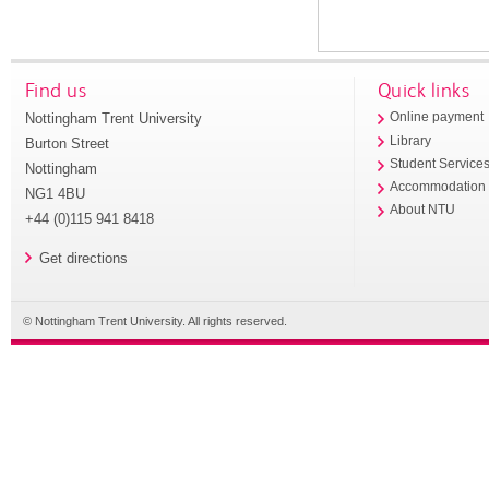
Find us
Quick links
Nottingham Trent University
Online payment
Library
Burton Street
Student Service
Nottingham
Accommodation
NG1 4BU
About NTU
+44 (0)115 941 8418
Get directions
© Nottingham Trent University. All rights reserved.