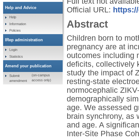
Full text not availabl
Help and Advice
Official URL:
https:
Help
Abstract
Information
Policies
Children born to mot
IRep administration
pregnancy are at in
Login
outcomes including m
Statistics
deficits, collective
Amend your publication
study the impact of 
(on-campus
Submit
resting-state electr
access only)
amendment
normocephalic ZIKV-
demographically sim
age. We assessed gr
brain synchrony, as 
and age. A significan
Inter-Site Phase Co