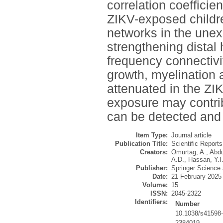
correlation coeffici
ZIKV-exposed childre
networks in the unex
strengthening distal
frequency connectivi
growth, myelination 
attenuated in the ZI
exposure may contrib
can be detected and 
Item Type:
Journal article
Publication Title:
Scientific Reports
Creators:
Omurtag, A.
,
Abdu
A.D.
,
Hassan, Y.I
Publisher:
Springer Science
Date:
21 February 2025
Volume:
15
ISSN:
2045-2322
Identifiers:
Number
10.1038/s41598
2384019