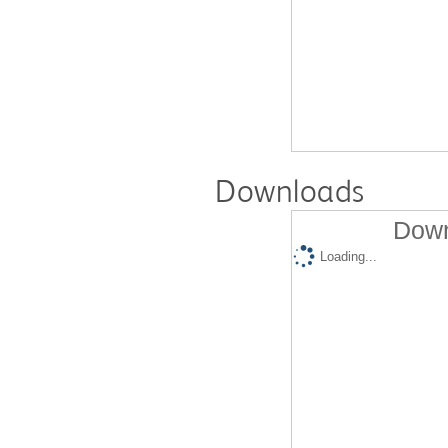
Downloads
Down
Loading...