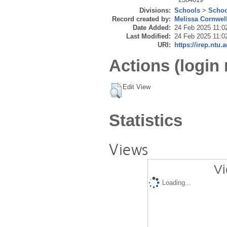
Divisions:
Schools
>
Schoo
Record created by:
Melissa Cornwel
Date Added:
24 Feb 2025 11:0
Last Modified:
24 Feb 2025 11:0
URI:
https://irep.ntu.
Actions (login 
Edit View
Statistics
Views
Vi
Loading...