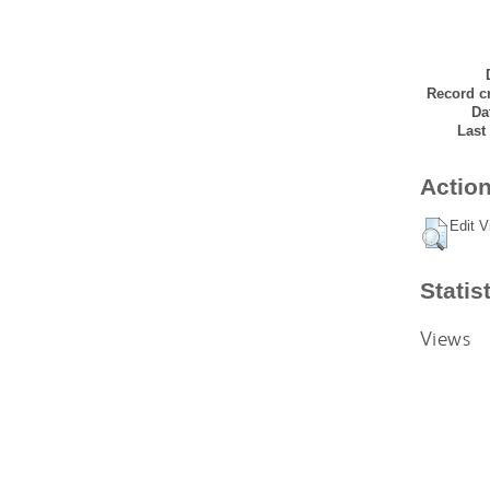
Record cr
Da
Last
Action
Edit V
Statis
Views