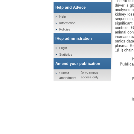
The rat su
driver is 
Help and Advice
analyses on
kidney los
Help
sequencing
significan
Information
controls. 
Policies
animal coho
increase ov
IRep administration
omics datas
plasma. Bi
Login
1(III) chai
Statistics
Amend your publication
Publicat
(on-campus
Submit
access only)
amendment
I