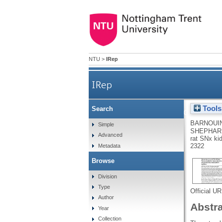
NTU
>
IRep
IRep
Tools
Search
Identification of me
BARNOUIN
Simple
SHEPHARD
Advanced
rat SNx kid
2322
Metadata
Browse
Division
Type
Official U
Author
Abstr
Year
Collection