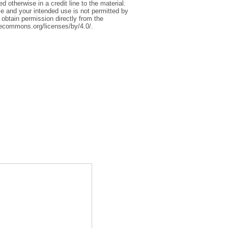
 otherwise in a credit line to the material.
ce and your intended use is not permitted by
 obtain permission directly from the
tivecommons.org/licenses/by/4.0/.