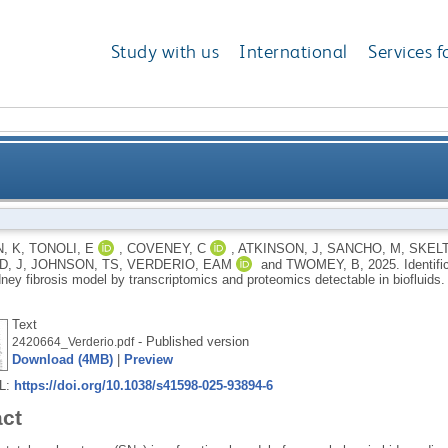
Study with us
International
Services f
chanistic CKD biomarkers in a rat SNx kidney fibrosis
, K
,
TONOLI, E
,
COVENEY, C
,
ATKINSON, J
,
SANCHO, M
,
SKELT
, J
,
JOHNSON, TS
,
VERDERIO, EAM
and
TWOMEY, B
,
2025.
Identif
prote
ney fibrosis model by transcriptomics and proteomics detectable in biofluids
Text
- Published version
2420664_Verderio.pdf
Download (4MB)
|
Preview
RL:
https://doi.org/10.1038/s41598-025-93894-6
act