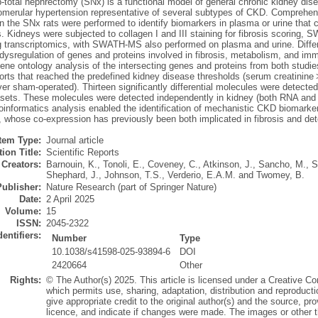
b-total nephrectomy (SNx) is a functional model of general chronic kidney di
glomerular hypertension representative of several subtypes of CKD. Comprehe
 the SNx rats were performed to identify biomarkers in plasma or urine that c
s. Kidneys were subjected to collagen I and III staining for fibrosis scorin
 transcriptomics, with SWATH-MS also performed on plasma and urine. Differ
t dysregulation of genes and proteins involved in fibrosis, metabolism, and i
Gene ontology analysis of the intersecting genes and proteins from both stu
rts that reached the predefined kidney disease thresholds (serum creatinine > 
er sham-operated). Thirteen significantly differential molecules were detected
ets. These molecules were detected independently in kidney (both RNA and pro
oinformatics analysis enabled the identification of mechanistic CKD biomarker
n, whose co-expression has previously been both implicated in fibrosis and det
Item Type:
Journal article
ion Title:
Scientific Reports
Creators:
Barnouin, K.
,
Tonoli, E.
,
Coveney, C.
,
Atkinson, J.
,
Sancho, M.
,
S
Shephard, J.
,
Johnson, T.S.
,
Verderio, E.A.M.
and
Twomey, B.
Publisher:
Nature Research (part of Springer Nature)
Date:
2 April 2025
Volume:
15
ISSN:
2045-2322
dentifiers:
Number
Type
10.1038/s41598-025-93894-6
DOI
2420664
Other
Rights:
© The Author(s) 2025. This article is licensed under a Creative Co
which permits use, sharing, adaptation, distribution and reproduct
give appropriate credit to the original author(s) and the source, p
licence, and indicate if changes were made. The images or other thir