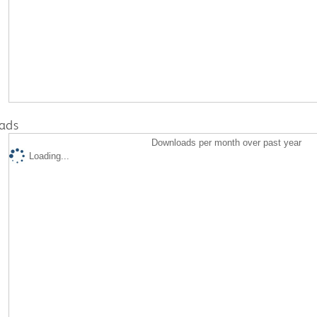
ads
Downloads per month over past year
Loading...