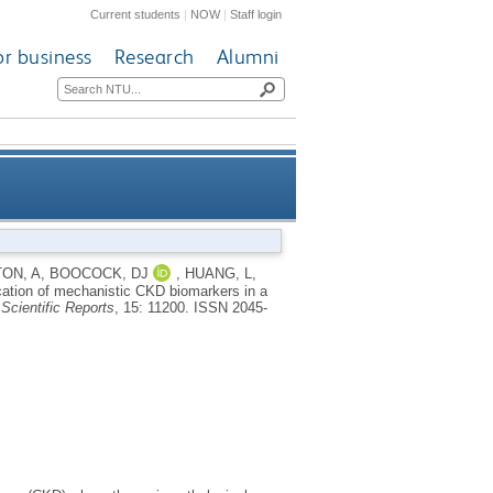
Current students
|
NOW
|
Staff login
or business
Research
Alumni
 model by transcriptomics and
ON, A
,
BOOCOCK, DJ
,
HUANG, L
,
ication of mechanistic CKD biomarkers in a
omics detectable in biofluids
.
Scientific Reports
, 15: 11200.
ISSN 2045-