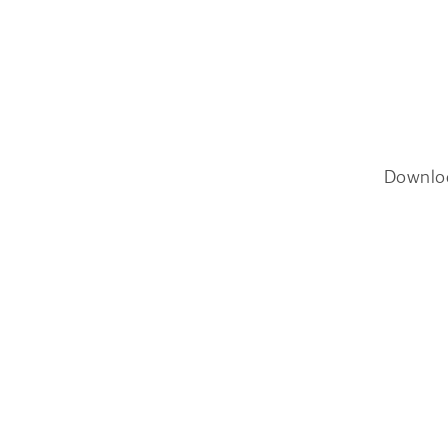
Downlo