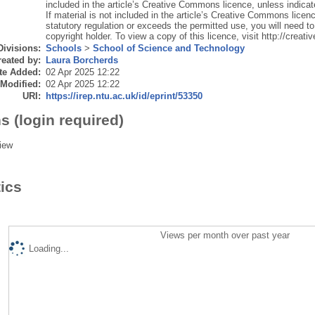
included in the article’s Creative Commons licence, unless indicated
If material is not included in the article’s Creative Commons licen
statutory regulation or exceeds the permitted use, you will need to
copyright holder. To view a copy of this licence, visit http://crea
Divisions:
Schools
>
School of Science and Technology
eated by:
Laura Borcherds
te Added:
02 Apr 2025 12:22
 Modified:
02 Apr 2025 12:22
URI:
https://irep.ntu.ac.uk/id/eprint/53350
s (login required)
iew
tics
Views per month over past year
Loading...