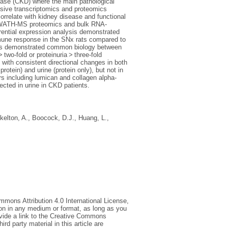
sease (CKD) where the main pathological
nsive transcriptomics and proteomics
orrelate with kidney disease and functional
g, SWATH-MS proteomics and bulk RNA-
ential expression analysis demonstrated
mmune response in the SNx rats compared to
dies demonstrated common biology between
two-fold or proteinuria > three-fold
 with consistent directional changes in both
tein) and urine (protein only), but not in
s including lumican and collagen alpha-
ected in urine in CKD patients.
kelton, A.
,
Boocock, D.J.
,
Huang, L.
,
mmons Attribution 4.0 International License,
ion in any medium or format, as long as you
rovide a link to the Creative Commons
d party material in this article are