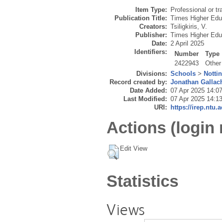
Item Type:
Professional or tr
Publication Title:
Times Higher Edu
Creators:
Tsiligkiris, V.
Publisher:
Times Higher Edu
Date:
2 April 2025
Identifiers:
Number
Type
2422943
Other
Divisions:
Schools
>
Notti
Record created by:
Jonathan Gallac
Date Added:
07 Apr 2025 14:0
Last Modified:
07 Apr 2025 14:1
URI:
https://irep.ntu.
Actions (login 
Edit View
Statistics
Views