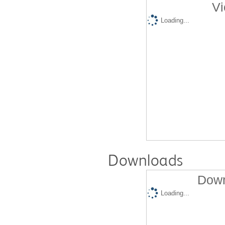
Vi
Loading...
Downloads
Down
Loading...