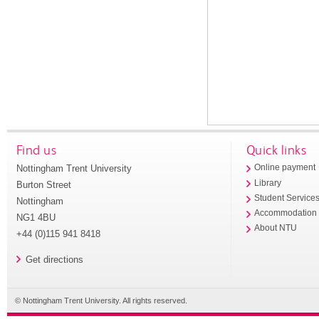
Find us
Quick links
Nottingham Trent University
Online payment
Library
Burton Street
Student Service
Nottingham
Accommodation
NG1 4BU
About NTU
+44 (0)115 941 8418
Get directions
© Nottingham Trent University. All rights reserved.