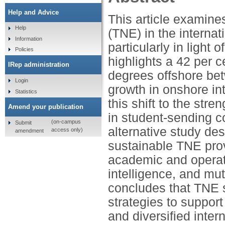
Help and Advice
This article examines
Help
(TNE) in the internat
Information
particularly in light 
Policies
highlights a 42 per 
IRep administration
degrees offshore b
Login
growth in onshore in
Statistics
this shift to the st
Amend your publication
in student-sending co
(on-campus
Submit
alternative study des
access only)
amendment
sustainable TNE prov
academic and operati
intelligence, and mutu
concludes that TNE s
strategies to suppor
and diversified inter