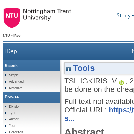
Study 
NTU
>
IRep
IRep
TN
Tools
Search
Simple
TSILIGKIRIS, V
,
2
Advanced
be done on the che
Metadata
Browse
Full text not availabl
Division
Official URL:
https:
Type
s...
Author
Year
Abstract
Collection