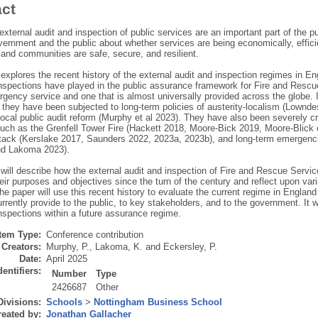
act
external audit and inspection of public services are an important part of the 
ernment and the public about whether services are being economically, efficie
 and communities are safe, secure, and resilient.
explores the recent history of the external audit and inspection regimes in Engl
inspections have played in the public assurance framework for Fire and Resc
rgency service and one that is almost universally provided across the globe. In
 they have been subjected to long-term policies of austerity-localism (Lownde
ocal public audit reform (Murphy et al 2023). They have also been severely crit
such as the Grenfell Tower Fire (Hackett 2018, Moore-Bick 2019, Moore-Blick
attack (Kerslake 2017, Saunders 2022, 2023a, 2023b), and long-term emerge
nd Lakoma 2023).
 will describe how the external audit and inspection of Fire and Rescue Serv
eir purposes and objectives since the turn of the century and reflect upon vari
e paper will use this recent history to evaluate the current regime in England
rrently provide to the public, to key stakeholders, and to the government. It w
nspections within a future assurance regime.
Item Type:
Conference contribution
Creators:
Murphy, P.
,
Lakoma, K.
and
Eckersley, P.
Date:
April 2025
dentifiers:
Number
Type
2426687
Other
Divisions:
Schools
>
Nottingham Business School
eated by:
Jonathan Gallacher