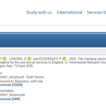
Study with us
International
Services f
ole of audit and inspection in the assurance regime f
P
,
LAKOMA, K
and
ECKERSLEY, P
,
2025.
The changing nature 
regime for fire and rescue services in England. In: International Research S
na, Italy, 7-9 April 2025.
xt
- Draft Version
26687_Murphy.pdf
stricted to Repository staff only
wnload (722kB)
esentation
26687_Murphy.pptx
wnload (2MB)