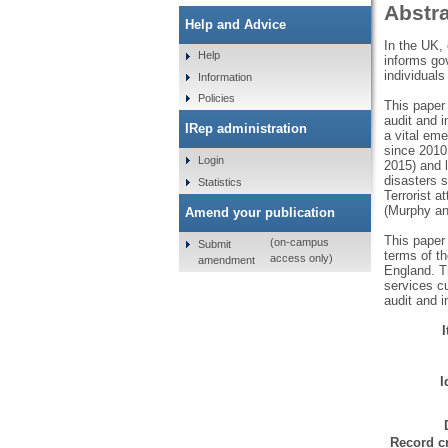
Abstr
Help and Advice
In the UK, 
Help
informs gov
individuals
Information
Policies
This paper 
audit and 
IRep administration
a vital eme
since 2010
Login
2015) and l
disasters 
Statistics
Terrorist 
(Murphy a
Amend your publication
This paper
(on-campus
Submit
terms of th
access only)
amendment
England. Th
services cu
audit and i
I
Record cr