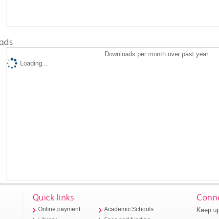
ads
Downloads per month over past year
Loading...
Quick links
Conne
Keep up
Online payment
Academic Schools