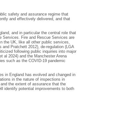
public safety and assurance regime that
ntly and effectively delivered, and that
and, and in particular the central role that
ue Services. Fire and Rescue Services are
 the UK, like all other public services,
s and Pratchett 2012), de-regulation (LGA
icized following public inquiries into major
 et al 2024) and the Manchester Arena
ncies such as the COVID-19 pandemic
ices in England has evolved and changed in
ations in the nature of inspections in
 and the extent of assurance that the
ill identify potential improvements to both