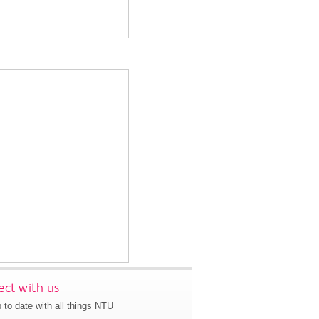
ct with us
 to date with all things NTU