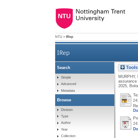
NTU
>
IRep
IRep
Tools
Search
The changing nature and r
MURPHY, 
Simple
assurance 
Advanced
2025, Bolog
Metadata
Te
Browse
24
Re
Division
Do
Type
Pr
Author
24
Do
Year
Collection