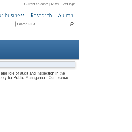
Current students
|
NOW
|
Staff login
or business
Research
Alumni
or fire and rescue services in
and role of audit and inspection in the
ociety for Public Management Conference
England