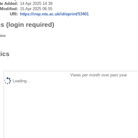
te Added:
14 Apr 2025 14:39
 Modified:
15 Apr 2025 06:55
URI:
https://irep.ntu.ac.uk/id/eprint/53401
s (login required)
iew
tics
Views per month over past year
Loading...