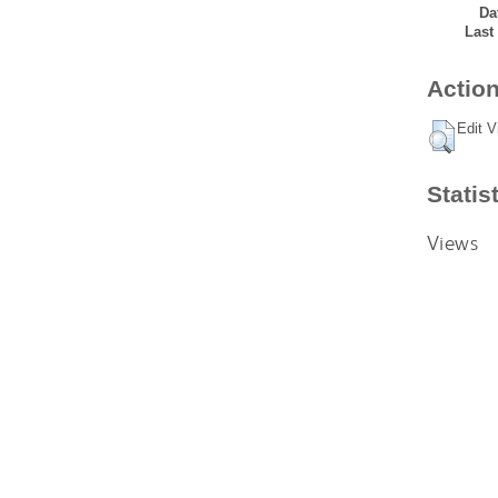
Da
Last
Action
Edit V
Statis
Views