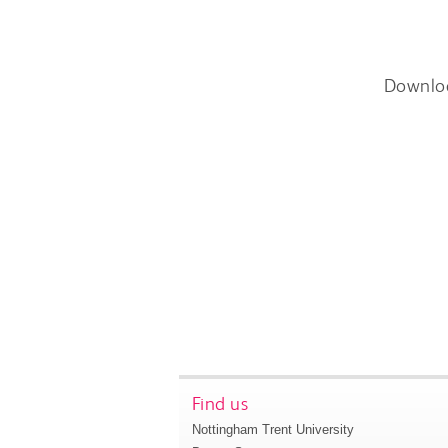
Downlo
Find us
Nottingham Trent University